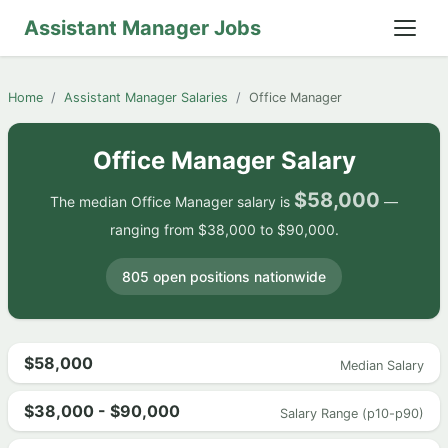
Assistant Manager Jobs
Home
Assistant Manager Salaries
Office Manager
Office Manager Salary
$58,000
The median Office Manager salary is
—
ranging from $38,000 to $90,000.
805 open positions nationwide
$58,000
Median Salary
$38,000 - $90,000
Salary Range (p10-p90)