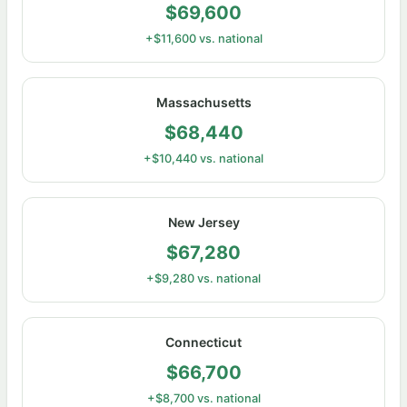
$69,600
+$11,600 vs. national
Massachusetts
$68,440
+$10,440 vs. national
New Jersey
$67,280
+$9,280 vs. national
Connecticut
$66,700
+$8,700 vs. national