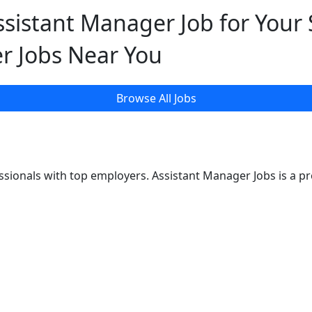
ssistant Manager Job for Your S
r Jobs Near You
Browse All Jobs
sionals with top employers. Assistant Manager Jobs is a p