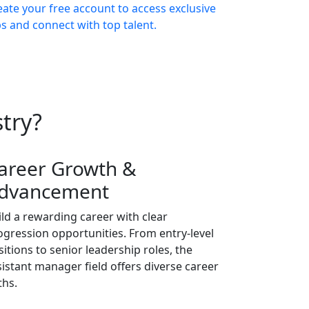
eate your free account to access exclusive
bs and connect with top talent.
try?
areer Growth &
dvancement
ild a rewarding career with clear
ogression opportunities. From entry-level
sitions to senior leadership roles, the
sistant manager field offers diverse career
ths.