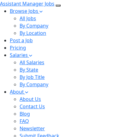
Assistant Manager Jobs
Browse Jobs
All Jobs
By Company
By Location
Post a Job
Pricing
Salaries
All Salaries
By State
By Job Title
By Company
About
About Us
Contact Us
Blog
FAQ
Newsletter
Submit Feedback