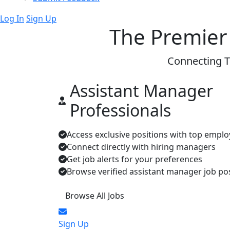
Log In
Sign Up
The Premier
Connecting T
Assistant Manager
Professionals
Access exclusive positions with top emplo
Connect directly with hiring managers
Get job alerts for your preferences
Browse verified assistant manager job po
Browse All Jobs
Sign Up