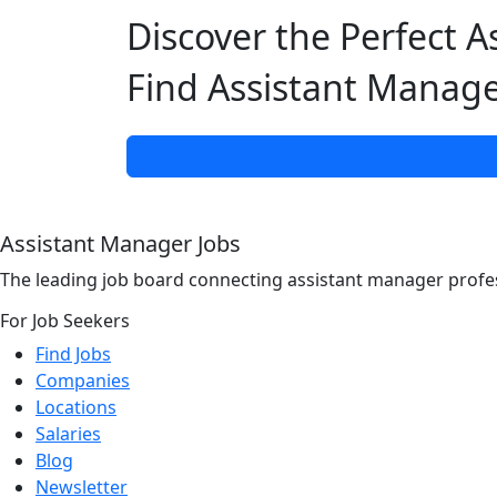
Discover the Perfect A
Find Assistant Manage
Assistant Manager Jobs
The leading job board connecting assistant manager profes
For Job Seekers
Find Jobs
Companies
Locations
Salaries
Blog
Newsletter