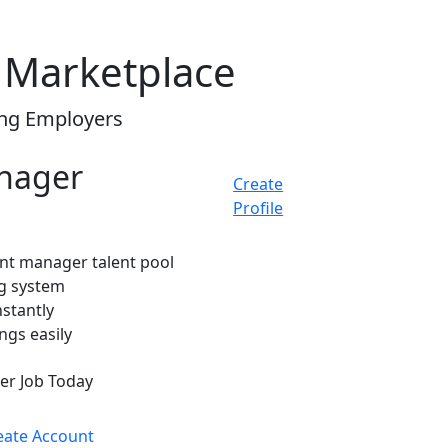
 Marketplace
ing Employers
anager
Create
Profile
ant manager talent pool
ng system
nstantly
ngs easily
er Job Today
eate Account