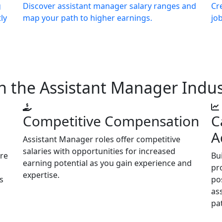
g
Discover assistant manager salary ranges and
Cr
ly
map your path to higher earnings.
jo
n the Assistant Manager Indus
Competitive Compensation
C
A
Assistant Manager roles offer competitive
salaries with opportunities for increased
are
Bu
earning potential as you gain experience and
pr
expertise.
s
po
as
pa