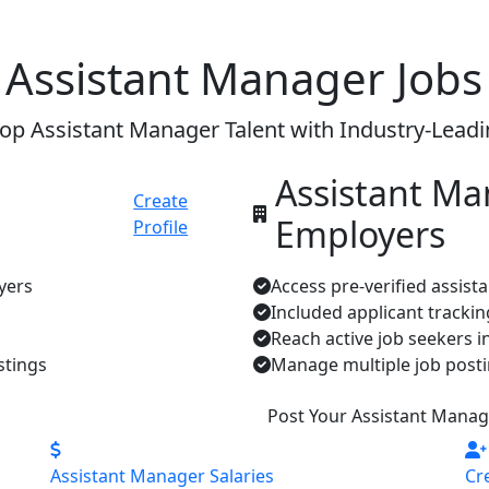
 Assistant Manager Jobs
op Assistant Manager Talent with Industry-Lead
Assistant M
Create
Employers
Profile
yers
Access pre-verified assist
Included applicant tracki
Reach active job seekers i
stings
Manage multiple job posti
Post Your Assistant Manag
Assistant Manager Salaries
Cr