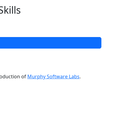
kills
roduction of
Murphy Software Labs
.