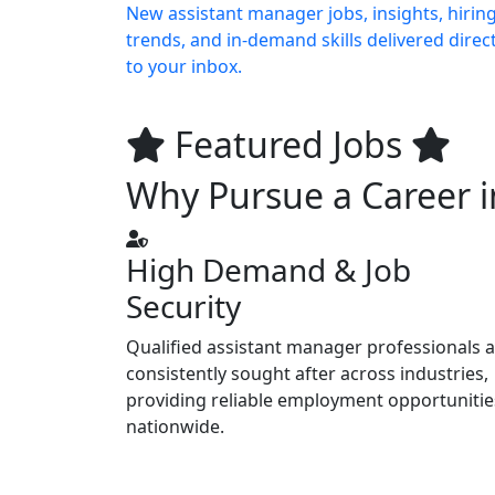
New assistant manager jobs, insights, hirin
trends, and in-demand skills delivered direct
to your inbox.
Featured Jobs
Why Pursue a Career i
High Demand & Job
Security
Qualified assistant manager professionals 
consistently sought after across industries,
providing reliable employment opportunitie
nationwide.