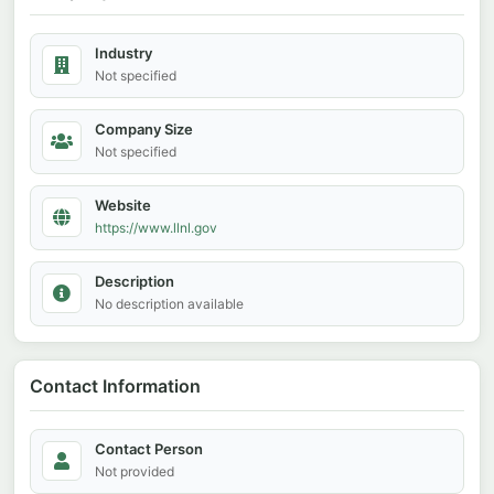
Industry
Not specified
Company Size
Not specified
Website
https://www.llnl.gov
Description
No description available
Contact Information
Contact Person
Not provided