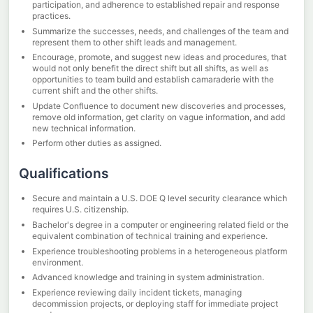
participation, and adherence to established repair and response
practices.
Summarize the successes, needs, and challenges of the team and
represent them to other shift leads and management.
Encourage, promote, and suggest new ideas and procedures, that
would not only benefit the direct shift but all shifts, as well as
opportunities to team build and establish camaraderie with the
current shift and the other shifts.
Update Confluence to document new discoveries and processes,
remove old information, get clarity on vague information, and add
new technical information.
Perform other duties as assigned.
Qualifications
Secure and maintain a U.S. DOE Q level security clearance which
requires U.S. citizenship.
Bachelor's degree in a computer or engineering related field or the
equivalent combination of technical training and experience.
Experience troubleshooting problems in a heterogeneous platform
environment.
Advanced knowledge and training in system administration.
Experience reviewing daily incident tickets, managing
decommission projects, or deploying staff for immediate project