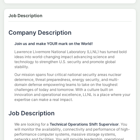
Job Description
Company Description
Join us and make YOUR mark on the World!
Lawrence Livermore National Laboratory (LLNL) has turned bold
ideas into world-changing impact advancing science and
technology to strengthen U.S. security and promote global
stability.
Our mission spans four critical national security areas nuclear
deterrence, threat preparedness, energy security, and multi-
domain defense empowering teams to take on the toughest
challenges of today and tomorrow. With a culture built on
innovation and operational excellence, LLNL is a place where your
expertise can make a real impact.
Job Description
We are looking for a
Technical Operations Shift Supervisor
. You
will monitor the availability, connectivity and performance of high-
performance computer systems, massive storage systems,
networks and facilities. You will provide leadership, operational