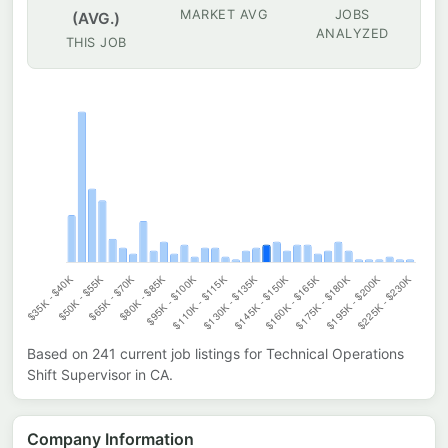
MARKET AVG
JOBS
(AVG.)
ANALYZED
THIS JOB
Based on
241
current job listings for
Technical Operations
Shift Supervisor
in
CA
.
Company Information