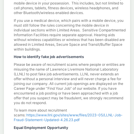
mobile device in your possession. This includes, but not limited to
cell phones, tablets, fitness devices, wireless headphones, and
other Bluetooth/wireless enabled devices.
If you use a medical device, which pairs with a mobile device, you
must still follow the rules concerning the mobile device in
individual sections within Limited Areas. Sensitive Compartmented
Information Facilities require separate approval. Hearing aids
without wireless capabilities or wireless that has been disabled are
allowed in Limited Areas, Secure Space and Transit/Buffer Space
within buildings.
How to identify fake job advertisements
Please be aware of recruitment scams where people or entities are
misusing the name of Lawrence Livermore National Laboratory
(LLNL) to post fake job advertisements. LLNL never extends an
offer without a personal interview and will never charge a fee for
joining our company. All current job openings are displayed on the
Career Page under “Find Your Job” of our website. If you have
encountered a job posting or have been approached with a job
offer that you suspect may be fraudulent, we strongly recommend
you do not respond.
To learn more about recruitment
scams:
https://www.llnl.gov/sites/www/files/2023-05/LLNL-Job-
Fraud-Statement-Updated-4.26.23.pdf
Equal Employment Opportunity