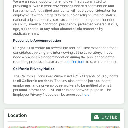
We are an equal opportunity employer that is committed to
providing all with a work environment free of discrimination and
harassment. All qualified applicants will receive consideration for
employment without regard to race, color, religion, marital status,
national origin, ancestry, sex, sexual orientation, gender identity,
disability, medical condition, pregnancy, protected veteran status,
age, citizenship, or any other characteristic protected by
applicable laws.
Reasonable Accommodation
Our goal is to create an accessible and inclusive experience for all
candidates applying and interviewing at the Laboratory. If you
need a reasonable accommodation during the application or the
recruiting process, please use our
online form
to submit a request.
California Privacy Notice
The California Consumer Privacy Act (CCPA) grants privacy rights
to all California residents. The law also entitles job applicants,
employees, and non-employee workers to be notified of what
personal information LLNL collects and for what purpose. The
Employee Privacy Notice can be accessed
here
.
Location
City Hub