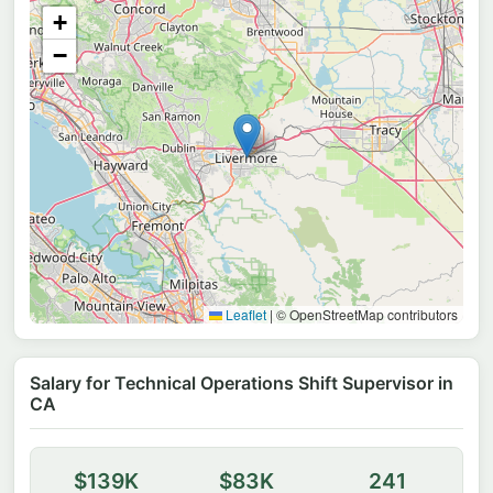
+
−
Leaflet
|
© OpenStreetMap contributors
Salary for Technical Operations Shift Supervisor in
CA
$139K
$83K
241