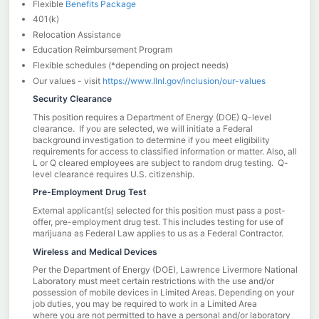
Flexible
Benefits Package
401(k)
Relocation Assistance
Education Reimbursement Program
Flexible schedules (*depending on project needs)
Our values - visit
https://www.llnl.gov/inclusion/our-values
Security Clearance
This position requires a Department of Energy (DOE) Q-level
clearance. If you are selected, we will initiate a Federal
background investigation to determine if you meet eligibility
requirements for access to classified information or matter. Also, all
L or Q cleared employees are subject to random drug testing. Q-
level clearance requires U.S. citizenship.
Pre-Employment Drug Test
External applicant(s) selected for this position must pass a post-
offer, pre-employment drug test. This includes testing for use of
marijuana as Federal Law applies to us as a Federal Contractor.
Wireless and Medical Devices
Per the Department of Energy (DOE), Lawrence Livermore National
Laboratory must meet certain restrictions with the use and/or
possession of mobile devices in Limited Areas. Depending on your
job duties, you may be required to work in a Limited Area
where you are not permitted to have a personal and/or laboratory