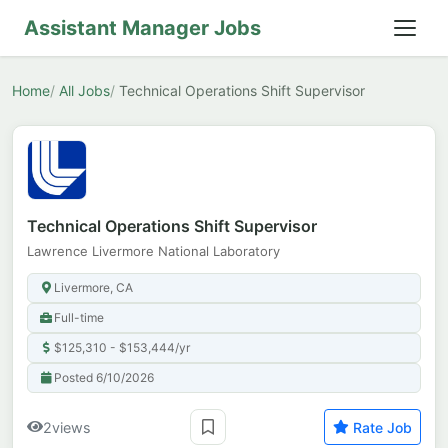
Assistant Manager Jobs
Home
All Jobs
Technical Operations Shift Supervisor
Technical Operations Shift Supervisor
Lawrence Livermore National Laboratory
Livermore, CA
Full-time
$125,310 - $153,444/yr
Posted 6/10/2026
2
views
Rate Job