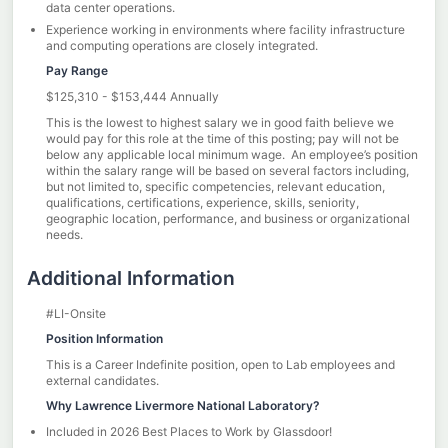
data center operations.
Experience working in environments where facility infrastructure
and computing operations are closely integrated.
Pay Range
$125,310 - $153,444 Annually
This is the lowest to highest salary we in good faith believe we
would pay for this role at the time of this posting; pay will not be
below any applicable local minimum wage. An employee’s position
within the salary range will be based on several factors including,
but not limited to, specific competencies, relevant education,
qualifications, certifications, experience, skills, seniority,
geographic location, performance, and business or organizational
needs.
Additional Information
#LI-Onsite
Position Information
This is a Career Indefinite position, open to Lab employees and
external candidates.
Why Lawrence Livermore National Laboratory?
Included in 2026 Best Places to Work by Glassdoor!