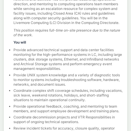
direction, and mentoring to computing operations team members
while serving as an escalation resource for complex system and
facility issues, including Closed Area (CA) rules and guidelines
along with computer security guidelines. You will be in the
Livermore Computing (LC) Division in the Computing Directorate.
This position requires full-time on-site presence due to the nature
of the work.
You will
Provide advanced technical support and data center facilities
monitoring for the high-performance systems in LC, including large
clusters, disk storage systems, Ethernet, and lnfiniBand networks
and Archival Storage systems and perform emergency event
management responsibilities.
Provide UNIX system knowledge and a variety of diagnostic tools
to monitor systems including troubleshooting software, hardware,
networks, and document issues.
Coordinate complex shift coverage schedules, including vacations,
sick leave, weekend rotations, holidays, and short-staffing
situations to maintain operational continuity.
Provide operational feedback, coaching, and mentoring to team
members, and support employee development and training plans.
Coordinate decommission projects and VTR Responsibilities in
support of ongoing technical operations.
Review incident tickets for accuracy, closure quality, operator