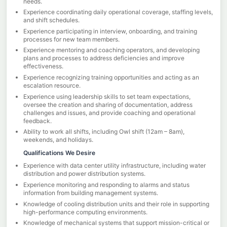
needs.
Experience coordinating daily operational coverage, staffing levels,
and shift schedules.
Experience participating in interview, onboarding, and training
processes for new team members.
Experience mentoring and coaching operators, and developing
plans and processes to address deficiencies and improve
effectiveness.
Experience recognizing training opportunities and acting as an
escalation resource.
Experience using leadership skills to set team expectations,
oversee the creation and sharing of documentation, address
challenges and issues, and provide coaching and operational
feedback.
Ability to work all shifts, including Owl shift (12am – 8am),
weekends, and holidays.
Qualifications We Desire
Experience with data center utility infrastructure, including water
distribution and power distribution systems.
Experience monitoring and responding to alarms and status
information from building management systems.
Knowledge of cooling distribution units and their role in supporting
high-performance computing environments.
Knowledge of mechanical systems that support mission-critical or