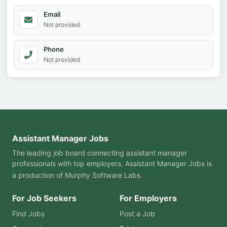
Email
Not provided
Phone
Not provided
Assistant Manager Jobs
The leading job board connecting assistant manager
professionals with top employers. Assistant Manager Jobs is
a production of
Murphy Software Labs
.
For Job Seekers
For Employers
Find Jobs
Post a Job