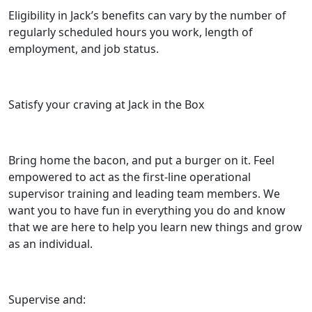
Eligibility in Jack’s benefits can vary by the number of
regularly scheduled hours you work, length of
employment, and job status.
Satisfy your craving at Jack in the Box
Bring home the bacon, and put a burger on it. Feel
empowered to act as the first-line operational
supervisor training and leading team members. We
want you to have fun in everything you do and know
that we are here to help you learn new things and grow
as an individual.
Supervise and: