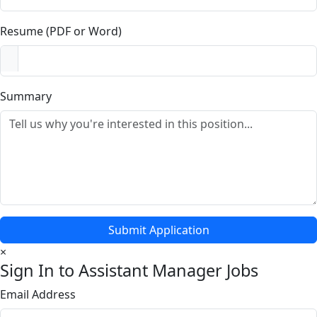
Resume (PDF or Word)
Summary
Submit Application
×
Sign In to Assistant Manager Jobs
Email Address