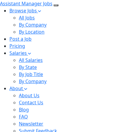
Assistant Manager Jobs
Browse Jobs
All Jobs
By Company
By Location
Post a Job
Pricing
Salaries
All Salaries
By State
By Job Title
By Company
About
About Us
Contact Us
Blog
FAQ
Newsletter
Submit Feedback