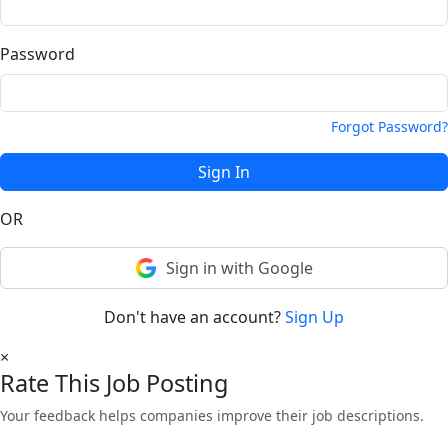
Password
Forgot Password?
Sign In
OR
Sign in with Google
Don't have an account?
Sign Up
×
Rate This Job Posting
Your feedback helps companies improve their job descriptions.