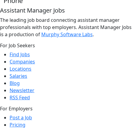
Phone
Assistant Manager Jobs
The leading job board connecting assistant manager
professionals with top employers. Assistant Manager Jobs
is a production of
Murphy Software Labs
.
For Job Seekers
Find Jobs
Companies
Locations
Salaries
Blog
Newsletter
RSS Feed
For Employers
Post a Job
Pricing