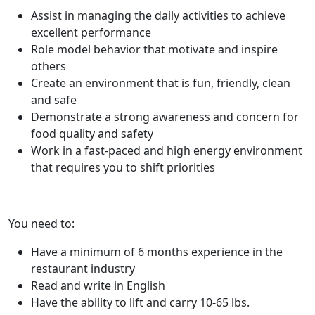
Assist in managing the daily activities to achieve
excellent performance
Role model behavior that motivate and inspire
others
Create an environment that is fun, friendly, clean
and safe
Demonstrate a strong awareness and concern for
food quality and safety
Work in a fast-paced and high energy environment
that requires you to shift priorities
You need to:
Have a minimum of 6 months experience in the
restaurant industry
Read and write in English
Have the ability to lift and carry 10-65 lbs.