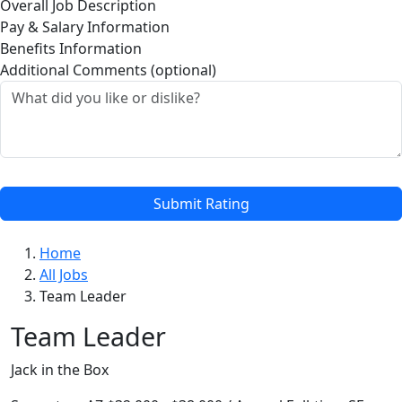
Overall Job Description
Pay & Salary Information
Benefits Information
Additional Comments (optional)
Submit Rating
Home
All Jobs
Team Leader
Team Leader
Jack in the Box