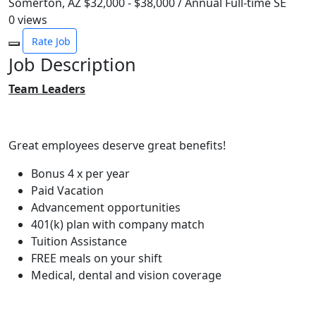
Somerton, AZ
$32,000 - $38,000 / Annual
Full-time
SE
0
views
Rate Job
Job Description
Team Leaders
Great employees deserve great benefits!
Bonus 4 x per year
Paid Vacation
Advancement opportunities
401(k) plan with company match
Tuition Assistance
FREE meals on your shift
Medical, dental and vision coverage