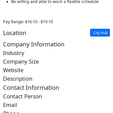
Be willing and able to work a flexible schedule
Pay Range: $16.10 - $19.10
Location
City Hub
Company Information
Industry
Company Size
Website
Description
Contact Information
Contact Person
Email