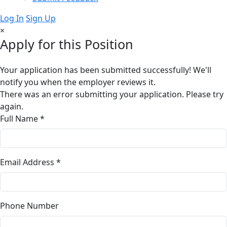
Log In
Sign Up
×
Apply for this Position
Your application has been submitted successfully! We'll
notify you when the employer reviews it.
There was an error submitting your application. Please try
again.
Full Name *
Email Address *
Phone Number