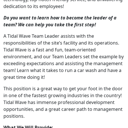
dedication to its employees!
Do you want to learn how to become the leader of a
team? We can help you take the first step!
A Tidal Wave Team Leader assists with the
responsibilities of the site’s facility and its operations.
Tidal Wave is a fast and fun, team-oriented
environment, and our Team Leaders set the example by
exceeding expectations and assisting the management
team! Learn what it takes to run a car wash and have a
great time doing it!
This position is a great way to get your foot in the door
in one of the fastest growing industries in the country!
Tidal Wave has immense professional development
opportunities, and a great career path to management
positions.
What We Will Provide: