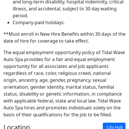
and long-term disability, hospital indemnity, critical
illness, and accidental, subject to 30 day waiting
period.
Company-paid holidays.
**Must enroll in New Hire Benefits within 30 days of the
date of hire for coverage to take effect.
The equal employment opportunity policy of Tidal Wave
Auto Spa provides for a fair and equal employment
opportunity for all associates and job applicants
regardless of race, color, religious creed, national
origin, ancestry, age, gender, pregnancy, sexual
orientation, gender identity, marital status, familial
status, disability or genetic information, in compliance
with applicable federal, state and local law. Tidal Wave
Auto Spa hires and promotes individuals solely on the
basis of their qualifications for the job to be filled.
Location
City Hub