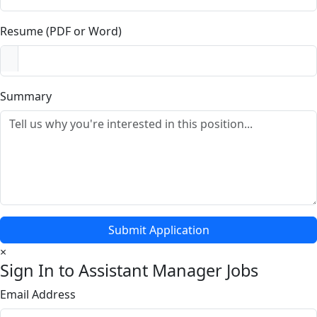
Resume (PDF or Word)
Summary
Submit Application
×
Sign In to Assistant Manager Jobs
Email Address