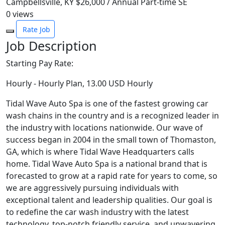
Campbellsville, KY
$26,000 / Annual
Part-time
SE
0
views
Rate Job
Job Description
Starting Pay Rate:
Hourly - Hourly Plan, 13.00 USD Hourly
Tidal Wave Auto Spa is one of the fastest growing car
wash chains in the country and is a recognized leader in
the industry with locations nationwide. Our wave of
success began in 2004 in the small town of Thomaston,
GA, which is where Tidal Wave Headquarters calls
home. Tidal Wave Auto Spa is a national brand that is
forecasted to grow at a rapid rate for years to come, so
we are aggressively pursuing individuals with
exceptional talent and leadership qualities. Our goal is
to redefine the car wash industry with the latest
technology, top-notch friendly service, and unwavering