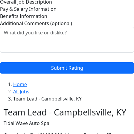
Overall Job Description
Pay & Salary Information
Benefits Information
Additional Comments (optional)
Submit Rating
Home
All Jobs
Team Lead - Campbellsville, KY
Team Lead - Campbellsville, KY
Tidal Wave Auto Spa