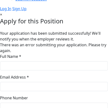
Log In
Sign Up
×
Apply for this Position
Your application has been submitted successfully! We'll
notify you when the employer reviews it.
There was an error submitting your application. Please try
again.
Full Name *
Email Address *
Phone Number