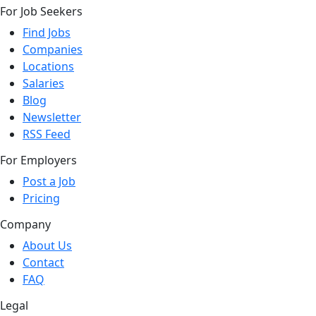
For Job Seekers
Find Jobs
Companies
Locations
Salaries
Blog
Newsletter
RSS Feed
For Employers
Post a Job
Pricing
Company
About Us
Contact
FAQ
Legal