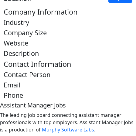
Company Information
Industry
Company Size
Website
Description
Contact Information
Contact Person
Email
Phone
Assistant Manager Jobs
The leading job board connecting assistant manager
professionals with top employers. Assistant Manager Jobs
is a production of
Murphy Software Labs
.