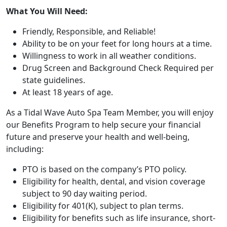
What You Will Need:
Friendly, Responsible, and Reliable!
Ability to be on your feet for long hours at a time.
Willingness to work in all weather conditions.
Drug Screen and Background Check Required per
state guidelines.
At least 18 years of age.
As a Tidal Wave Auto Spa Team Member, you will enjoy
our Benefits Program to help secure your financial
future and preserve your health and well-being,
including:
PTO is based on the company’s PTO policy.
Eligibility for health, dental, and vision coverage
subject to 90 day waiting period.
Eligibility for 401(K), subject to plan terms.
Eligibility for benefits such as life insurance, short-