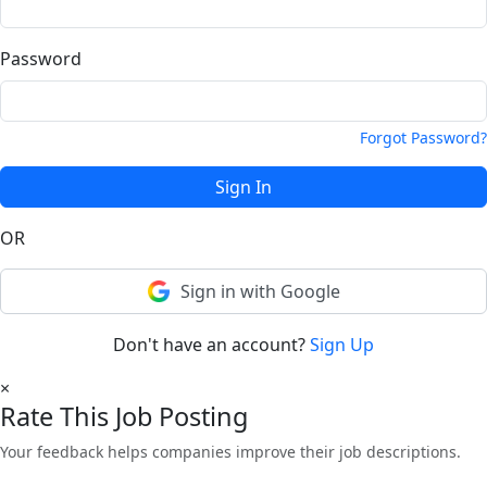
Password
Forgot Password?
Sign In
OR
Sign in with Google
Don't have an account?
Sign Up
×
Rate This Job Posting
Your feedback helps companies improve their job descriptions.