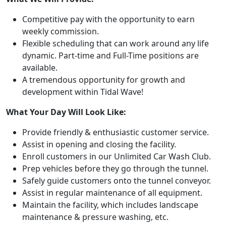
Competitive pay with the opportunity to earn
weekly commission.
Flexible scheduling that can work around any life
dynamic. Part-time and Full-Time positions are
available.
A tremendous opportunity for growth and
development within Tidal Wave!
What Your Day Will Look Like:
Provide friendly & enthusiastic customer service.
Assist in opening and closing the facility.
Enroll customers in our Unlimited Car Wash Club.
Prep vehicles before they go through the tunnel.
Safely guide customers onto the tunnel conveyor.
Assist in regular maintenance of all equipment.
Maintain the facility, which includes landscape
maintenance & pressure washing, etc.