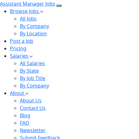
Assistant Manager Jobs
Browse Jobs
All Jobs
By Company
By Location
Post a Job
Pricing
Salaries
All Salaries
By State
By Job Title
By Company
About
About Us
Contact Us
Blog
FAQ
Newsletter
Submit Feedback