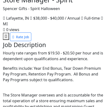
Spencer Gifts - Spirit Halloween
Lafayette, IN
$38,000 - $40,000 / Annual
Full-time
MI
0
views
Rate Job
Job Description
Hourly rate ranges from $19.50 - $20.50 per hour and is
dependent upon qualifications and experience.
Benefits include: Year End Bonus, Tear Down Premium
Pay Program, Retention Pay Program. All Bonus and
Pay Programs subject to qualifications.
The Store Manager oversees and is accountable for the
total operation of a store ensuring maximum sales and
profitability by establishing and maintaining Guest