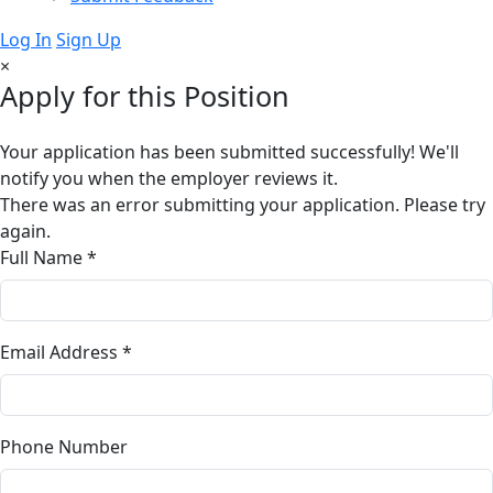
Log In
Sign Up
×
Apply for this Position
Your application has been submitted successfully! We'll
notify you when the employer reviews it.
There was an error submitting your application. Please try
again.
Full Name *
Email Address *
Phone Number