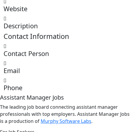
Website
Description
Contact Information
Contact Person
Email
Phone
Assistant Manager Jobs
The leading job board connecting assistant manager
professionals with top employers. Assistant Manager Jobs
is a production of
Murphy Software Labs
.