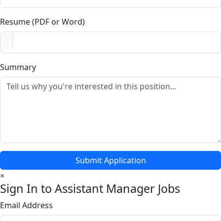
Resume (PDF or Word)
Summary
Submit Application
×
Sign In to Assistant Manager Jobs
Email Address