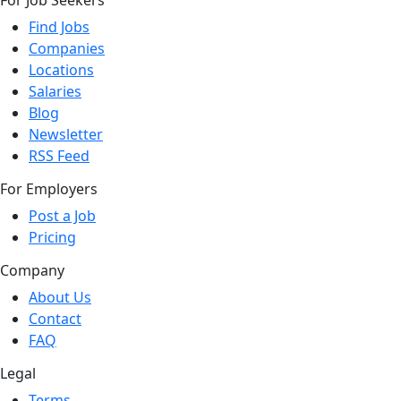
For Job Seekers
Find Jobs
Companies
Locations
Salaries
Blog
Newsletter
RSS Feed
For Employers
Post a Job
Pricing
Company
About Us
Contact
FAQ
Legal
Terms