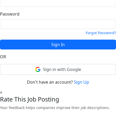
Password
Forgot Password?
Sign In
OR
Sign in with Google
Don't have an account?
Sign Up
×
Rate This Job Posting
Your feedback helps companies improve their job descriptions.