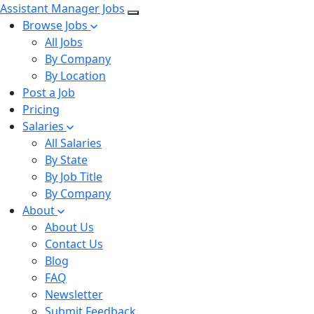
Assistant Manager Jobs
Browse Jobs
All Jobs
By Company
By Location
Post a Job
Pricing
Salaries
All Salaries
By State
By Job Title
By Company
About
About Us
Contact Us
Blog
FAQ
Newsletter
Submit Feedback