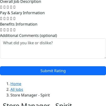
Overall Job Description
Pay & Salary Information
Benefits Information
Additional Comments (optional)
Submit Rating
Home
All Jobs
Store Manager - Spirit
Store Manager - Spirit