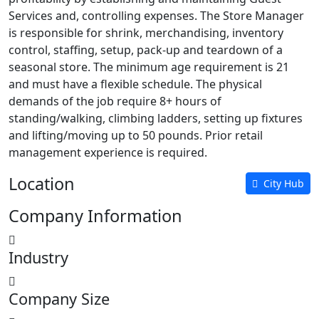
Services and, controlling expenses. The Store Manager
is responsible for shrink, merchandising, inventory
control, staffing, setup, pack-up and teardown of a
seasonal store. The minimum age requirement is 21
and must have a flexible schedule. The physical
demands of the job require 8+ hours of
standing/walking, climbing ladders, setting up fixtures
and lifting/moving up to 50 pounds. Prior retail
management experience is required.
Location
City Hub
Company Information
Industry
Company Size