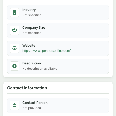
Industry
Not specified
Company Size
Not specified
Website
https://www.spencersonline.com/
Description
No description available
Contact Information
Contact Person
Not provided