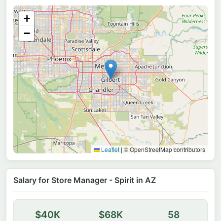
+
−
Leaflet
|
© OpenStreetMap contributors
Salary for Store Manager - Spirit in AZ
$40K
$68K
58