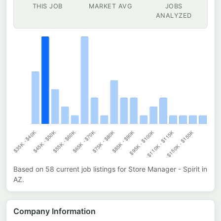
THIS JOB
MARKET AVG
JOBS
ANALYZED
Based on
58
current job listings for
Store Manager - Spirit
in
AZ
.
Company Information