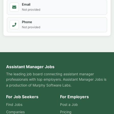
Email
Not provided
Phone
Not provided
Assistant Manager Jobs
The leading job board connecting assistant manager
professionals with top employers. Assistant Manager Jobs is
a production of
Murphy Software Labs
.
For Job Seekers
For Employers
Find Jobs
Post a Job
Companies
Pricing