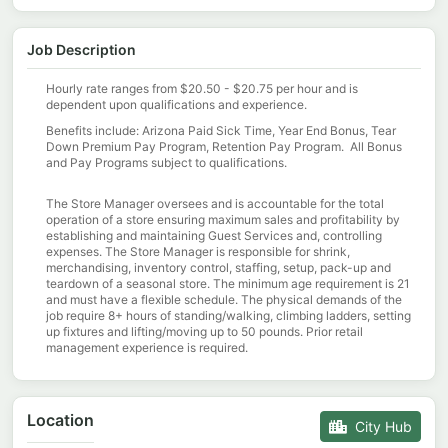
Job Description
Hourly rate ranges from $20.50 - $20.75 per hour and is
dependent upon qualifications and experience.
Benefits include: Arizona Paid Sick Time, Year End Bonus, Tear
Down Premium Pay Program, Retention Pay Program. All Bonus
and Pay Programs subject to qualifications.
The Store Manager oversees and is accountable for the total
operation of a store ensuring maximum sales and profitability by
establishing and maintaining Guest Services and, controlling
expenses. The Store Manager is responsible for shrink,
merchandising, inventory control, staffing, setup, pack-up and
teardown of a seasonal store. The minimum age requirement is 21
and must have a flexible schedule. The physical demands of the
job require 8+ hours of standing/walking, climbing ladders, setting
up fixtures and lifting/moving up to 50 pounds. Prior retail
management experience is required.
Location
City Hub