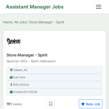
Assistant Manager Jobs
Home
All Jobs
Store Manager - Spirit
Store Manager - Spirit
Spencer Gifts - Spirit Halloween
Gilbert, AZ
Full-time
$40,000/yr
Posted 6/11/2026
2
views
Rate Job