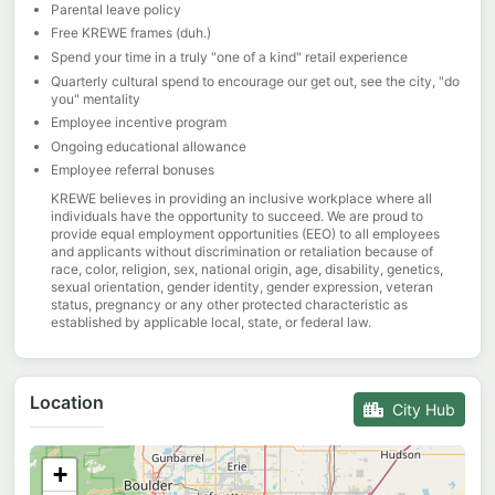
Parental leave policy
Free KREWE frames (duh.)
Spend your time in a truly "one of a kind" retail experience
Quarterly cultural spend to encourage our get out, see the city, "do
you" mentality
Employee incentive program
Ongoing educational allowance
Employee referral bonuses
KREWE believes in providing an inclusive workplace where all
individuals have the opportunity to succeed. We are proud to
provide equal employment opportunities (EEO) to all employees
and applicants without discrimination or retaliation because of
race, color, religion, sex, national origin, age, disability, genetics,
sexual orientation, gender identity, gender expression, veteran
status, pregnancy or any other protected characteristic as
established by applicable local, state, or federal law.
Location
City Hub
+