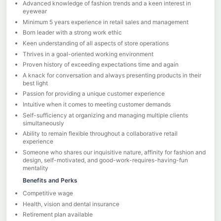
Advanced knowledge of fashion trends and a keen interest in
eyewear
Minimum 5 years experience in retail sales and management
Born leader with a strong work ethic
Keen understanding of all aspects of store operations
Thrives in a goal-oriented working environment
Proven history of exceeding expectations time and again
A knack for conversation and always presenting products in their
best light
Passion for providing a unique customer experience
Intuitive when it comes to meeting customer demands
Self-sufficiency at organizing and managing multiple clients
simultaneously
Ability to remain flexible throughout a collaborative retail
experience
Someone who shares our inquisitive nature, affinity for fashion and
design, self-motivated, and good-work-requires-having-fun
mentality
Benefits and Perks
Competitive wage
Health, vision and dental insurance
Retirement plan available