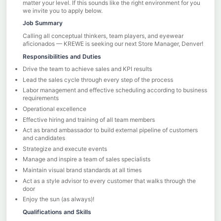
matter your level. If this sounds like the right environment for you
we invite you to apply below.
Job Summary
Calling all conceptual thinkers, team players, and eyewear
aficionados — KREWE is seeking our next Store Manager, Denver!
Responsibilities and Duties
Drive the team to achieve sales and KPI results
Lead the sales cycle through every step of the process
Labor management and effective scheduling according to business
requirements
Operational excellence
Effective hiring and training of all team members
Act as brand ambassador to build external pipeline of customers
and candidates
Strategize and execute events
Manage and inspire a team of sales specialists
Maintain visual brand standards at all times
Act as a style advisor to every customer that walks through the
door
Enjoy the sun (as always)!
Qualifications and Skills