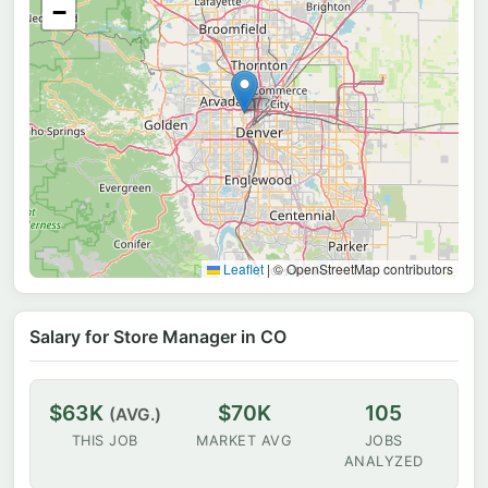
−
Leaflet
|
© OpenStreetMap contributors
Salary for Store Manager in CO
$63K
$70K
105
(AVG.)
THIS JOB
MARKET AVG
JOBS
ANALYZED