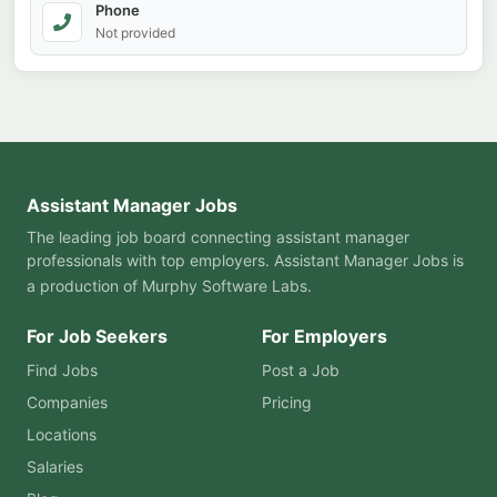
Phone
Not provided
Assistant Manager Jobs
The leading job board connecting assistant manager
professionals with top employers. Assistant Manager Jobs is
a production of
Murphy Software Labs
.
For Job Seekers
For Employers
Find Jobs
Post a Job
Companies
Pricing
Locations
Salaries