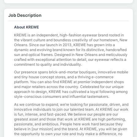
Job Description
About KREWE
KREWE is an independent, high-fashion eyewear brand rooted in
the vibrant culture and boundless creativity of our hometown, New
Orleans. Since our launch in 2013, KREWE has grown into a
dynamic and evolving brand known for its distinctive, handcrafted
sun and optical frames. Designed in New Orleans and meticulously
crafted with exceptional attention to detail, our eyewear reflects a
commitment to quality and individuality.
Our presence spans brick-and-mortar boutiques, innovative mobile
and tiny house concept stores, and a thriving e-commerce
platform. You can also find KREWE at premier independent shops
and major retailers across the country. Celebrated for our unique
approach to design, KREWE has cultivated a loyal following among
style-conscious consumers and influential tastemakers.
As we continue to expand, we’re looking for passionate, driven, and
innovative individuals to join our talented team. At KREWE our work
is fun, intense, and fast-paced. We believe our people are our
greatest asset and those that work at KREWE are high performing,
passionate, and ambitious. People here work hard because they
believe in [our mission] and the brand. At KREWE, you will be given
the opportunity to own your role and truly make a difference, no