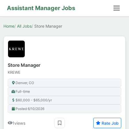
Assistant Manager Jobs
Home
All Jobs
Store Manager
Store Manager
KREWE
Denver, CO
Full-time
$60,000 - $65,000/yr
Posted 6/10/2026
1
views
Rate Job