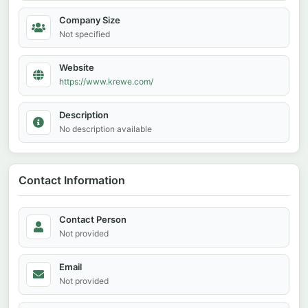
Company Size
Not specified
Website
https://www.krewe.com/
Description
No description available
Contact Information
Contact Person
Not provided
Email
Not provided