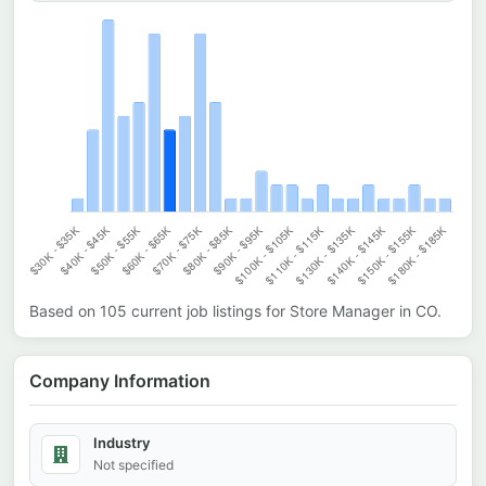
Based on
105
current job listings for
Store Manager
in
CO
.
Company Information
Industry
Not specified