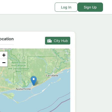
Log In
Sign Up
ocation
City Hub
+
−