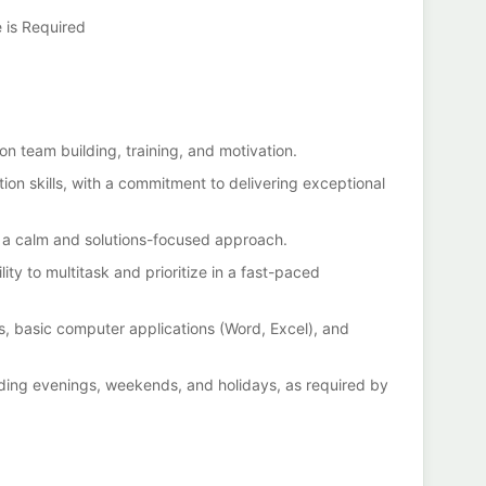
e is Required
 on team building, training, and motivation.
ion skills, with a commitment to delivering exceptional
ith a calm and solutions-focused approach.
ility to multitask and prioritize in a fast-paced
ms, basic computer applications (Word, Excel), and
luding evenings, weekends, and holidays, as required by