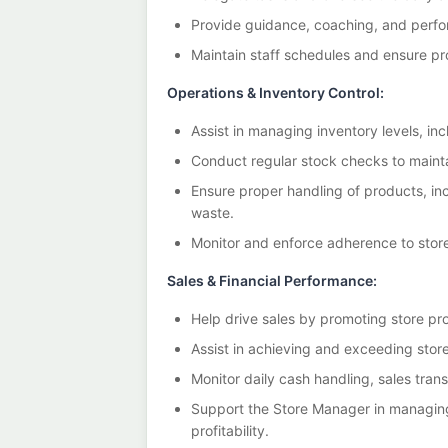
Provide guidance, coaching, and per
Maintain staff schedules and ensure p
Operations & Inventory Control:
Assist in managing inventory levels, inc
Conduct regular stock checks to mainta
Ensure proper handling of products, inc
waste.
Monitor and enforce adherence to store
Sales & Financial Performance:
Help drive sales by promoting store pr
Assist in achieving and exceeding store
Monitor daily cash handling, sales trans
Support the Store Manager in managing
profitability.