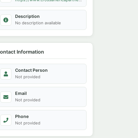
Description
No description available
ontact Information
Contact Person
Not provided
Email
Not provided
Phone
Not provided