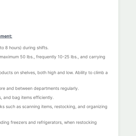
nment:
o 8 hours) during shifts.
 maximum 50 lbs., frequently 10-25 lbs., and carrying
oducts on shelves, both high and low. Ability to climb a
tore and between departments regularly.
s, and bag items efficiently.
sks such as scanning items, restocking, and organizing
uding freezers and refrigerators, when restocking