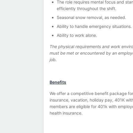
The role requires mental focus and sta
efficiently throughout the shift.
Seasonal snow removal, as needed.
Ability to handle emergency situations.
Ability to work alone.
The physical requirements and work enviro
must be met or encountered by an employee 
job.
Benefits
We offer a competitive benefit package for
insurance, vacation, holiday pay, 401K wi
members are eligible for 401k with employe
health insurance.