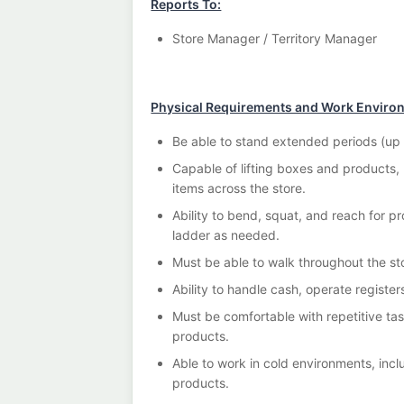
Reports To:
Store Manager / Territory Manager
Physical Requirements and Work Enviro
Be able to stand extended periods (up t
Capable of lifting boxes and products,
items across the store.
Ability to bend, squat, and reach for pr
ladder as needed.
Must be able to walk throughout the s
Ability to handle cash, operate register
Must be comfortable with repetitive ta
products.
Able to work in cold environments, incl
products.