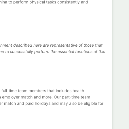
mina to perform physical tasks consistently and
nment described here are representative of those that
to successfully perform the essential functions of this
 full-time team members that includes health
th employer match and more. Our part-time team
r match and paid holidays and may also be eligible for