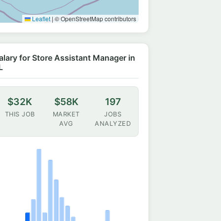
Leaflet
|
© OpenStreetMap contributors
alary for Store Assistant Manager in
L
$32K
$58K
197
THIS JOB
MARKET
JOBS
AVG
ANALYZED