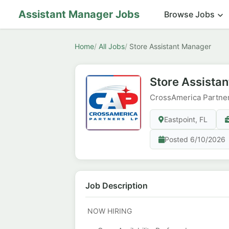
Assistant Manager Jobs
Browse Jobs
Home
All Jobs
Store Assistant Manager
Store Assista
CrossAmerica Partne
Eastpoint, FL
Posted 6/10/2026
Job Description
NOW HIRING