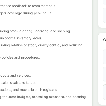
formance feedback to team members.
roper coverage during peak hours.
luding stock ordering, receiving, and shelving.
in optimal inventory levels.
C
luding rotation of stock, quality control, and reducing
 policies and procedures.
oducts and services.
 sales goals and targets.
actions, and reconcile cash registers.
 the store budgets, controlling expenses, and ensuring