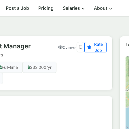
Post a Job
Pricing
Salaries
About
Rate
L
nt Manager
0
views
Job
rs
Full-time
$32,000/yr