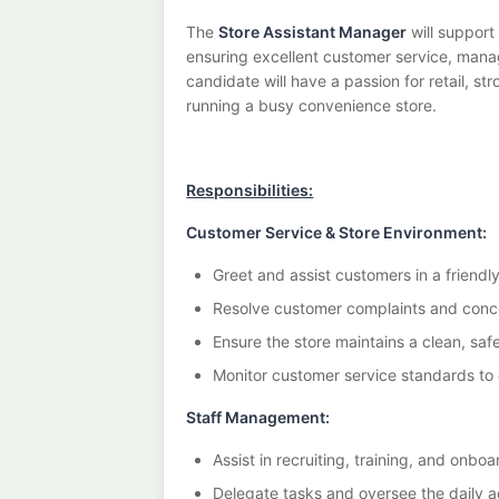
The
Store Assistant Manager
will support
ensuring excellent customer service, managi
candidate will have a passion for retail, s
running a busy convenience store.
Responsibilities:
Customer Service & Store Environment:
Greet and assist customers in a friendl
Resolve customer complaints and conce
Ensure the store maintains a clean, sa
Monitor customer service standards to 
Staff Management:
Assist in recruiting, training, and onb
Delegate tasks and oversee the daily act