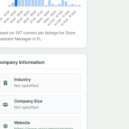
ased on
197
current job listings for
Store
ssistant Manager
in
FL
.
ompany Information
Industry
Not specified
Company Size
Not specified
Website
https://www.crossamericapartners.com/