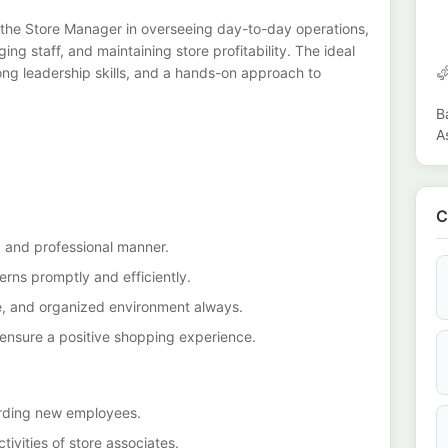
 the Store Manager in overseeing day-to-day operations,
ng staff, and maintaining store profitability. The ideal
trong leadership skills, and a hands-on approach to
B
A
C
y and professional manner.
rns promptly and efficiently.
fe, and organized environment always.
ensure a positive shopping experience.
oarding new employees.
ivities of store associates.