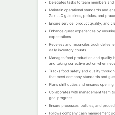
Delegates tasks to team members and s
Maintain operational standards and en
Zax LLC guidelines, policies, and proc
Ensure service, product quality, and cl
Enhance guest experiences by ensurin
expectations
Receives and reconciles truck deliveri
daily inventory counts.
Manages food production and quality b
and taking corrective action when nec
Tracks food safety and quality through
that meet company standards and guest
Plans shift duties and ensures opening
Collaborates with management team to
goal progress
Ensure processes, policies, and proced
Follows company cash management pol