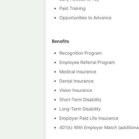
Paid Training
Opportunities to Advance
Benefits
Recognition Program
Employee Referral Program
Medical Insurance
Dental Insurance
Vision Insurance
Short-Term Disability
Long-Term Disability
Employer Paid Life Insurance
401(k) With Employer Match (additional 