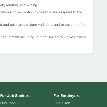
ch, reading, and writing
mination and perception to observe and respond to the
ot and cold temperature variations and exposure to food
 equipment including, but not limited to, knives, fryers,
For Job Seekers
For Employers
Find Jobs
Post a Job