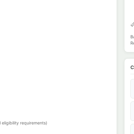
B
R
C
eligibility requirements)