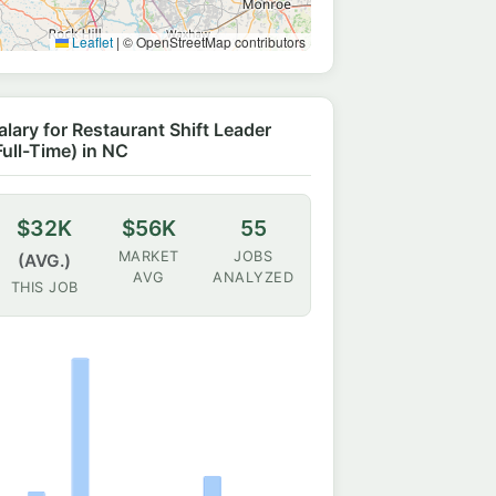
Leaflet
|
© OpenStreetMap contributors
alary for Restaurant Shift Leader
Full-Time) in NC
$32K
$56K
55
MARKET
JOBS
(AVG.)
AVG
ANALYZED
THIS JOB