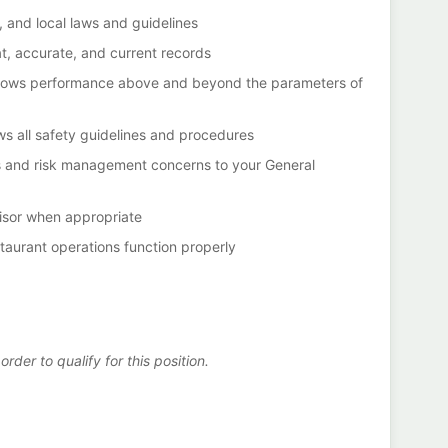
, and local laws and guidelines
t, accurate, and current records
at allows performance above and beyond the parameters of
ws all safety guidelines and procedures
s and risk management concerns to your General
visor when appropriate
staurant operations function properly
der to qualify for this position.