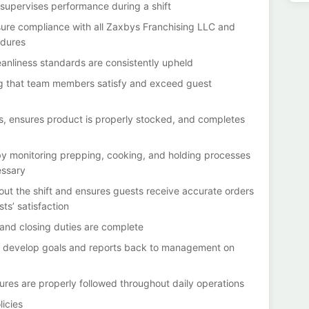
upervises performance during a shift
sure compliance with all Zaxbys Franchising LLC and
edures
eanliness standards are consistently upheld
g that team members satisfy and exceed guest
es, ensures product is properly stocked, and completes
y monitoring prepping, cooking, and holding processes
essary
out the shift and ensures guests receive accurate orders
s’ satisfaction
 and closing duties are complete
 develop goals and reports back to management on
ures are properly followed throughout daily operations
icies