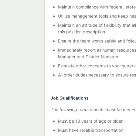
Maintain compliance with federal, state
Utilize management tools and keep nea
Maintain an attitude of flexibility th
this position description
Ensure the team works safely and follo
Immediately report all human resource
Manager and District Manager
Escalate other concerns to your super
All other duties necessary to ensure re
Job Qualifications
The following requirements must be met in or
Must be 18 years of age or older
Must have reliable transportation