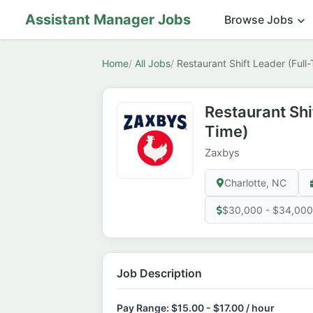
Assistant Manager Jobs
Browse Jobs
Home
All Jobs
Restaurant Shift Leader (Full
Restaurant Shi
Time)
Zaxbys
Charlotte, NC
$30,000 - $34,000
Job Description
Pay Range: $15.00 - $17.00 / hour