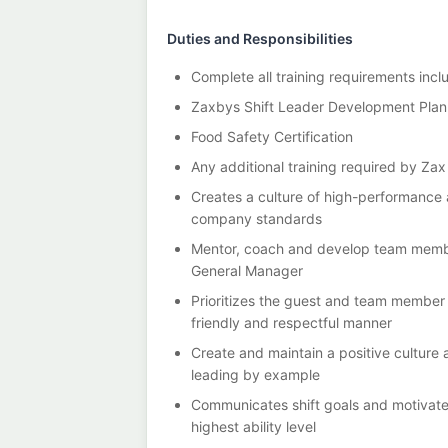
Duties and Responsibilities
Complete all training requirements incl
Zaxbys Shift Leader Development Plan
Food Safety Certification
Any additional training required by Za
Creates a culture of high-performance
company standards
Mentor, coach and develop team memb
General Manager
Prioritizes the guest and team member
friendly and respectful manner
Create and maintain a positive culture
leading by example
Communicates shift goals and motivate
highest ability level