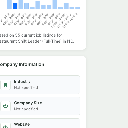
ased on
55
current job listings for
estaurant Shift Leader (Full-Time)
in
NC
.
ompany Information
Industry
Not specified
Company Size
Not specified
Website