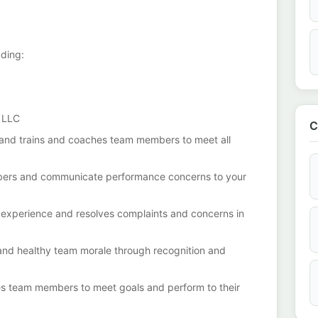
uding:
x LLC
C
 and trains and coaches team members to meet all
ers and communicate performance concerns to your
 experience and resolves complaints and concerns in
 and healthy team morale through recognition and
s team members to meet goals and perform to their