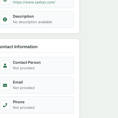
https://www.zaxbys.com/
Description
No description available
ontact Information
Contact Person
Not provided
Email
Not provided
Phone
Not provided