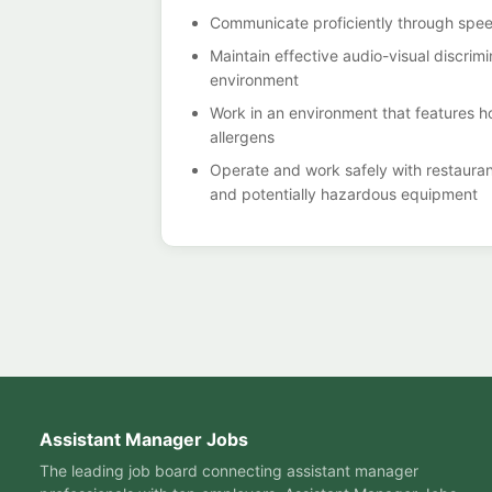
Communicate proficiently through spee
Maintain effective audio-visual discri
environment
Work in an environment that features h
allergens
Operate and work safely with restaurant
and potentially hazardous equipment
Assistant Manager Jobs
The leading job board connecting assistant manager