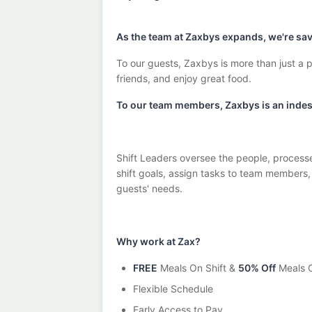
As the team at Zaxbys expands, we're savi
To our guests, Zaxbys is more than just a p
friends, and enjoy great food.
To our team members, Zaxbys is an indesc
Shift Leaders oversee the people, processe
shift goals, assign tasks to team members
guests' needs.
Why work at Zax?
FREE
Meals On Shift &
50% Off
Meals O
Flexible Schedule
Early Access to Pay