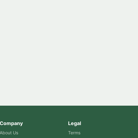
Company
Legal
About Us
Terms