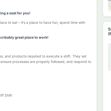
ng a seat for you!
lace to eat – it’s a place to have fun, spend time with
S
(
ribably great place to work!
s, and products required to execute a shift. They set
, ensure processes are properly followed, and respond to
ff Shift