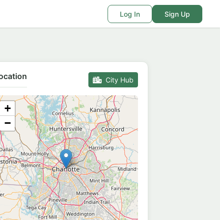
Log In
Sign Up
ocation
City Hub
+
−