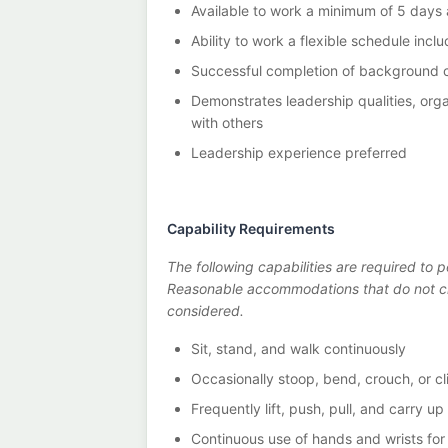
Available to work a minimum of 5 days
Ability to work a flexible schedule inc
Successful completion of background 
Demonstrates leadership qualities, organ
with others
Leadership experience preferred
Capability Requirements
The following capabilities are required to p
Reasonable accommodations that do not cr
considered.
Sit, stand, and walk continuously
Occasionally stoop, bend, crouch, or cl
Frequently lift, push, pull, and carry u
Continuous use of hands and wrists for