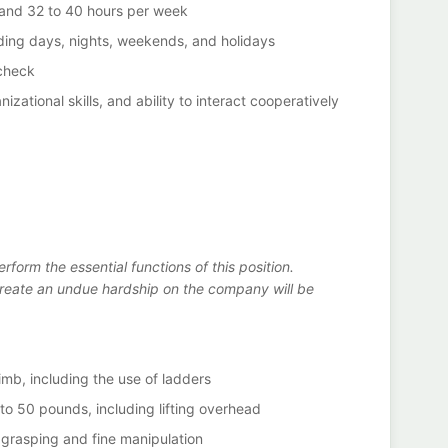
 and 32 to 40 hours per week
luding days, nights, weekends, and holidays
check
izational skills, and ability to interact cooperatively
erform the essential functions of this position.
eate an undue hardship on the company will be
imb, including the use of ladders
p to 50 pounds, including lifting overhead
 grasping and fine manipulation