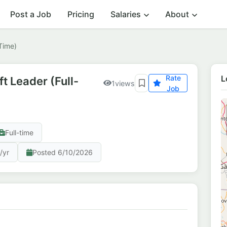
Post a Job
Pricing
Salaries
About
-Time)
Rate
L
ft Leader (Full-
1
views
Job
Full-time
/yr
Posted 6/10/2026