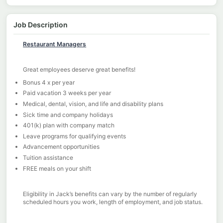
Job Description
Restaurant Managers
Great employees deserve great benefits!
Bonus 4 x per year
Paid vacation 3 weeks per year
Medical, dental, vision, and life and disability plans
Sick time and company holidays
401(k) plan with company match
Leave programs for qualifying events
Advancement opportunities
Tuition assistance
FREE meals on your shift
Eligibility in Jack’s benefits can vary by the number of regularly
scheduled hours you work, length of employment, and job status.