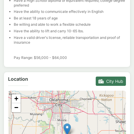
Have a High School diploma or equivalent required; college degree
preferred
Have the ability to communicate effectively in English
Be at least 18 years of age
Be willing and able to work a flexible schedule
Have the ability to lift and carry 10-65 lbs.
Have a valid driver's license, reliable transportation and proof of
insurance
Pay Range: $56,000 - $64,000
Location
City Hub
+
−