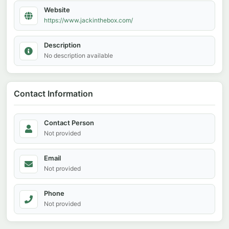
Website
https://www.jackinthebox.com/
Description
No description available
Contact Information
Contact Person
Not provided
Email
Not provided
Phone
Not provided