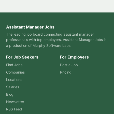
Assistant Manager Jobs
The leading job board connecting assistant manager
professionals with top employers. Assistant Manager Jobs is
a production of
Murphy Software Labs
.
For Job Seekers
For Employers
Find Jobs
Post a Job
Companies
Pricing
Locations
Salaries
Blog
Newsletter
RSS Feed