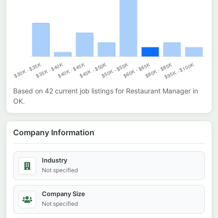
Based on
42
current job listings for
Restaurant Manager
in
OK
.
Company Information
Industry
Not specified
Company Size
Not specified