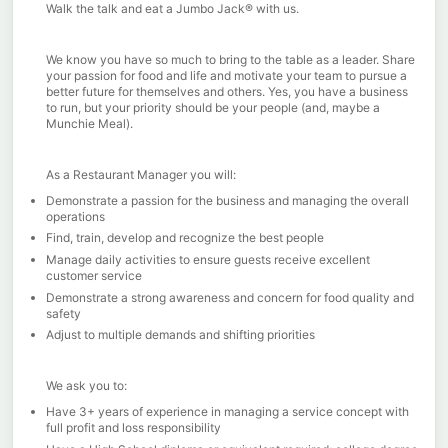
Walk the talk and eat a Jumbo Jack® with us.
We know you have so much to bring to the table as a leader. Share
your passion for food and life and motivate your team to pursue a
better future for themselves and others. Yes, you have a business
to run, but your priority should be your people (and, maybe a
Munchie Meal).
As a Restaurant Manager you will:
Demonstrate a passion for the business and managing the overall
operations
Find, train, develop and recognize the best people
Manage daily activities to ensure guests receive excellent
customer service
Demonstrate a strong awareness and concern for food quality and
safety
Adjust to multiple demands and shifting priorities
We ask you to:
Have 3+ years of experience in managing a service concept with
full profit and loss responsibility