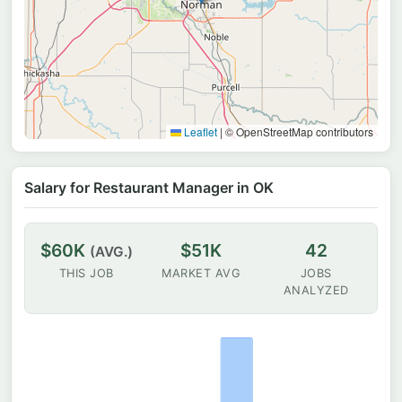
Leaflet
|
© OpenStreetMap contributors
Salary for Restaurant Manager in OK
$60K
$51K
42
(AVG.)
THIS JOB
MARKET AVG
JOBS
ANALYZED