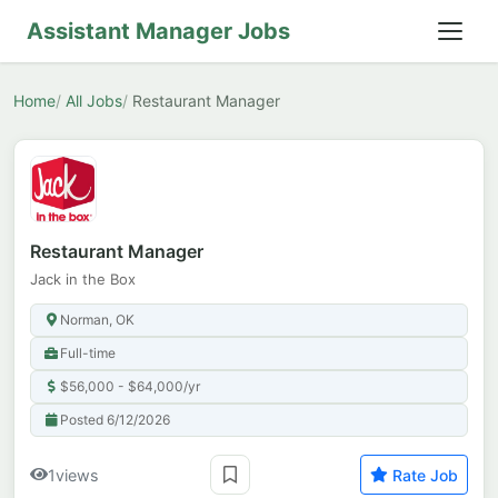
Assistant Manager Jobs
Home
All Jobs
Restaurant Manager
Restaurant Manager
Jack in the Box
Norman, OK
Full-time
$56,000 - $64,000/yr
Posted 6/12/2026
1
views
Rate Job