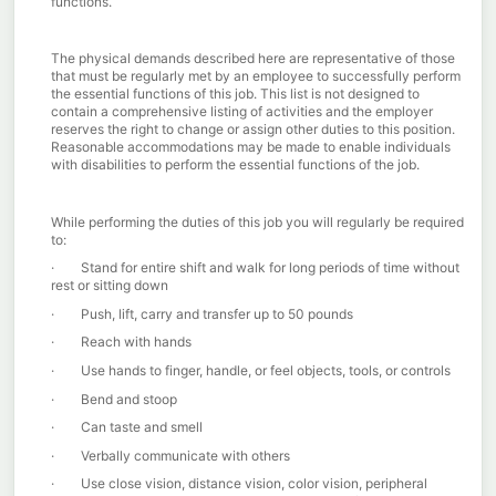
functions.
The physical demands described here are representative of those
that must be regularly met by an employee to successfully perform
the essential functions of this job. This list is not designed to
contain a comprehensive listing of activities and the employer
reserves the right to change or assign other duties to this position.
Reasonable accommodations may be made to enable individuals
with disabilities to perform the essential functions of the job.
While performing the duties of this job you will regularly be required
to:
· S
tand for entire shift and walk for long periods of time without
rest or sitting down
·
Push, lift, carry and transfer up to 50 pounds
·
Reach with hands
· Use hands to finger, handle, or feel objects, tools, or controls
·
Bend and stoop
· Can taste and smell
· Verbally communicate with others
· Use close vision, distance vision, color vision, peripheral