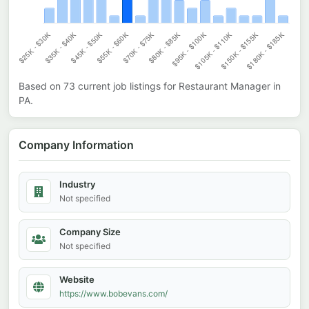
Based on
73
current job listings for
Restaurant Manager
in
PA
.
Company Information
Industry
Not specified
Company Size
Not specified
Website
https://www.bobevans.com/