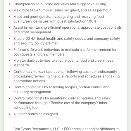
Champion sales building activities and suggestive selling
Maximize table turnover, sales per guest, and sales per hour
Meet and greet guests, investigating and resolving food
quality/service issues with guest satisfaction 100%
Assist in maintaining efficient operations, appropriate cost controls,
and profit management
Ensure OSHA, local health and safety codes, and company safety
and security policy are met
Enforce safe work behaviors to maintain a safe environment for
both guests and crew members
Monitor daily activities to ensure quality food and cleanliness
standards
Control day-to-day operations - following cash control/security
procedures, reviewing financial reports and schedules and taking
appropriate actions
Control food costs by following recipes, portion control and
inventory management
Control labor costs by monitoring daily schedules and sales
performance through effective use of the company’s labor
scheduling tool
All other duties as assigned
Bob Evans Restaurants, LLC is EEO compliant and participates in