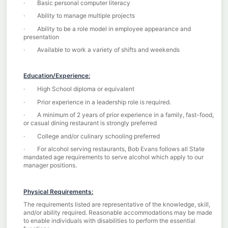
· Basic personal computer literacy
· Ability to manage multiple projects
· Ability to be a role model in employee appearance and
presentation
· Available to work a variety of shifts and weekends
Education/Experience:
· High School diploma or equivalent
· Prior experience in a leadership role is required.
· A minimum of 2 years of prior experience in a family, fast-food,
or casual dining restaurant is strongly preferred
· College and/or culinary schooling preferred
· For alcohol serving restaurants, Bob Evans follows all State
mandated age requirements to serve alcohol which apply to our
manager positions.
Physical Requirements:
The requirements listed are representative of the knowledge, skill,
and/or ability required. Reasonable accommodations may be made
to enable individuals with disabilities to perform the essential