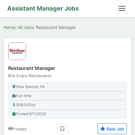
Assistant Manager Jobs
Home
All Jobs
Restaurant Manager
Restaurant Manager
Bob Evans Restaurants
New Stanton, PA
Full-time
$58,000/yr
Posted 6/11/2026
1
views
Rate Job