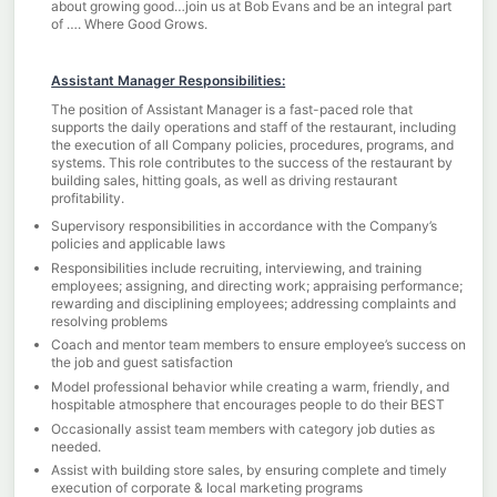
about growing good…join us at Bob Evans and be an integral part
of …. Where Good Grows.
Assistant Manager Responsibilities:
The position of Assistant Manager is a fast-paced role that
supports the daily operations and staff of the restaurant, including
the execution of all Company policies, procedures, programs, and
systems. This role contributes to the success of the restaurant by
building sales, hitting goals, as well as driving restaurant
profitability.
Supervisory responsibilities in accordance with the Company’s
policies and applicable laws
Responsibilities include recruiting, interviewing, and training
employees; assigning, and directing work; appraising performance;
rewarding and disciplining employees; addressing complaints and
resolving problems
Coach and mentor team members to ensure employee’s success on
the job and guest satisfaction
Model professional behavior while creating a warm, friendly, and
hospitable atmosphere that encourages people to do their BEST
Occasionally assist team members with category job duties as
needed.
Assist with building store sales, by ensuring complete and timely
execution of corporate & local marketing programs