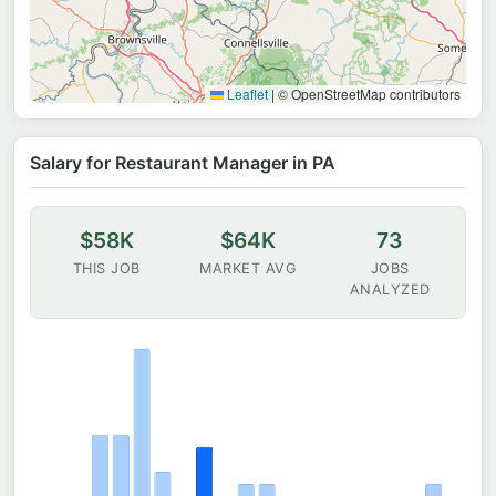
Leaflet
|
© OpenStreetMap contributors
Salary for Restaurant Manager in PA
$58K
$64K
73
THIS JOB
MARKET AVG
JOBS
ANALYZED