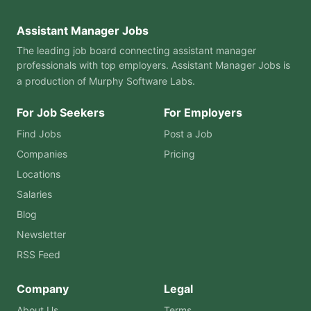
Assistant Manager Jobs
The leading job board connecting assistant manager
professionals with top employers. Assistant Manager Jobs is
a production of
Murphy Software Labs
.
For Job Seekers
For Employers
Find Jobs
Post a Job
Companies
Pricing
Locations
Salaries
Blog
Newsletter
RSS Feed
Company
Legal
About Us
Terms