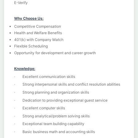
E-Verify
Why Choose Us:
Competitive Compensation
Health and Welfare Benefits
401(k) with Company Match
Flexible Scheduling
Opportunity for development and career growth
Knowledge:
· Excellent communication skills
· Strong interpersonal skills and conflict resolution abilities
· Strong planning and organization skills
· Dedication to providing exceptional guest service
· Excellent computer skills
· Strong analytical/problem solving skills
· Exceptional team building capability
· Basic business math and accounting skills