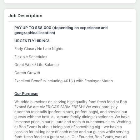
Job Description
PAY UP TO $58,000 (depending on experience and
geographical location)
URGENTLY HIRING!!
Early Close / No Late Nights
Flexible Schedules
Great Work / Life Balance
Career Growth
Excellent Benefits including 401(k) with Employer Match
Our Purpose:
We pride ourselves on serving high quality farm fresh food at Bob
Evans! We are AMERICA’S FARM FRESH! We work hard, pay
attention to details (perfect plates, perfect bags), and provide our
guests with the best, all-around family dining experience. We have
immense pride in our culture and roots to our communities. Working
at Bob Evans is about being part of something big – we have a
passion for taking care of each other and our guests while serving
farm-fresh food at a great value. Our Founder, Bob Evans, was all