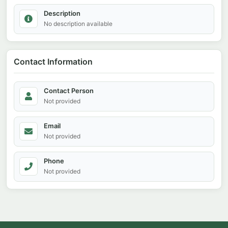
Description
No description available
Contact Information
Contact Person
Not provided
Email
Not provided
Phone
Not provided