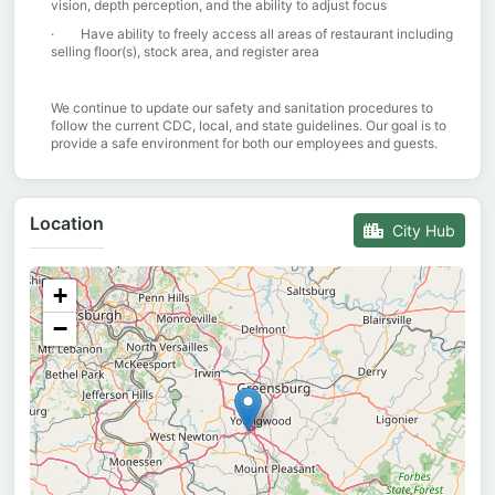
vision, depth perception, and the ability to adjust focus
· Have ability to freely access all areas of restaurant including
selling floor(s), stock area, and register area
We continue to update our safety and sanitation procedures to
follow the current CDC, local, and state guidelines. Our goal is to
provide a safe environment for both our employees and guests.
Location
City Hub
+
−