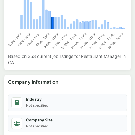
Based on
353
current job listings for
Restaurant Manager
in
CA
.
Company Information
Industry
Not specified
Company Size
Not specified