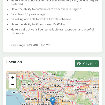
Have a High School diploma or equivalent required; college degree
preferred
Have the ability to communicate effectively in English
Be at least 18 years of age
Be willing and able to work a flexible schedule
Have the ability to lift and carry 10-65 lbs.
Have a valid driver's license, reliable transportation and proof of
insurance
Pay Range: $83,200 - $91,200
Location
City Hub
+
−