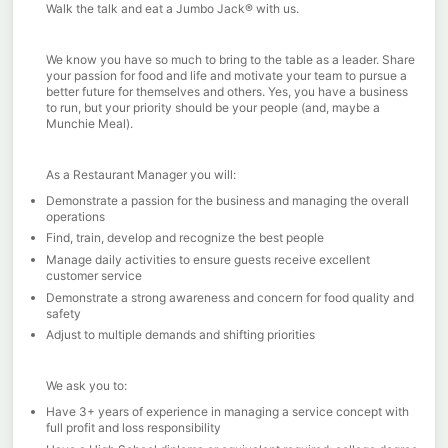
Walk the talk and eat a Jumbo Jack® with us.
We know you have so much to bring to the table as a leader. Share
your passion for food and life and motivate your team to pursue a
better future for themselves and others. Yes, you have a business
to run, but your priority should be your people (and, maybe a
Munchie Meal).
As a Restaurant Manager you will:
Demonstrate a passion for the business and managing the overall
operations
Find, train, develop and recognize the best people
Manage daily activities to ensure guests receive excellent
customer service
Demonstrate a strong awareness and concern for food quality and
safety
Adjust to multiple demands and shifting priorities
We ask you to:
Have 3+ years of experience in managing a service concept with
full profit and loss responsibility