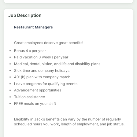
Job Description
Restaurant Managers
Great employees deserve great benefits!
Bonus 4 x per year
Paid vacation 3 weeks per year
Medical, dental, vision, and life and disability plans
Sick time and company holidays
401(k) plan with company match
Leave programs for qualifying events
Advancement opportunities
Tuition assistance
FREE meals on your shift
Eligibility in Jack’s benefits can vary by the number of regularly
scheduled hours you work, length of employment, and job status.