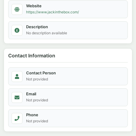
Website
https://www.jackinthebox.com/
Description
No description available
Contact Information
Contact Person
Not provided
Email
Not provided
Phone
Not provided