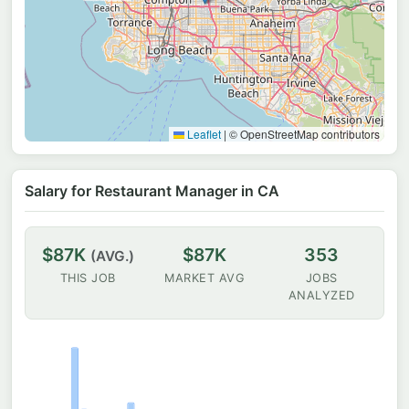
Leaflet
|
© OpenStreetMap contributors
Salary for Restaurant Manager in CA
$87K
$87K
353
(AVG.)
THIS JOB
MARKET AVG
JOBS
ANALYZED