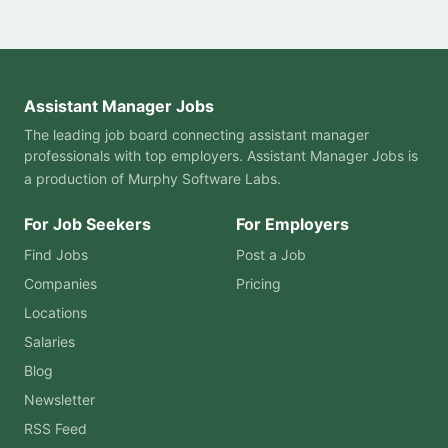
Assistant Manager Jobs
The leading job board connecting assistant manager
professionals with top employers. Assistant Manager Jobs is
a production of
Murphy Software Labs
.
For Job Seekers
For Employers
Find Jobs
Post a Job
Companies
Pricing
Locations
Salaries
Blog
Newsletter
RSS Feed