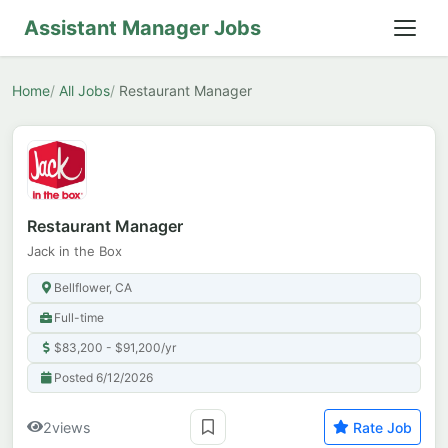
Assistant Manager Jobs
Home
All Jobs
Restaurant Manager
Restaurant Manager
Jack in the Box
Bellflower, CA
Full-time
$83,200 - $91,200/yr
Posted 6/12/2026
2
views
Rate Job