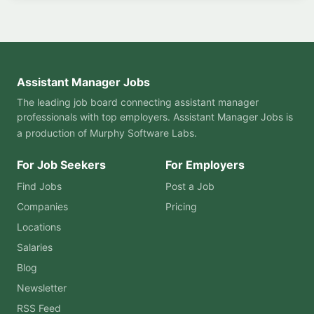
Assistant Manager Jobs
The leading job board connecting assistant manager
professionals with top employers. Assistant Manager Jobs is
a production of
Murphy Software Labs
.
For Job Seekers
For Employers
Find Jobs
Post a Job
Companies
Pricing
Locations
Salaries
Blog
Newsletter
RSS Feed