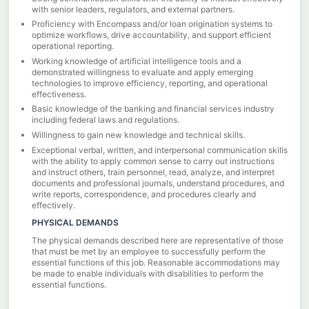
with senior leaders, regulators, and external partners.
Proficiency with Encompass and/or loan origination systems to
optimize workflows, drive accountability, and support efficient
operational reporting.
Working knowledge of artificial intelligence tools and a
demonstrated willingness to evaluate and apply emerging
technologies to improve efficiency, reporting, and operational
effectiveness.
Basic knowledge of the banking and financial services industry
including federal laws and regulations.
Willingness to gain new knowledge and technical skills.
Exceptional verbal, written, and interpersonal communication skills
with the ability to apply common sense to carry out instructions
and instruct others, train personnel, read, analyze, and interpret
documents and professional journals, understand procedures, and
write reports, correspondence, and procedures clearly and
effectively.
PHYSICAL DEMANDS
The physical demands described here are representative of those
that must be met by an employee to successfully perform the
essential functions of this job. Reasonable accommodations may
be made to enable individuals with disabilities to perform the
essential functions.