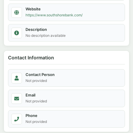
Website
https://www.southshorebank.com/
Description
No description available
Contact Information
Contact Person
Not provided
Email
Not provided
Phone
Not provided