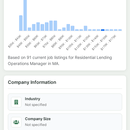
Based on
91
current job listings for
Residential Lending
Operations Manager
in
MA
.
Company Information
Industry
Not specified
Company Size
Not specified