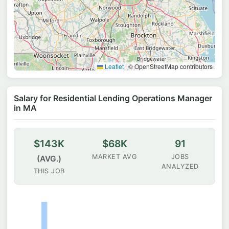
Leaflet
|
© OpenStreetMap contributors
Salary for Residential Lending Operations Manager
in MA
$143K
$68K
91
MARKET AVG
JOBS
(AVG.)
ANALYZED
THIS JOB