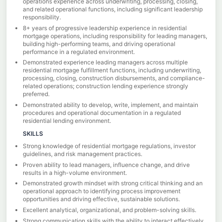
operations experience across underwriting, processing, closing,
and related operational functions, including significant leadership
responsibility.
8+ years of progressive leadership experience in residential
mortgage operations, including responsibility for leading managers,
building high-performing teams, and driving operational
performance in a regulated environment.
Demonstrated experience leading managers across multiple
residential mortgage fulfillment functions, including underwriting,
processing, closing, construction disbursements, and compliance-
related operations; construction lending experience strongly
preferred.
Demonstrated ability to develop, write, implement, and maintain
procedures and operational documentation in a regulated
residential lending environment.
SKILLS
Strong knowledge of residential mortgage regulations, investor
guidelines, and risk management practices.
Proven ability to lead managers, influence change, and drive
results in a high-volume environment.
Demonstrated growth mindset with strong critical thinking and an
operational approach to identifying process improvement
opportunities and driving effective, sustainable solutions.
Excellent analytical, organizational, and problem-solving skills.
Strong communication skills with the ability to interact effectively