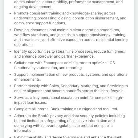
communication, accountability, performance management, and
ongoing development.
Promote consistent training and knowledge-sharing across
underwriting, processing, closing, construction disbursement, and
compliance support functions.
Develop, document, and maintain clear operating procedures,
workflow standards, and job aids to support consistency, training,
audit readiness, and effective execution across residential lending
operations.
Identify opportunities to streamline processes, reduce turn times,
and enhance borrower and partner experience.
Collaborate with Encompass administrator to optimize LOS
functionality, automation, and reporting.
Support implementation of new products, systems, and operational
enhancements.
Partner closely with Sales, Secondary Marketing, and Servicing to
ensure alignment and smooth handoffs across the loan lifecycle.
Serve as a key operational escalation point for complex or high-
impact loan issues.
Complete all internal Bank training as assigned and required.
Adhere to the Bank’s privacy and data security policies including
but not limited to safeguarding of sensitive information and
complying with relevant regulations to protect non-public
information.
Exhibit the ability and desire to embrace and enhance the Bank