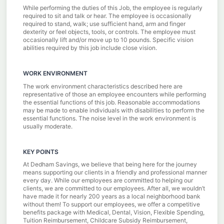
While performing the duties of this Job, the employee is regularly
required to sit and talk or hear. The employee is occasionally
required to stand, walk; use sufficient hand, arm and finger
dexterity or feel objects, tools, or controls. The employee must
occasionally lift and/or move up to 10 pounds. Specific vision
abilities required by this job include close vision.
WORK ENVIRONMENT
The work environment characteristics described here are
representative of those an employee encounters while performing
the essential functions of this job. Reasonable accommodations
may be made to enable individuals with disabilities to perform the
essential functions. The noise level in the work environment is
usually moderate.
KEY POINTS
At Dedham Savings, we believe that being here for the journey
means supporting our clients in a friendly and professional manner
every day. While our employees are committed to helping our
clients, we are committed to our employees. After all, we wouldn’t
have made it for nearly 200 years as a local neighborhood bank
without them! To support our employees, we offer a competitive
benefits package with Medical, Dental, Vision, Flexible Spending,
Tuition Reimbursement, Childcare Subsidy Reimbursement,