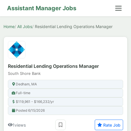
Assistant Manager Jobs
Home
All Jobs
Residential Lending Operations Manager
Residential Lending Operations Manager
South Shore Bank
Dedham, MA
Full-time
$119,961 - $166,232/yr
Posted 6/15/2026
1
views
Rate Job