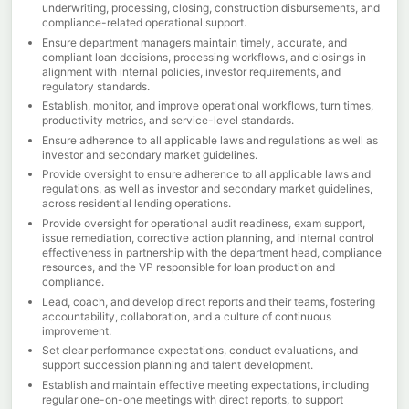
underwriting, processing, closing, construction disbursements, and
compliance-related operational support.
Ensure department managers maintain timely, accurate, and
compliant loan decisions, processing workflows, and closings in
alignment with internal policies, investor requirements, and
regulatory standards.
Establish, monitor, and improve operational workflows, turn times,
productivity metrics, and service-level standards.
Ensure adherence to all applicable laws and regulations as well as
investor and secondary market guidelines.
Provide oversight to ensure adherence to all applicable laws and
regulations, as well as investor and secondary market guidelines,
across residential lending operations.
Provide oversight for operational audit readiness, exam support,
issue remediation, corrective action planning, and internal control
effectiveness in partnership with the department head, compliance
resources, and the VP responsible for loan production and
compliance.
Lead, coach, and develop direct reports and their teams, fostering
accountability, collaboration, and a culture of continuous
improvement.
Set clear performance expectations, conduct evaluations, and
support succession planning and talent development.
Establish and maintain effective meeting expectations, including
regular one-on-one meetings with direct reports, to support