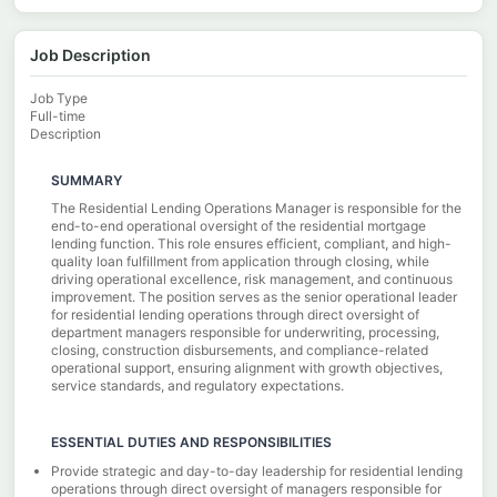
Job Description
Job Type
Full-time
Description
SUMMARY
The Residential Lending Operations Manager is responsible for the
end-to-end operational oversight of the residential mortgage
lending function. This role ensures efficient, compliant, and high-
quality loan fulfillment from application through closing, while
driving operational excellence, risk management, and continuous
improvement. The position serves as the senior operational leader
for residential lending operations through direct oversight of
department managers responsible for underwriting, processing,
closing, construction disbursements, and compliance-related
operational support, ensuring alignment with growth objectives,
service standards, and regulatory expectations.
ESSENTIAL DUTIES AND RESPONSIBILITIES
Provide strategic and day-to-day leadership for residential lending
operations through direct oversight of managers responsible for