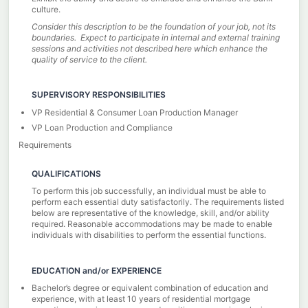
culture.
Consider this description to be the foundation of your job, not its
boundaries. Expect to participate in internal and external training
sessions and activities not described here which enhance the
quality of service to the client.
SUPERVISORY RESPONSIBILITIES
VP Residential & Consumer Loan Production Manager
VP Loan Production and Compliance
Requirements
QUALIFICATIONS
To perform this job successfully, an individual must be able to
perform each essential duty satisfactorily. The requirements listed
below are representative of the knowledge, skill, and/or ability
required. Reasonable accommodations may be made to enable
individuals with disabilities to perform the essential functions.
EDUCATION and/or EXPERIENCE
Bachelor’s degree or equivalent combination of education and
experience, with at least 10 years of residential mortgage