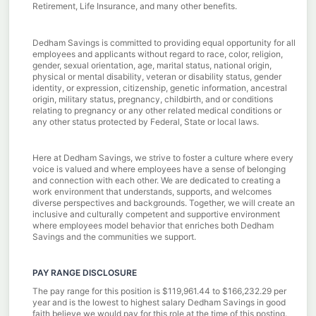
Retirement, Life Insurance, and many other benefits.
Dedham Savings is committed to providing equal opportunity for all
employees and applicants without regard to race, color, religion,
gender, sexual orientation, age, marital status, national origin,
physical or mental disability, veteran or disability status, gender
identity, or expression, citizenship, genetic information, ancestral
origin, military status, pregnancy, childbirth, and or conditions
relating to pregnancy or any other related medical conditions or
any other status protected by Federal, State or local laws.
Here at Dedham Savings, we strive to foster a culture where every
voice is valued and where employees have a sense of belonging
and connection with each other. We are dedicated to creating a
work environment that understands, supports, and welcomes
diverse perspectives and backgrounds. Together, we will create an
inclusive and culturally competent and supportive environment
where employees model behavior that enriches both Dedham
Savings and the communities we support.
PAY RANGE DISCLOSURE
The pay range for this position is $119,961.44 to $166,232.29 per
year and is the lowest to highest salary Dedham Savings in good
faith believe we would pay for this role at the time of this posting.