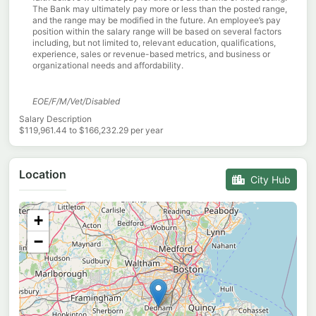
The Bank may ultimately pay more or less than the posted range,
and the range may be modified in the future. An employee’s pay
position within the salary range will be based on several factors
including, but not limited to, relevant education, qualifications,
experience, sales or revenue-based metrics, and business or
organizational needs and affordability.
EOE/F/M/Vet/Disabled
Salary Description
$119,961.44 to $166,232.29 per year
Location
City Hub
+
−