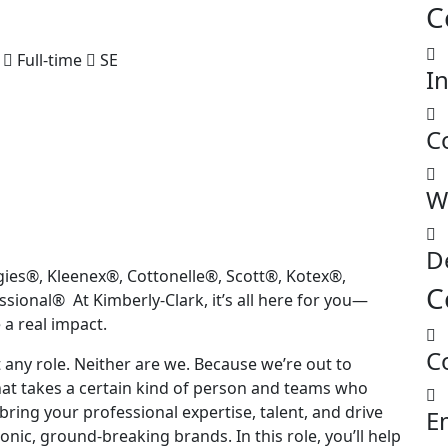
C
Full-time
SE
I
C
W
D
gies®, Kleenex®, Cottonelle®, Scott®, Kotex®,
C
ional® At Kimberly-Clark, it’s all here for you—
 a real impact.
C
t any role. Neither are we. Because we’re out to
that takes a certain kind of person and teams who
bring your professional expertise, talent, and drive
E
onic, ground-breaking brands. In this role, you’ll help