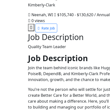
Kimberly-Clark
Neenah, WI
$105,740 - $130,620 / Annual
0
views
Rate Job
Job Description
Quality Team Leader
Job Description
Join the team behind iconic brands like Hug
Poise®, Depend®, and Kimberly-Clark Profess
innovation, growth, and the chance to make
You’re not the person who will settle for jus
create Better Care for a Better World, and 
care about making a difference. Here, you’ll 
to building and managing our portfolio of ic