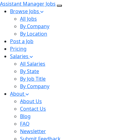
Assistant Manager Jobs
Browse Jobs
All Jobs
By Company
By Location
Post a Job
Pricing
Salaries
All Salaries
By State
By Job Title
By Company
About
About Us
Contact Us
Blog
FAQ
Newsletter
Submit Feedback