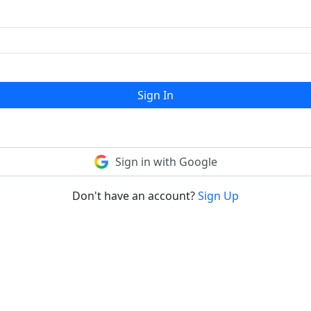
Sign In
Sign in with Google
Don't have an account?
Sign Up