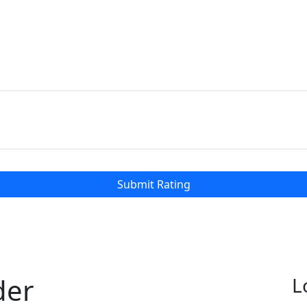
Submit Rating
der
L