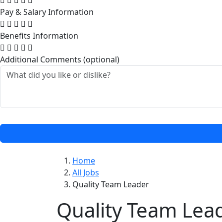
Pay & Salary Information
Benefits Information
Additional Comments (optional)
Home
All Jobs
Quality Team Leader
Quality Team Lea