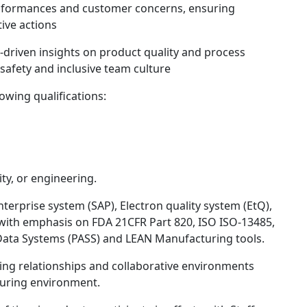
onformances and customer concerns, ensuring
tive actions
-driven insights on product quality and process
afety and inclusive team culture
lowing qualifications:
ity, or engineering.
nterprise system (SAP), Electron quality system (EtQ),
with emphasis on FDA 21CFR Part 820, ISO ISO-13485,
Data Systems (PASS) and LEAN Manufacturing tools.
ing relationships and collaborative environments
turing environment.