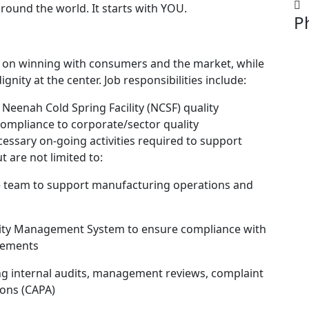
 around the world. It starts with YOU.
P
cus on winning with consumers and the market, while
nity at the center. Job responsibilities include:
Neenah Cold Spring Facility (NCSF) quality
mpliance to corporate/sector quality
cessary on-going activities required to support
t are not limited to:
e team to support manufacturing operations and
ality Management System to ensure compliance with
irements
ding internal audits, management reviews, complaint
ons (CAPA)