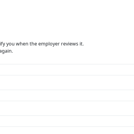
ify you when the employer reviews it.
again.