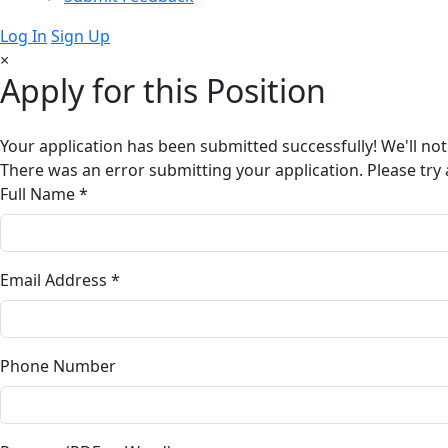
Log In
Sign Up
×
Apply for this Position
Your application has been submitted successfully! We'll not
There was an error submitting your application. Please try 
Full Name *
Email Address *
Phone Number