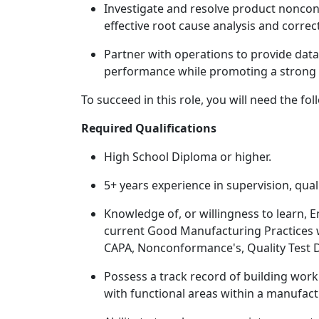
Investigate and resolve product nonc
effective root cause analysis and correc
Partner with operations to provide data
performance while promoting a strong s
To succeed in this role, you will need the fol
Required Qualifications
High School Diploma or higher.
5+ years experience in supervision, qual
Knowledge of, or willingness to learn, E
current Good Manufacturing Practices 
CAPA, Nonconformance's, Quality Test 
Possess a track record of building work
with functional areas within a manufac