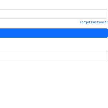
Forgot Password?