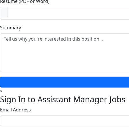
Resume (PDF or Word)
Summary
×
Sign In to Assistant Manager Jobs
Email Address