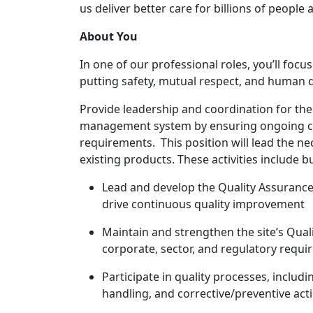
us deliver better care for billions of people
About You
In one of our professional roles, you’ll fo
putting safety, mutual respect, and human dig
Provide leadership and coordination for the 
management system by ensuring ongoing co
requirements. This position will lead the ne
existing products. These activities include bu
Lead and develop the Quality Assuranc
drive continuous quality improvement
Maintain and strengthen the site’s Qu
corporate, sector, and regulatory requ
Participate in quality processes, inclu
handling, and
corrective/preventive
acti