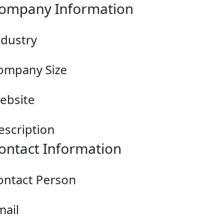
ompany Information
ndustry
ompany Size
ebsite
escription
ontact Information
ontact Person
mail