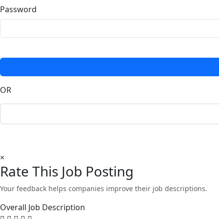
Password
OR
×
Rate This Job Posting
Your feedback helps companies improve their job descriptions.
Overall Job Description