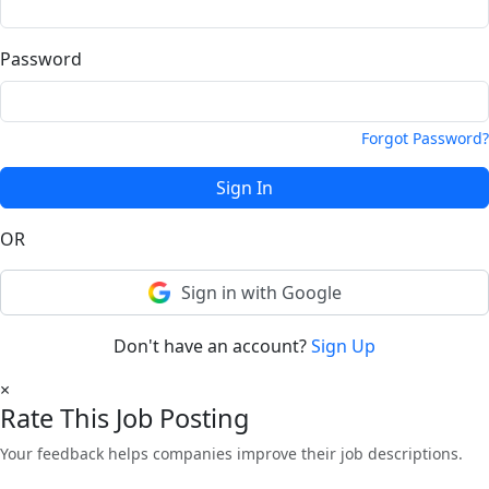
Password
Forgot Password?
Sign In
OR
Sign in with Google
Don't have an account?
Sign Up
×
Rate This Job Posting
Your feedback helps companies improve their job descriptions.