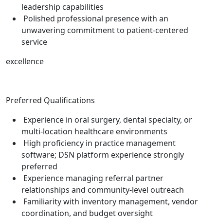
leadership capabilities
Polished professional presence with an
unwavering commitment to patient-centered
service
excellence
Preferred Qualifications
Experience in oral surgery, dental specialty, or
multi-location healthcare environments
High proficiency in practice management
software; DSN platform experience strongly
preferred
Experience managing referral partner
relationships and community-level outreach
Familiarity with inventory management, vendor
coordination, and budget oversight