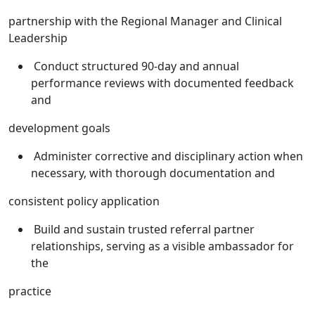
partnership with the Regional Manager and Clinical
Leadership
Conduct structured 90-day and annual
performance reviews with documented feedback
and
development goals
Administer corrective and disciplinary action when
necessary, with thorough documentation and
consistent policy application
Build and sustain trusted referral partner
relationships, serving as a visible ambassador for
the
practice