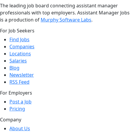
The leading job board connecting assistant manager
professionals with top employers. Assistant Manager Jobs
is a production of
Murphy Software Labs
.
For Job Seekers
Find Jobs
Companies
Locations
Salaries
Blog
Newsletter
RSS Feed
For Employers
Post a Job
Pricing
Company
About Us