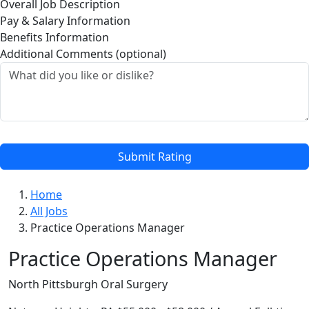
Overall Job Description
Pay & Salary Information
Benefits Information
Additional Comments (optional)
Submit Rating
Home
All Jobs
Practice Operations Manager
Practice Operations Manager
North Pittsburgh Oral Surgery