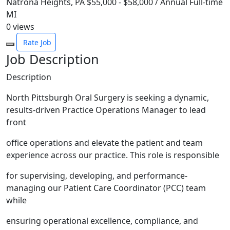
Natrona Heights, PA
$55,000 - $58,000 / Annual
Full-time
MI
0
views
Rate Job
Job Description
Description
North Pittsburgh Oral Surgery is seeking a dynamic,
results-driven Practice Operations Manager to lead
front
office operations and elevate the patient and team
experience across our practice. This role is responsible
for supervising, developing, and performance-
managing our Patient Care Coordinator (PCC) team
while
ensuring operational excellence, compliance, and