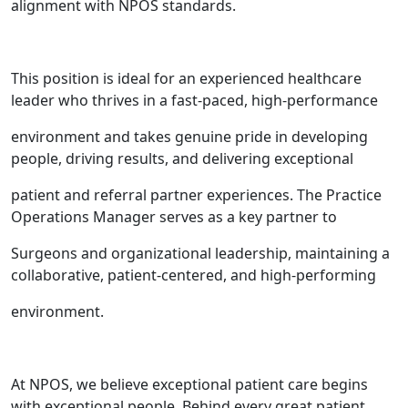
alignment with NPOS standards.
This position is ideal for an experienced healthcare
leader who thrives in a fast-paced, high-performance
environment and takes genuine pride in developing
people, driving results, and delivering exceptional
patient and referral partner experiences. The Practice
Operations Manager serves as a key partner to
Surgeons and organizational leadership, maintaining a
collaborative, patient-centered, and high-performing
environment.
At NPOS, we believe exceptional patient care begins
with exceptional people. Behind every great patient