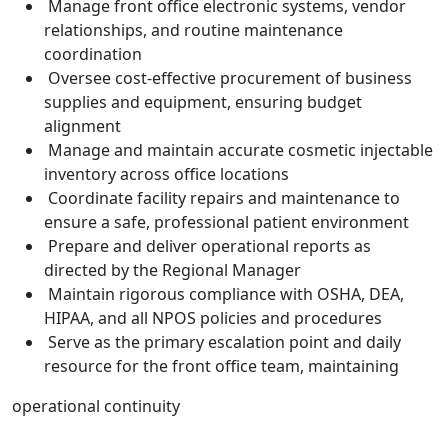
Manage front office electronic systems, vendor
relationships, and routine maintenance
coordination
Oversee cost-effective procurement of business
supplies and equipment, ensuring budget
alignment
Manage and maintain accurate cosmetic injectable
inventory across office locations
Coordinate facility repairs and maintenance to
ensure a safe, professional patient environment
Prepare and deliver operational reports as
directed by the Regional Manager
Maintain rigorous compliance with OSHA, DEA,
HIPAA, and all NPOS policies and procedures
Serve as the primary escalation point and daily
resource for the front office team, maintaining
operational continuity