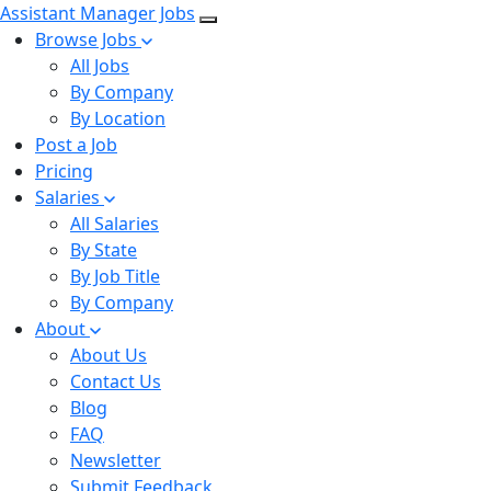
Assistant Manager Jobs
Browse Jobs
All Jobs
By Company
By Location
Post a Job
Pricing
Salaries
All Salaries
By State
By Job Title
By Company
About
About Us
Contact Us
Blog
FAQ
Newsletter
Submit Feedback