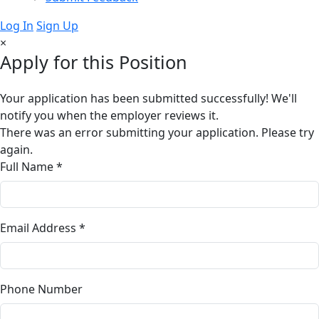
Log In
Sign Up
×
Apply for this Position
Your application has been submitted successfully! We'll
notify you when the employer reviews it.
There was an error submitting your application. Please try
again.
Full Name *
Email Address *
Phone Number