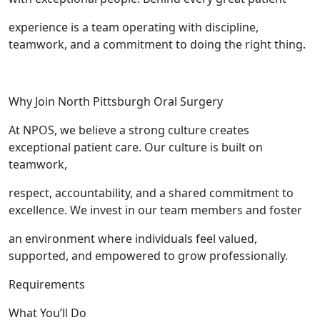
experience is a team operating with discipline,
teamwork, and a commitment to doing the right thing.
Why Join North Pittsburgh Oral Surgery
At NPOS, we believe a strong culture creates
exceptional patient care. Our culture is built on
teamwork,
respect, accountability, and a shared commitment to
excellence. We invest in our team members and foster
an environment where individuals feel valued,
supported, and empowered to grow professionally.
Requirements
What You’ll Do