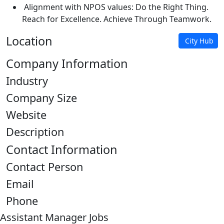
Alignment with NPOS values: Do the Right Thing.
Reach for Excellence. Achieve Through Teamwork.
Location
City Hub
Company Information
Industry
Company Size
Website
Description
Contact Information
Contact Person
Email
Phone
Assistant Manager Jobs