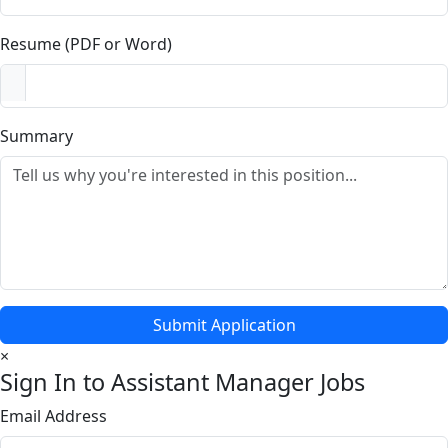
Resume (PDF or Word)
Summary
Submit Application
×
Sign In to Assistant Manager Jobs
Email Address