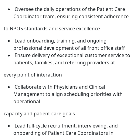
Oversee the daily operations of the Patient Care
Coordinator team, ensuring consistent adherence
to NPOS standards and service excellence
Lead onboarding, training, and ongoing
professional development of all front office staff
Ensure delivery of exceptional customer service to
patients, families, and referring providers at
every point of interaction
Collaborate with Physicians and Clinical
Management to align scheduling priorities with
operational
capacity and patient care goals
Lead full-cycle recruitment, interviewing, and
onboarding of Patient Care Coordinators in