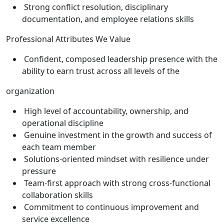
Strong conflict resolution, disciplinary
documentation, and employee relations skills
Professional Attributes We Value
Confident, composed leadership presence with the
ability to earn trust across all levels of the
organization
High level of accountability, ownership, and
operational discipline
Genuine investment in the growth and success of
each team member
Solutions-oriented mindset with resilience under
pressure
Team-first approach with strong cross-functional
collaboration skills
Commitment to continuous improvement and
service excellence