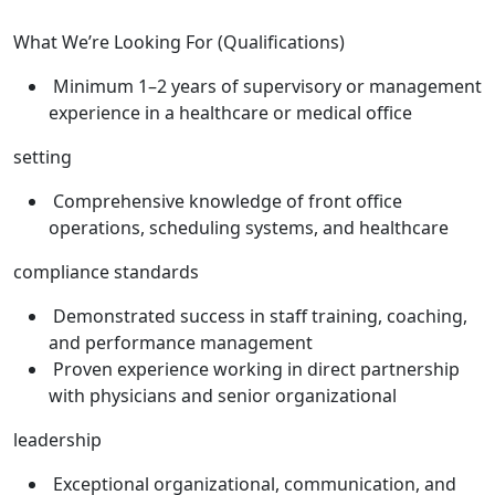
What We’re Looking For (Qualifications)
Minimum 1–2 years of supervisory or management
experience in a healthcare or medical office
setting
Comprehensive knowledge of front office
operations, scheduling systems, and healthcare
compliance standards
Demonstrated success in staff training, coaching,
and performance management
Proven experience working in direct partnership
with physicians and senior organizational
leadership
Exceptional organizational, communication, and