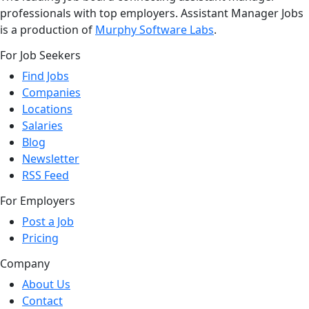
professionals with top employers. Assistant Manager Jobs
is a production of
Murphy Software Labs
.
For Job Seekers
Find Jobs
Companies
Locations
Salaries
Blog
Newsletter
RSS Feed
For Employers
Post a Job
Pricing
Company
About Us
Contact