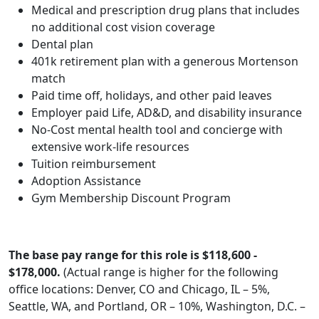
Medical and prescription drug plans that includes
no additional cost vision coverage
Dental plan
401k retirement plan with a generous Mortenson
match
Paid time off, holidays, and other paid leaves
Employer paid Life, AD&D, and disability insurance
No-Cost mental health tool and concierge with
extensive work-life resources
Tuition reimbursement
Adoption Assistance
Gym Membership Discount Program
The base pay range for this role is $118,600 -
$178,000.
(Actual range is higher for the following
office locations: Denver, CO and Chicago, IL – 5%,
Seattle, WA, and Portland, OR – 10%, Washington, D.C. –