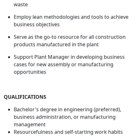
waste
Employ lean methodologies and tools to achieve
business objectives
Serve as the go-to resource for all construction
products manufactured in the plant
Support Plant Manager in developing business
cases for new assembly or manufacturing
opportunities
QUALIFICATIONS
Bachelor's degree in engineering (preferred),
business administration, or manufacturing
management
Resourcefulness and self-starting work habits