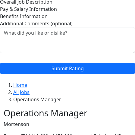
Overall Job Description
Pay & Salary Information
Benefits Information
Additional Comments (optional)
Submit Rating
Home
All Jobs
Operations Manager
Operations Manager
Mortenson