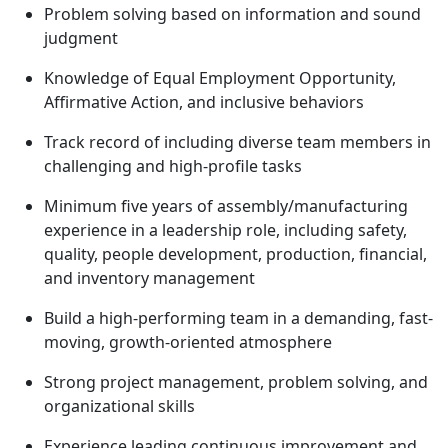
Problem solving based on information and sound
judgment
Knowledge of Equal Employment Opportunity,
Affirmative Action, and inclusive behaviors
Track record of including diverse team members in
challenging and high-profile tasks
Minimum five years of assembly/manufacturing
experience in a leadership role, including safety,
quality, people development, production, financial,
and inventory management
Build a high-performing team in a demanding, fast-
moving, growth-oriented atmosphere
Strong project management, problem solving, and
organizational skills
Experience leading continuous improvement and