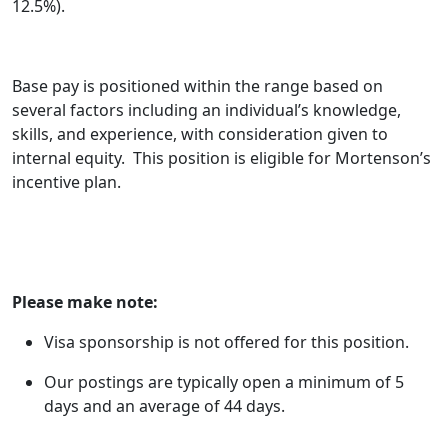
12.5%).
Base pay is positioned within the range based on
several factors including an individual’s knowledge,
skills, and experience, with consideration given to
internal equity. This position is eligible for Mortenson’s
incentive plan.
Please make note:
Visa sponsorship is not offered for this position.
Our
postings
are typically open a minimum of 5
days and an average of 44 days.