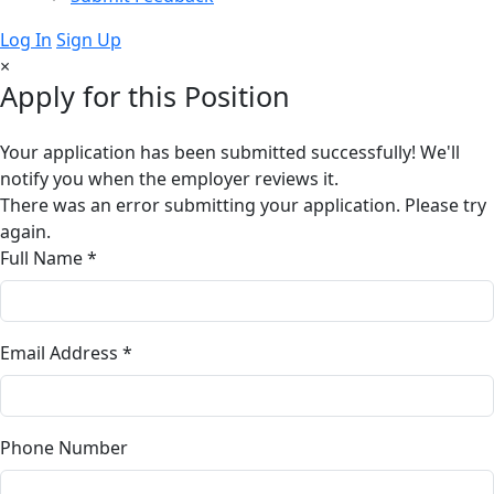
Log In
Sign Up
×
Apply for this Position
Your application has been submitted successfully! We'll
notify you when the employer reviews it.
There was an error submitting your application. Please try
again.
Full Name *
Email Address *
Phone Number