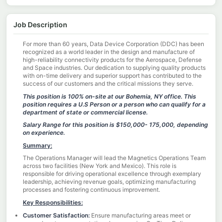
Job Description
For more than 60 years, Data Device Corporation (DDC) has been
recognized as a world leader in the design and manufacture of
high-reliability connectivity products for the Aerospace, Defense
and Space industries. Our dedication to supplying quality products
with on-time delivery and superior support has contributed to the
success of our customers and the critical missions they serve.
This position is 100% on-site at our Bohemia, NY office.
This
position requires a U.S Person or a person who can qualify for a
department of state or commercial license.
Salary Range for this position is $150,000- 175,000, depending
on experience.
Summary:
The Operations Manager will lead the Magnetics Operations Team
across two facilities (New York and Mexico). This role is
responsible for driving operational excellence through exemplary
leadership, achieving revenue goals, optimizing manufacturing
processes and fostering continuous improvement.
Key Responsibilities:
Customer Satisfaction:
Ensure manufacturing areas meet or