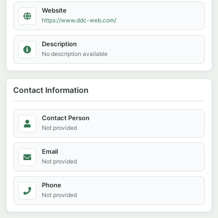
Website
https://www.ddc-web.com/
Description
No description available
Contact Information
Contact Person
Not provided
Email
Not provided
Phone
Not provided