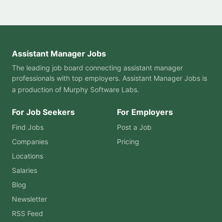
Assistant Manager Jobs
The leading job board connecting assistant manager
professionals with top employers. Assistant Manager Jobs is
a production of
Murphy Software Labs
.
For Job Seekers
For Employers
Find Jobs
Post a Job
Companies
Pricing
Locations
Salaries
Blog
Newsletter
RSS Feed