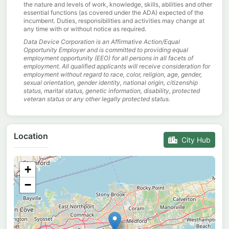
the nature and levels of work, knowledge, skills, abilities and other
essential functions (as covered under the ADA) expected of the
incumbent. Duties, responsibilities and activities may change at
any time with or without notice as required.
Data Device Corporation is an Affirmative Action/Equal
Opportunity Employer and is committed to providing equal
employment opportunity (EEO) for all persons in all facets of
employment. All qualified applicants will receive consideration for
employment without regard to race, color, religion, age, gender,
sexual orientation, gender identity, national origin, citizenship
status, marital status, genetic information, disability, protected
veteran status or any other legally protected status.
Location
City Hub
+
−