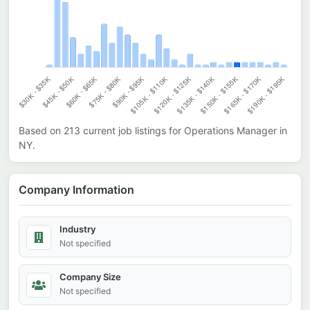
Based on
213
current job listings for
Operations Manager
in
NY
.
Company Information
Industry
Not specified
Company Size
Not specified