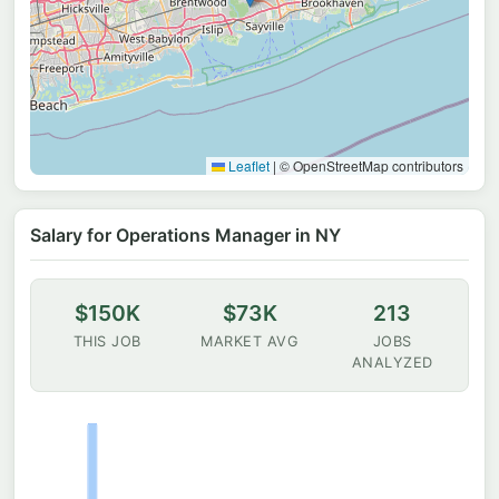
Leaflet
|
© OpenStreetMap contributors
Salary for Operations Manager in NY
$150K
$73K
213
THIS JOB
MARKET AVG
JOBS
ANALYZED