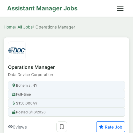
Assistant Manager Jobs
Home
All Jobs
Operations Manager
Operations Manager
Data Device Corporation
Bohemia, NY
Full-time
$150,000/yr
Posted 6/16/2026
0
views
Rate Job