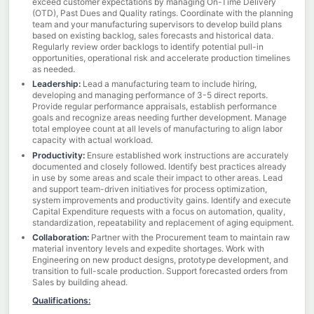
exceed customer expectations by managing On-Time Delivery
(OTD), Past Dues and Quality ratings. Coordinate with the planning
team and your manufacturing supervisors to develop build plans
based on existing backlog, sales forecasts and historical data.
Regularly review order backlogs to identify potential pull-in
opportunities, operational risk and accelerate production timelines
as needed.
Leadership:
Lead a manufacturing team to include hiring,
developing and managing performance of 3-5 direct reports.
Provide regular performance appraisals, establish performance
goals and recognize areas needing further development. Manage
total employee count at all levels of manufacturing to align labor
capacity with actual workload.
Productivity:
Ensure established work instructions are accurately
documented and closely followed. Identify best practices already
in use by some areas and scale their impact to other areas. Lead
and support team-driven initiatives for process optimization,
system improvements and productivity gains. Identify and execute
Capital Expenditure requests with a focus on automation, quality,
standardization, repeatability and replacement of aging equipment.
Collaboration:
Partner with the Procurement team to maintain raw
material inventory levels and expedite shortages. Work with
Engineering on new product designs, prototype development, and
transition to full-scale production. Support forecasted orders from
Sales by building ahead.
Qualifications: