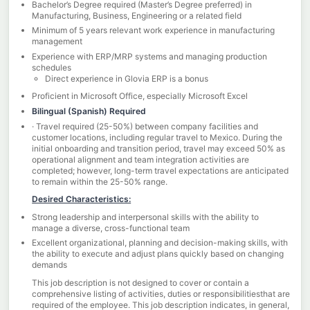
Bachelor’s Degree required (Master’s Degree preferred) in
Manufacturing, Business, Engineering or a related field
Minimum of 5 years relevant work experience in manufacturing
management
Experience with ERP/MRP systems and managing production
schedules
Direct experience in Glovia ERP is a bonus
Proficient in Microsoft Office, especially Microsoft Excel
Bilingual (Spanish) Required
· Travel required (25-50%) between company facilities and
customer locations, including regular travel to Mexico. During the
initial onboarding and transition period, travel may exceed 50% as
operational alignment and team integration activities are
completed; however, long-term travel expectations are anticipated
to remain within the 25-50% range.
Desired Characteristics:
Strong leadership and interpersonal skills with the ability to
manage a diverse, cross-functional team
Excellent organizational, planning and decision-making skills, with
the ability to execute and adjust plans quickly based on changing
demands
This job description is not designed to cover or contain a
comprehensive listing of activities, duties or responsibilitiesthat are
required of the employee. This job description indicates, in general,