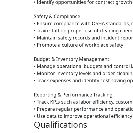
• Identify opportunities for contract growth
Safety & Compliance
• Ensure compliance with OSHA standards, c
• Train staff on proper use of cleaning che
• Maintain safety records and incident repor
• Promote a culture of workplace safety
Budget & Inventory Management
• Manage operational budgets and control l
• Monitor inventory levels and order clean
• Track expenses and identify cost-saving o
Reporting & Performance Tracking
• Track KPIs such as labor efficiency, custom
• Prepare regular performance and operati
• Use data to improve operational efficiency
Qualifications