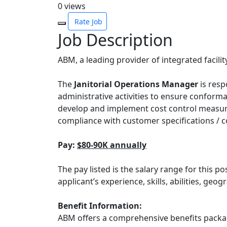
0
views
Rate Job
Job Description
ABM, a leading provider of integrated facility
The
Janitorial Operations Manager
is resp
administrative activities to ensure conform
develop and implement cost control measure
compliance with customer specifications / c
Pay:
$80-90K annually
The pay listed is the salary range for this po
applicant’s experience, skills, abilities, ge
Benefit Information:
ABM offers a comprehensive benefits packag