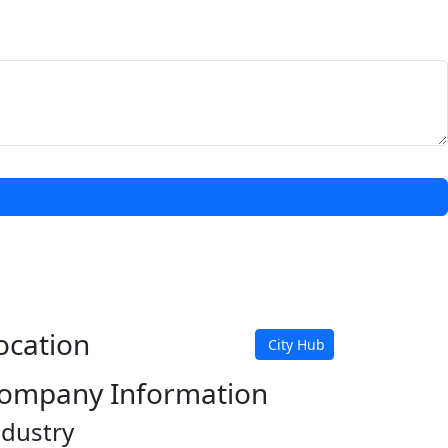
ocation
City Hub
ompany Information
ndustry