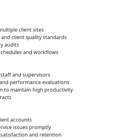
ultiple client sites
 and client quality standards
ty audits
 schedules and workflows
l staff and supervisors
 and performance evaluations
on to maintain high productivity
tracts
lient accounts
rvice issues promptly
satisfaction and retention