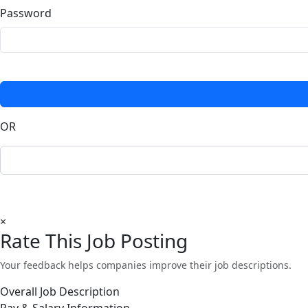
Password
OR
×
Rate This Job Posting
Your feedback helps companies improve their job descriptions.
Overall Job Description