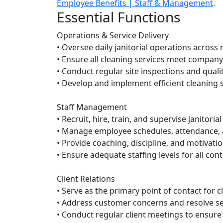
Employee Benefits | Staff & Management
.
Essential Functions
Operations & Service Delivery
• Oversee daily janitorial operations across m
• Ensure all cleaning services meet company
• Conduct regular site inspections and quali
• Develop and implement efficient cleaning
Staff Management
• Recruit, hire, train, and supervise janitoria
• Manage employee schedules, attendance,
• Provide coaching, discipline, and motivati
• Ensure adequate staffing levels for all con
Client Relations
• Serve as the primary point of contact for c
• Address customer concerns and resolve se
• Conduct regular client meetings to ensure 