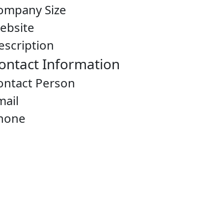
ompany Size
ebsite
escription
ontact Information
ontact Person
mail
hone