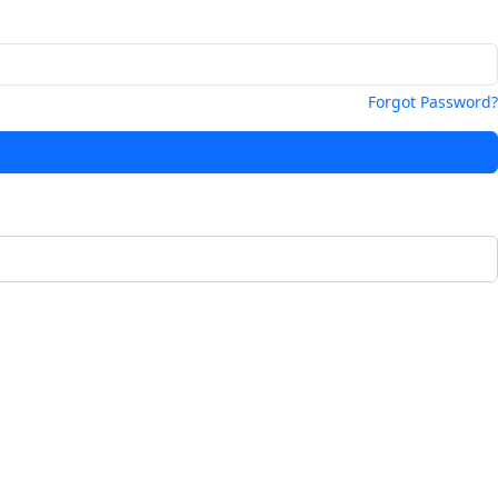
Forgot Password?