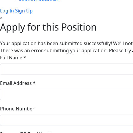
Log In
Sign Up
×
Apply for this Position
Your application has been submitted successfully! We'll not
There was an error submitting your application. Please try 
Full Name *
Email Address *
Phone Number