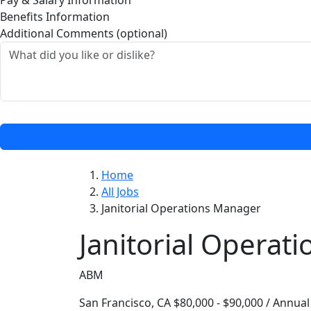
Pay & Salary Information
Benefits Information
Additional Comments (optional)
Home
All Jobs
Janitorial Operations Manager
Janitorial Operat
ABM
San Francisco, CA
$80,000 - $90,000 / Annual