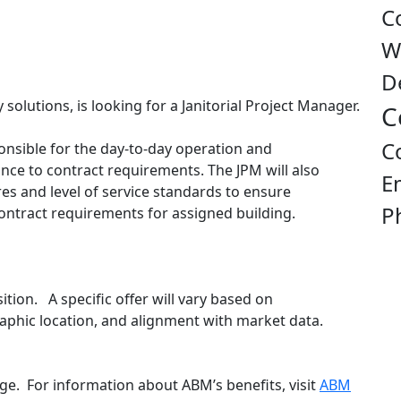
C
W
D
 solutions, is looking for a Janitorial Project Manager.
C
C
onsible for the day-to-day operation and
ance to contract requirements. The JPM will also
E
s and level of service standards to ensure
P
ontract requirements for assigned building.
sition. A specific offer will vary based on
ographic location, and alignment with market data.
e. For information about ABM’s benefits, visit
ABM