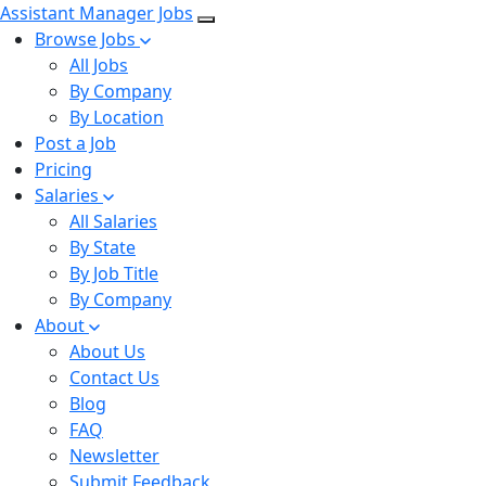
Assistant Manager Jobs
Browse Jobs
All Jobs
By Company
By Location
Post a Job
Pricing
Salaries
All Salaries
By State
By Job Title
By Company
About
About Us
Contact Us
Blog
FAQ
Newsletter
Submit Feedback