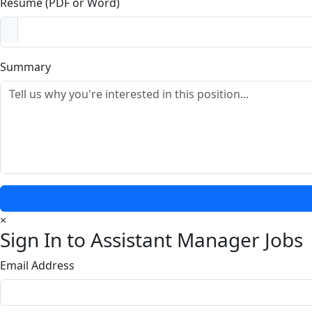
Resume (PDF or Word)
Summary
×
Sign In to Assistant Manager Jobs
Email Address