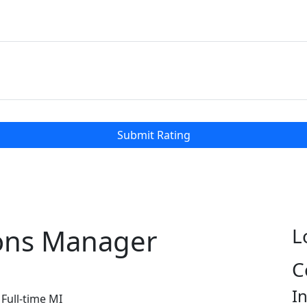
Submit Rating
ions Manager
L
C
I
Full-time
MI