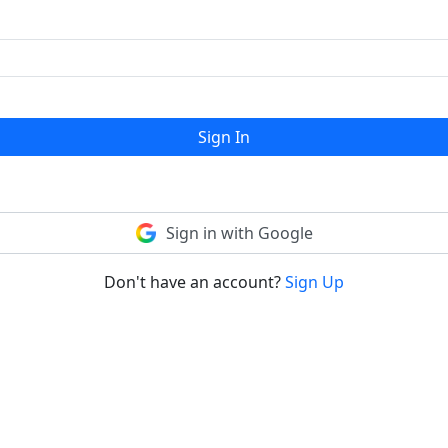
Sign In
Sign in with Google
Don't have an account?
Sign Up