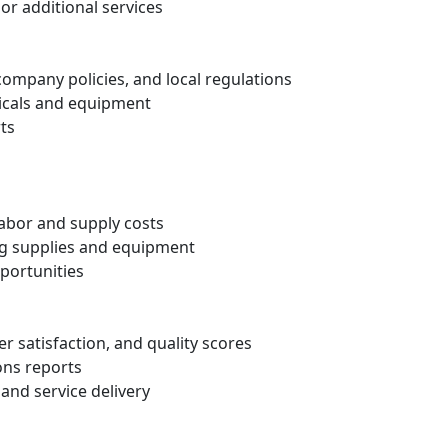
 or additional services
ompany policies, and local regulations
micals and equipment
ts
abor and supply costs
ing supplies and equipment
pportunities
er satisfaction, and quality scores
ons reports
 and service delivery