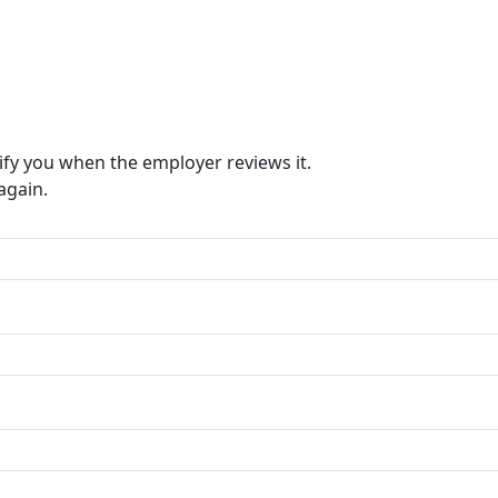
ify you when the employer reviews it.
again.