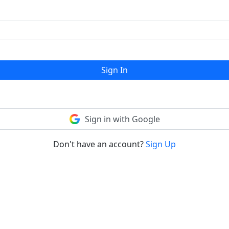
Sign In
Sign in with Google
Don't have an account?
Sign Up