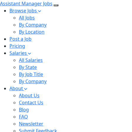
Assistant Manager Jobs
Browse Jobs
All Jobs
By Company
By Location
Post a Job
Pricing
Salaries
All Salaries
By State
By Job Title
By Company
About
About Us
Contact Us
Blog
FAQ
Newsletter
Submit Feedback