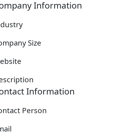
ompany Information
ndustry
ompany Size
ebsite
escription
ontact Information
ontact Person
mail