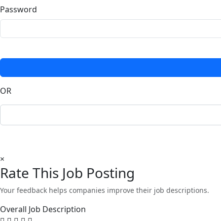
Password
OR
×
Rate This Job Posting
Your feedback helps companies improve their job descriptions.
Overall Job Description