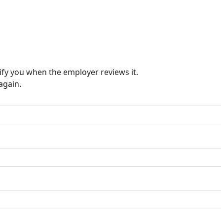
ify you when the employer reviews it.
again.