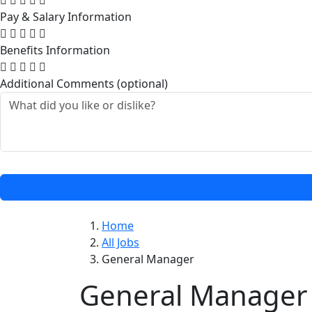
Pay & Salary Information
Benefits Information
Additional Comments (optional)
Home
All Jobs
General Manager
General Manager