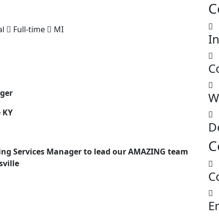
C
al
Full-time
MI
I
C
ager
W
e KY
D
C
ing Services Manager to lead our AMAZING team
sville
C
E