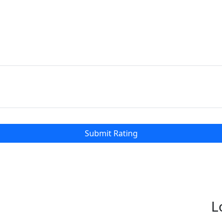
Submit Rating
L