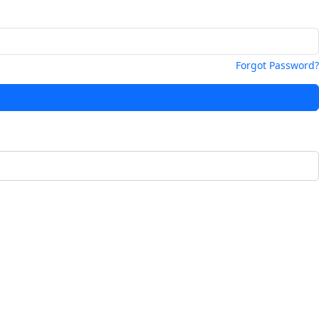
Forgot Password?