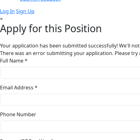
Log In
Sign Up
×
Apply for this Position
Your application has been submitted successfully! We'll not
There was an error submitting your application. Please try 
Full Name *
Email Address *
Phone Number