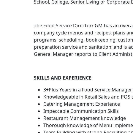
School, College, Senior Living or Corporate 
The Food Service Director/ GM has an overall
company cycle menus and recipes; plans an
programs, scheduling, bookkeeping, custome
preparation service and sanitation; and is a
General Manager reports to Client Administ
SKILLS AND EXPERIENCE
3+Plus Years in a Food Service Manager 
Knowledgeable in Retail Sales and POS
Catering Management Experience
Impeccable Communication Skills
Restaurant Management knowledge
Thorough knowledge of Menu implement
Team Building with strong Recruiting 