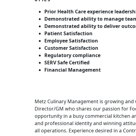
Prior Health Care experience leadersh
Demonstrated ability to manage tea
Demonstrated ability to deliver outc
Patient Satisfaction
Employee Satisfaction
Customer Satisfaction
Regulatory compliance
SERV Safe Certified
Financial Management
Metz Culinary Management is growing and w
Director/GM who shares our passion for Foo
opportunity in a busy commercial kitchen an
and professional identity and winning attit
all operations. Experience desired in a Cont