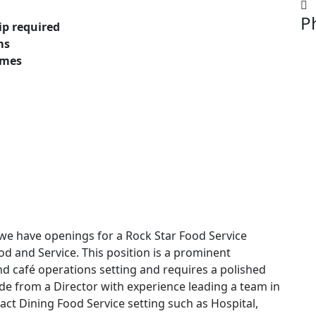
P
ip required
ms
omes
e have openings for a Rock Star Food Service
d and Service. This position is a prominent
d café operations setting and requires a polished
ude from a Director with experience leading a team in
ract Dining Food Service setting such as Hospital,