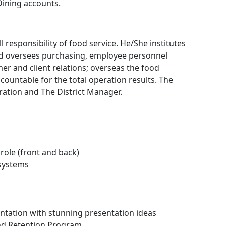
Dining accounts.
 responsibility of food service. He/She institutes
d oversees purchasing, employee personnel
r and client relations; overseas the food
ccountable for the total operation results. The
ration and The District Manager.
role (front and back)
 systems
ation with stunning presentation ideas
and Retention Program