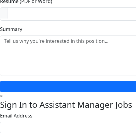
Resume (PDF or Word)
Summary
×
Sign In to Assistant Manager Jobs
Email Address