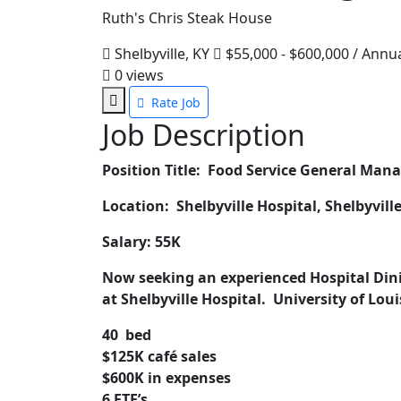
Ruth's Chris Steak House
Shelbyville, KY
$55,000 - $600,000 / Annu
0
views
Rate Job
Job Description
Position Title: Food Service General Man
Location: Shelbyville Hospital, Shelbyvill
Salary: 55K
Now seeking an experienced Hospital Din
at Shelbyville Hospital. University of Loui
40 bed
$125K café sales
$600K in expenses
6 FTE’s