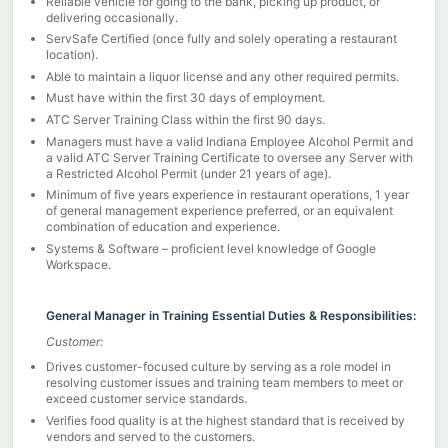
Reliable vehicle for going to the bank, picking up product, or
delivering occasionally.
ServSafe Certified (once fully and solely operating a restaurant
location).
Able to maintain a liquor license and any other required permits.
Must have within the first 30 days of employment.
ATC Server Training Class within the first 90 days.
Managers must have a valid Indiana Employee Alcohol Permit and
a valid ATC Server Training Certificate to oversee any Server with
a Restricted Alcohol Permit (under 21 years of age).
Minimum of five years experience in restaurant operations, 1 year
of general management experience preferred, or an equivalent
combination of education and experience.
Systems & Software – proficient level knowledge of Google
Workspace.
General Manager in Training Essential Duties & Responsibilities:
Customer:
Drives customer-focused culture by serving as a role model in
resolving customer issues and training team members to meet or
exceed customer service standards.
Verifies food quality is at the highest standard that is received by
vendors and served to the customers.