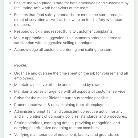
Ensure the workplace is safe for both employees and customers by
facilitating safe work behaviors of the team.
Ensures that food safety standards are met in the store through
direct observation as well as follow up on food safety with team
members.
Respond quickly and respectfully to customer complaints.
Make appropriate suggestions to customer’s orders to increase
satisfaction with suggestive selling techniques.
Acknowledge all customers entering and exiting the store.
People:
Organize and oversee the time spent on the job for yourself and all
employees.
Maintain a positive attitude and must lead by example.
Maintain a sense of urgency with all aspects of customer service.
Strive for the most efficient, courteous service possible.
Promote teamwork & cross-training from all employees
Administer prompt, fair, and consistent corrective action for any
and all violations of company policies, standards, and procedures.
Setting priorities, managing details, providing recognition, and
carrying out effective coaching to team members.
Verifying maintenance of equipment, facility, and grounds are