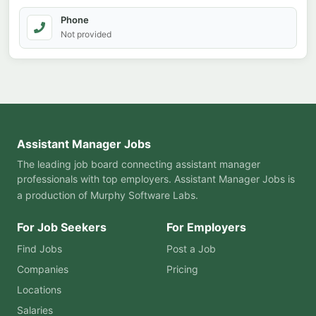
Phone
Not provided
Assistant Manager Jobs
The leading job board connecting assistant manager
professionals with top employers. Assistant Manager Jobs is
a production of
Murphy Software Labs
.
For Job Seekers
For Employers
Find Jobs
Post a Job
Companies
Pricing
Locations
Salaries