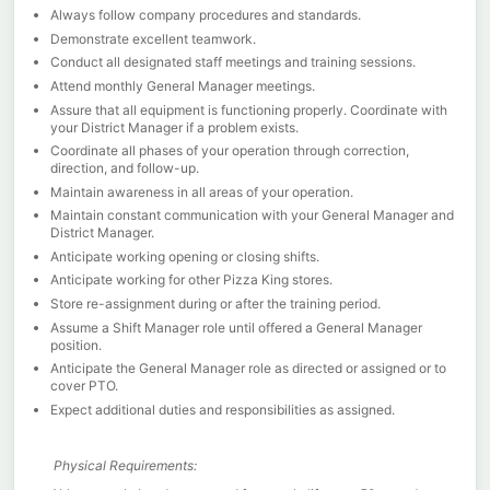
Always follow company procedures and standards.
Demonstrate excellent teamwork.
Conduct all designated staff meetings and training sessions.
Attend monthly General Manager meetings.
Assure that all equipment is functioning properly. Coordinate with
your District Manager if a problem exists.
Coordinate all phases of your operation through correction,
direction, and follow-up.
Maintain awareness in all areas of your operation.
Maintain constant communication with your General Manager and
District Manager.
Anticipate working opening or closing shifts.
Anticipate working for other Pizza King stores.
Store re-assignment during or after the training period.
Assume a Shift Manager role until offered a General Manager
position.
Anticipate the General Manager role as directed or assigned or to
cover PTO.
Expect additional duties and responsibilities as assigned.
Physical Requirements: