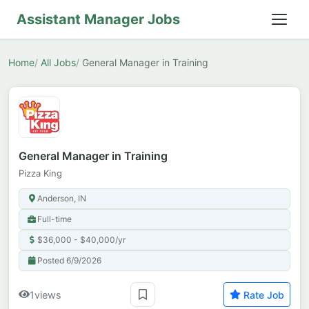
Assistant Manager Jobs
Home
All Jobs
General Manager in Training
General Manager in Training
Pizza King
Anderson, IN
Full-time
$36,000 - $40,000/yr
Posted 6/9/2026
1
views
Rate Job