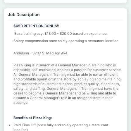
Job Description
$650 RETENTION BONUS!!
Base training pay: $18.00 - $20.00 based on experience
Salary compensation once solely operating a restaurant location
Anderson - 3737 S. Madison Ave.
Pizza King is in search of a General Manager in Training who is
adaptable, self-motivated, and has a passion for customer service.
All General Managers in Training must be able to run an efficient
and profitable operation at the store by achieving and maintaining
high standards of customer relations, product quality, cleanliness,
safety, and staffing. General Managers in Training must have the
desire to become a General Manager and be willing and able to
assume a General Manager’s role in an assigned store in their
absence.
Benefits at Pizza King:
Paid Time Off (once fully and solely operating a restaurant
location)