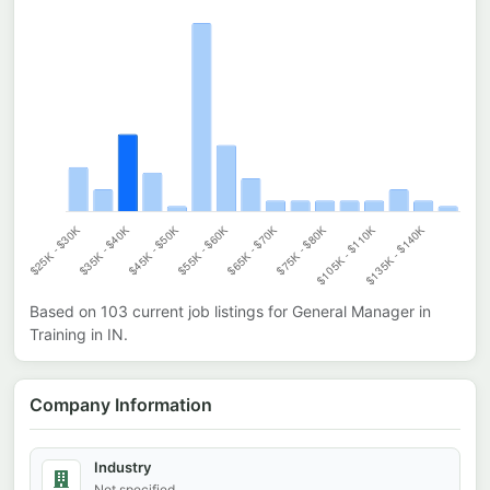
Based on
103
current job listings for
General Manager in
Training
in
IN
.
Company Information
Industry
Not specified