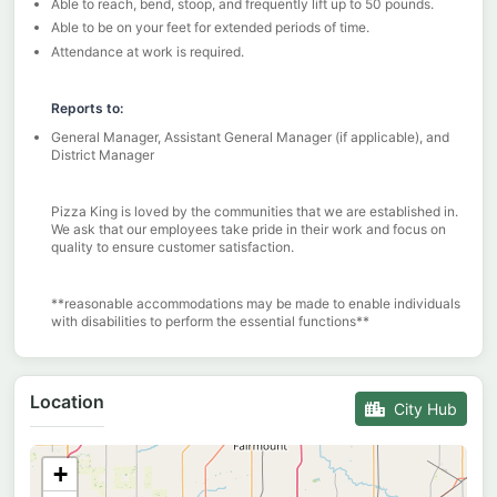
Able to reach, bend, stoop, and frequently lift up to 50 pounds.
Able to be on your feet for extended periods of time.
Attendance at work is required.
Reports to:
General Manager, Assistant General Manager (if applicable), and
District Manager
Pizza King is loved by the communities that we are established in.
We ask that our employees take pride in their work and focus on
quality to ensure customer satisfaction.
**reasonable accommodations may be made to enable individuals
with disabilities to perform the essential functions**
Location
City Hub
+