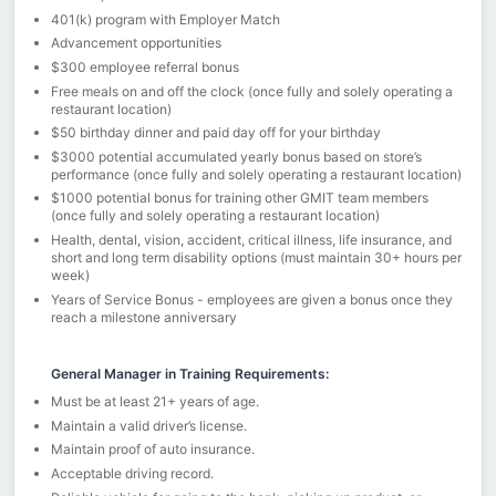
401(k) program with Employer Match
Advancement opportunities
$300 employee referral bonus
Free meals on and off the clock (once fully and solely operating a
restaurant location)
$50 birthday dinner and paid day off for your birthday
$3000 potential accumulated yearly bonus based on store’s
performance (once fully and solely operating a restaurant location)
$1000 potential bonus for training other GMIT team members
(once fully and solely operating a restaurant location)
Health, dental, vision, accident, critical illness, life insurance, and
short and long term disability options (must maintain 30+ hours per
week)
Years of Service Bonus - employees are given a bonus once they
reach a milestone anniversary
General Manager in Training Requirements:
Must be at least 21+ years of age.
Maintain a valid driver’s license.
Maintain proof of auto insurance.
Acceptable driving record.