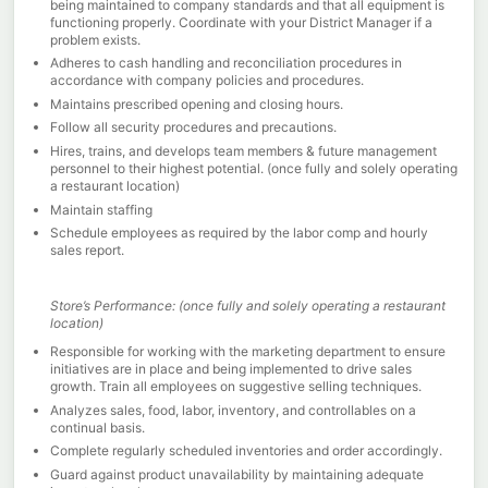
being maintained to company standards and that all equipment is
functioning properly. Coordinate with your District Manager if a
problem exists.
Adheres to cash handling and reconciliation procedures in
accordance with company policies and procedures.
Maintains prescribed opening and closing hours.
Follow all security procedures and precautions.
Hires, trains, and develops team members & future management
personnel to their highest potential. (once fully and solely operating
a restaurant location)
Maintain staffing
Schedule employees as required by the labor comp and hourly
sales report.
Store’s Performance: (once fully and solely operating a restaurant
location)
Responsible for working with the marketing department to ensure
initiatives are in place and being implemented to drive sales
growth. Train all employees on suggestive selling techniques.
Analyzes sales, food, labor, inventory, and controllables on a
continual basis.
Complete regularly scheduled inventories and order accordingly.
Guard against product unavailability by maintaining adequate