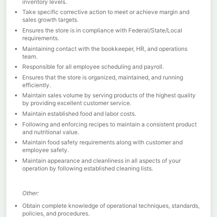
inventory levels.
Take specific corrective action to meet or achieve margin and
sales growth targets.
Ensures the store is in compliance with Federal/State/Local
requirements.
Maintaining contact with the bookkeeper, HR, and operations
team.
Responsible for all employee scheduling and payroll.
Ensures that the store is organized, maintained, and running
efficiently.
Maintain sales volume by serving products of the highest quality
by providing excellent customer service.
Maintain established food and labor costs.
Following and enforcing recipes to maintain a consistent product
and nutritional value.
Maintain food safety requirements along with customer and
employee safety.
Maintain appearance and cleanliness in all aspects of your
operation by following established cleaning lists.
Other:
Obtain complete knowledge of operational techniques, standards,
policies, and procedures.