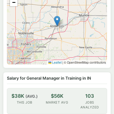
−
Leaflet
|
© OpenStreetMap contributors
Salary for General Manager in Training in IN
$38K
$56K
103
(AVG.)
THIS JOB
MARKET AVG
JOBS
ANALYZED