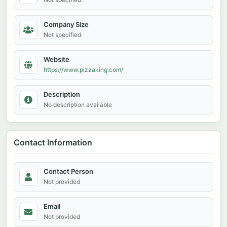
Company Size
Not specified
Website
https://www.pizzaking.com/
Description
No description available
Contact Information
Contact Person
Not provided
Email
Not provided