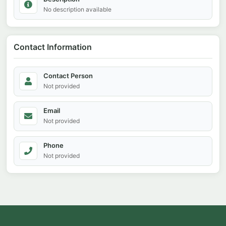
No description available
Contact Information
Contact Person
Not provided
Email
Not provided
Phone
Not provided