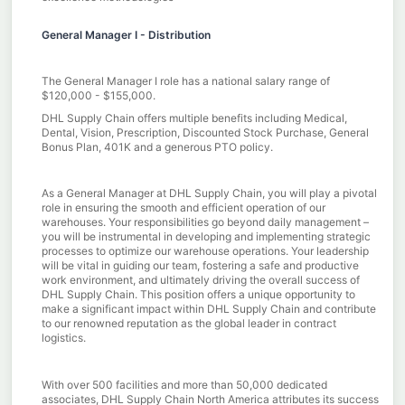
General Manager I - Distribution
The General Manager I role has a national salary range of
$120,000 - $155,000.
DHL Supply Chain offers multiple benefits including Medical,
Dental, Vision, Prescription, Discounted Stock Purchase, General
Bonus Plan, 401K and a generous PTO policy.
As a General Manager at DHL Supply Chain, you will play a pivotal
role in ensuring the smooth and efficient operation of our
warehouses. Your responsibilities go beyond daily management –
you will be instrumental in developing and implementing strategic
processes to optimize our warehouse operations. Your leadership
will be vital in guiding our team, fostering a safe and productive
work environment, and ultimately driving the overall success of
DHL Supply Chain. This position offers a unique opportunity to
make a significant impact within DHL Supply Chain and contribute
to our renowned reputation as the global leader in contract
logistics.
With over 500 facilities and more than 50,000 dedicated
associates, DHL Supply Chain North America attributes its success