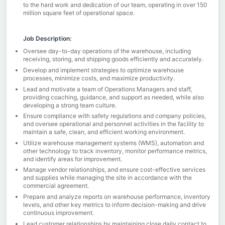
to the hard work and dedication of our team, operating in over 150
million square feet of operational space.
Job Description:
Oversee day-to-day operations of the warehouse, including
receiving, storing, and shipping goods efficiently and accurately.
Develop and implement strategies to optimize warehouse
processes, minimize costs, and maximize productivity.
Lead and motivate a team of Operations Managers and staff,
providing coaching, guidance, and support as needed, while also
developing a strong team culture.
Ensure compliance with safety regulations and company policies,
and oversee operational and personnel activities in the facility to
maintain a safe, clean, and efficient working environment.
Utilize warehouse management systems (WMS), automation and
other technology to track inventory, monitor performance metrics,
and identify areas for improvement.
Manage vendor relationships, and ensure cost-effective services
and supplies while managing the site in accordance with the
commercial agreement.
Prepare and analyze reports on warehouse performance, inventory
levels, and other key metrics to inform decision-making and drive
continuous improvement.
Lead customer relationships by maintaining close daily contact to