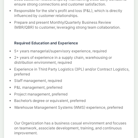
ensure strong connections and customer satisfaction.
Responsible for the site's profit and loss (P&L), which is directly
influenced by customer relationships.
Prepare and present Monthly/Quarterly Business Review
(MBR/QBR) to customer, leveraging strong team collaboration.
Required Education and Experience
5+ years managerial/supervisory experience, required
2+ years of experience in a supply chain, warehousing or
distribution environment, required
Experience in Third Party Logistics (3PL) and/or Contract Logistics,
preferred
Staff management, required
P&L management, preferred
Project management, preferred
Bachelor’s degree or equivalent, preferred
Warehouse Management Systems (WMS) experience, preferred
Our Organization has a business casual environment and focuses
on teamwork, associate development, training, and continuous
improvement.