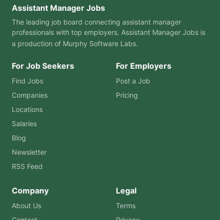
Assistant Manager Jobs
The leading job board connecting assistant manager
professionals with top employers. Assistant Manager Jobs is
a production of
Murphy Software Labs
.
For Job Seekers
For Employers
Find Jobs
Post a Job
Companies
Pricing
Locations
Salaries
Blog
Newsletter
RSS Feed
Company
Legal
About Us
Terms
Contact
Privacy