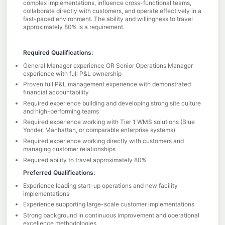
complex implementations, influence cross-functional teams,
collaborate directly with customers, and operate effectively in a
fast-paced environment. The ability and willingness to travel
approximately 80% is a requirement.
Required Qualifications:
General Manager experience OR Senior Operations Manager
experience with full P&L ownership
Proven full P&L management experience with demonstrated
financial accountability
Required experience building and developing strong site culture
and high-performing teams
Required experience working with Tier 1 WMS solutions (Blue
Yonder, Manhattan, or comparable enterprise systems)
Required experience working directly with customers and
managing customer relationships
Required ability to travel approximately 80%
Preferred Qualifications:
Experience leading start-up operations and new facility
implementations
Experience supporting large-scale customer implementations
Strong background in continuous improvement and operational
excellence methodologies