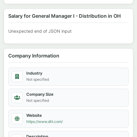
Salary for General Manager I - Distribution in OH
Unexpected end of JSON input
Company Information
Industry
Not specified
Company Size
Not specified
Website
https://www.dhl.com/
Description