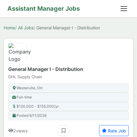
Assistant Manager Jobs
Home
All Jobs
General Manager I - Distribution
General Manager I - Distribution
DHL Supply Chain
Westerville, OH
Full-time
$120,000 - $155,000/yr
Posted 6/11/2026
2
views
Rate Job