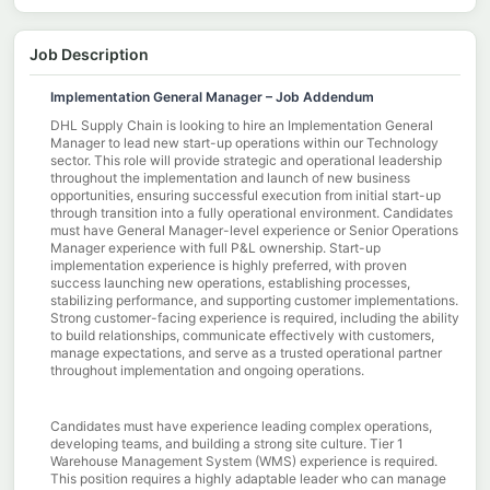
Job Description
Implementation General Manager – Job Addendum
DHL Supply Chain is looking to hire an Implementation General
Manager to lead new start-up operations within our Technology
sector. This role will provide strategic and operational leadership
throughout the implementation and launch of new business
opportunities, ensuring successful execution from initial start-up
through transition into a fully operational environment. Candidates
must have General Manager-level experience or Senior Operations
Manager experience with full P&L ownership. Start-up
implementation experience is highly preferred, with proven
success launching new operations, establishing processes,
stabilizing performance, and supporting customer implementations.
Strong customer-facing experience is required, including the ability
to build relationships, communicate effectively with customers,
manage expectations, and serve as a trusted operational partner
throughout implementation and ongoing operations.
Candidates must have experience leading complex operations,
developing teams, and building a strong site culture. Tier 1
Warehouse Management System (WMS) experience is required.
This position requires a highly adaptable leader who can manage