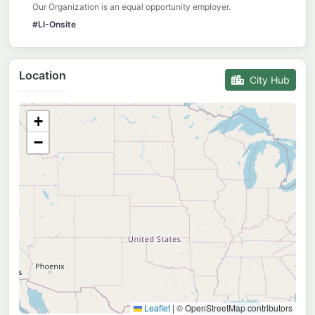
Our Organization is an equal opportunity employer.
#LI-Onsite
Location
City Hub
+
−
Leaflet
|
© OpenStreetMap contributors