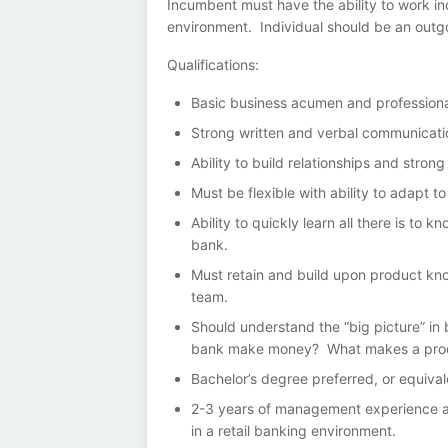
Incumbent must have the ability to work in
environment. Individual should be an outgoi
Qualifications:
Basic business acumen and professiona
Strong written and verbal communication
Ability to build relationships and stron
Must be flexible with ability to adapt 
Ability to quickly learn all there is to
bank.
Must retain and build upon product k
team.
Should understand the “big picture” in 
bank make money? What makes a produ
Bachelor’s degree preferred, or equiva
2-3 years of management experience and
in a retail banking environment.