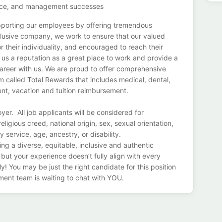
ervice, and management successes
pporting our employees by offering tremendous
nclusive company, we work to ensure that our valued
r their individuality, and encouraged to reach their
d us a reputation as a great place to work and provide a
areer with us. We are proud to offer comprehensive
 called Total Rewards that includes medical, dental,
ement, vacation and tuition reimbursement.
er. All job applicants will be considered for
ligious creed, national origin, sex, sexual orientation,
y service, age, ancestry, or disability.
ng a diverse, equitable, inclusive and authentic
 but your experience doesn’t fully align with every
ly! You may be just the right candidate for this position
ment team is waiting to chat with YOU.