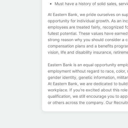
Must have a history of solid sales, s
At Eastern Bank, we pride ourselves on su
opportunity for individual growth. As an i
employees are treated fairly, recognized fo
fullest potential. These values have earne
strong reason why you should consider a c
compensation plans and a benefits program
vision, life and disability insurance, retir
Eastern Bank is an equal opportunity employ
employment without regard to race, color, re
gender identity, genetic information, militar
At Eastern Bank, we are dedicated to buildi
workplace. If you’re excited about this role
qualification, we still encourage you to app
or others across the company. Our Recruit