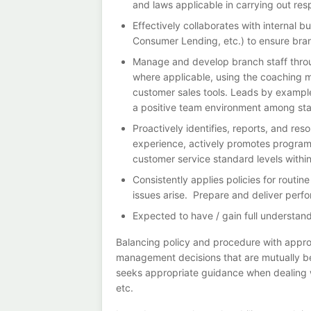
and laws applicable in carrying out respo
Effectively collaborates with internal 
Consumer Lending, etc.) to ensure bra
Manage and develop branch staff throug
where applicable, using the coaching mo
customer sales tools. Leads by example
a positive team environment among sta
Proactively identifies, reports, and re
experience, actively promotes programs
customer service standard levels withi
Consistently applies policies for rout
issues arise. Prepare and deliver perfo
Expected to have / gain full understandi
Balancing policy and procedure with appro
management decisions that are mutually b
seeks appropriate guidance when dealing wi
etc.