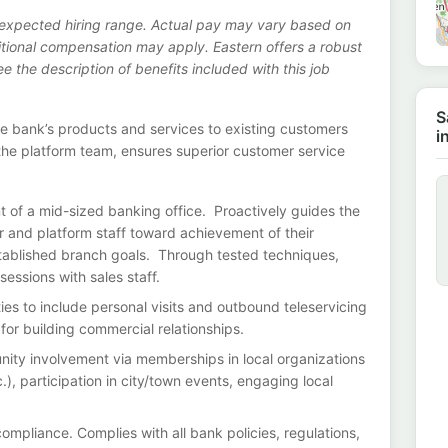
s expected hiring range. Actual pay may vary based on
ditional compensation may apply. Eastern offers a robust
 the description of benefits included with this job
S
the bank’s products and services to existing customers
i
 the platform team, ensures superior customer service
 of a mid-sized banking office. Proactively guides the
er and platform staff toward achievement of their
established branch goals. Through tested techniques,
essions with sales staff.
es to include personal visits and outbound teleservicing
 for building commercial relationships.
ty involvement via memberships in local organizations
), participation in city/town events, engaging local
mpliance. Complies with all bank policies, regulations,