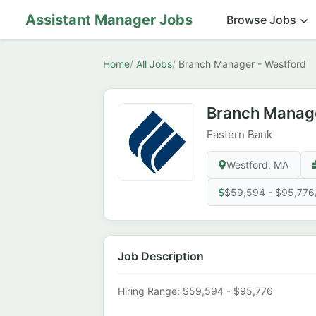
Assistant Manager Jobs
Browse Jobs
Home
All Jobs
Branch Manager - Westford
Branch Manage
Eastern Bank
Westford, MA
$59,594 - $95,776
Job Description
Hiring Range: $59,594 - $95,776