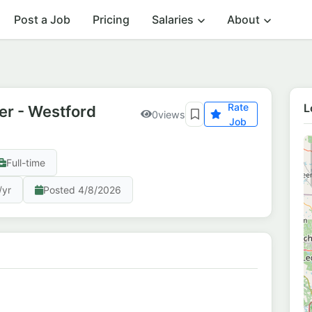
Post a Job
Pricing
Salaries
About
Rate
L
r - Westford
0
views
Job
Full-time
/yr
Posted 4/8/2026