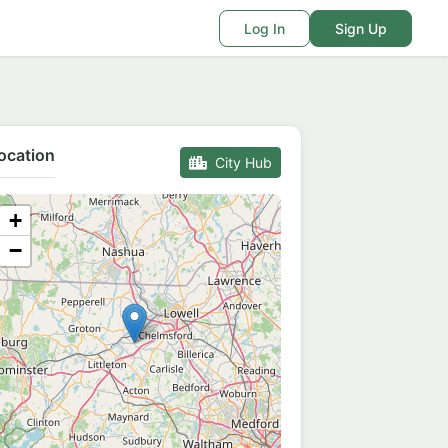
Log In
Sign Up
ocation
City Hub
+
−