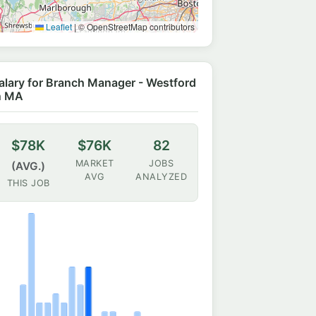
Leaflet
|
© OpenStreetMap contributors
alary for Branch Manager - Westford
n MA
$78K
$76K
82
MARKET
JOBS
(AVG.)
AVG
ANALYZED
THIS JOB