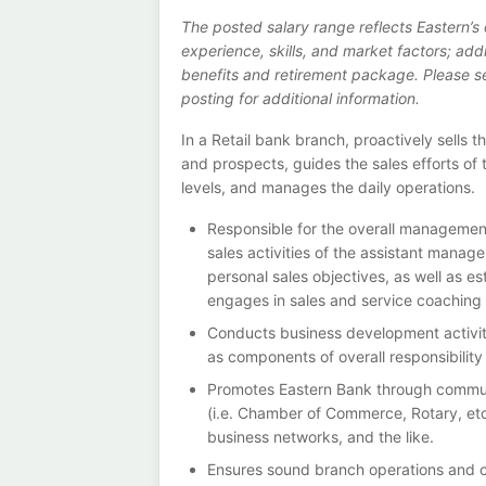
The posted salary range reflects Eastern’
experience, skills, and market factors; ad
benefits and retirement package. Please see
posting for additional information.
In a Retail bank branch, proactively sells 
and prospects, guides the sales efforts of
levels, and manages the daily operations.
Responsible for the overall management
sales activities of the assistant manag
personal sales objectives, as well as 
engages in sales and service coaching s
Conducts business development activiti
as components of overall responsibility
Promotes Eastern Bank through communi
(i.e. Chamber of Commerce, Rotary, etc.
business networks, and the like.
Ensures sound branch operations and co