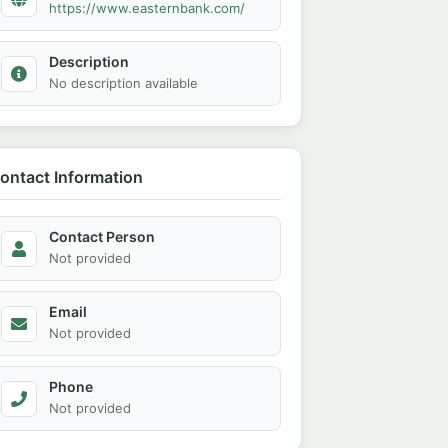
https://www.easternbank.com/
Description
No description available
ontact Information
Contact Person
Not provided
Email
Not provided
Phone
Not provided