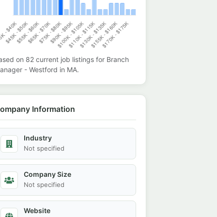
ased on
82
current job listings for
Branch
anager - Westford
in
MA
.
ompany Information
Industry
Not specified
Company Size
Not specified
Website