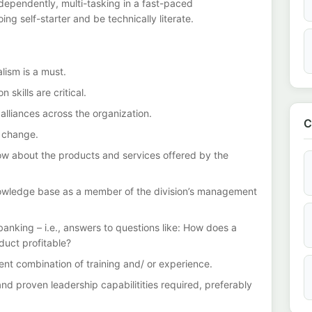
dependently, multi-tasking in a fast-paced
ng self-starter and be technically literate.
lism is a must.
 skills are critical.
g alliances across the organization.
C
to change.
 know about the products and services offered by the
nowledge base as a member of the division’s management
banking – i.e., answers to questions like: How does a
ct profitable?
lent combination of training and/ or experience.
 proven leadership capabilitities required, preferably