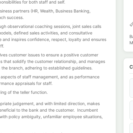
nsibilities for both staff and self.
business partners (HR, Wealth, Business Banking,
nch success.
h observational coaching sessions, joint sales calls
dels, defined sales activities, and consultative
B
 and inspires confidence, respect, loyalty and ensures
M
ff.
solves customer issues to ensure a positive customer
 that solidify the customer relationship, and manages
C
n the branch, adhering to established guidelines.
ine aspects of staff management, and as performance
rmance appraisals for staff.
ng of the teller function.
priate judgement, and with limited direction, makes
eneficial to the bank and the customer. Incumbent
th policy ambiguity, unfamiliar employee situations,