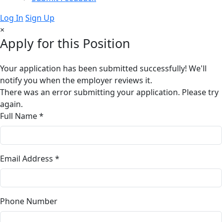
Log In
Sign Up
×
Apply for this Position
Your application has been submitted successfully! We'll
notify you when the employer reviews it.
There was an error submitting your application. Please try
again.
Full Name *
Email Address *
Phone Number