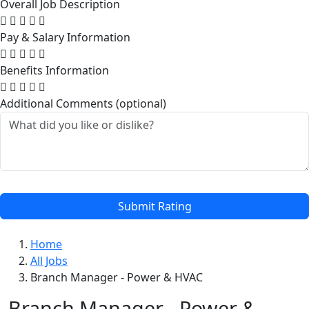
Overall Job Description
Pay & Salary Information
Benefits Information
Additional Comments (optional)
Submit Rating
Home
All Jobs
Branch Manager - Power & HVAC
Branch Manager - Power &