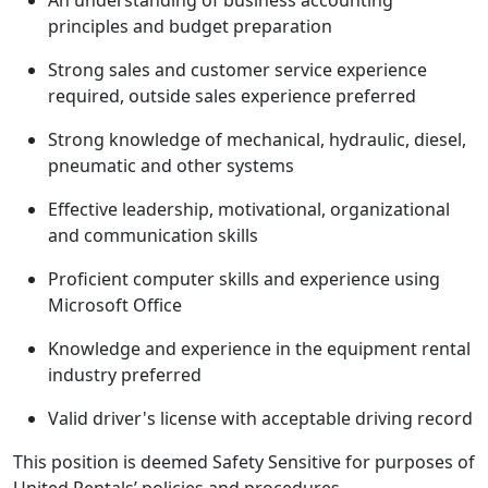
An understanding of business accounting
principles and budget preparation
Strong sales and customer service experience
required, outside sales experience preferred
Strong knowledge of mechanical, hydraulic, diesel,
pneumatic and other systems
Effective leadership, motivational, organizational
and communication skills
Proficient computer skills and experience using
Microsoft Office
Knowledge and experience in the equipment rental
industry preferred
Valid driver's license with acceptable driving record
This position is deemed Safety Sensitive for purposes of