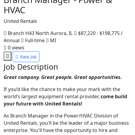
HVAC
United Rentals
Branch H43 North Aurora, IL
$87,220 - $198,775 /
Annual
Full-time
MI
0
views
Rate Job
Job Description
Great company. Great people. Great opportunities.
If you’d like the chance to make your mark with the
world’s largest equipment rental provider,
come build
your future with United Rentals!
As Branch Manager in the Power/HVAC Division of
United Rentals, you'll be the leader of a major business
enterprise. You'll have the opportunity to hire and