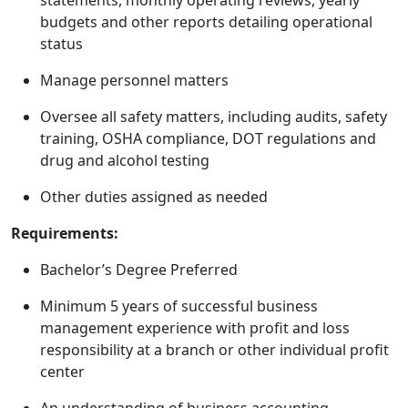
statements, monthly operating reviews, yearly
budgets and other reports detailing operational
status
Manage personnel matters
Oversee all safety matters, including audits, safety
training, OSHA compliance, DOT regulations and
drug and alcohol testing
Other duties assigned as needed
Requirements:
Bachelor’s Degree Preferred
Minimum 5 years of successful business
management experience with profit and loss
responsibility at a branch or other individual profit
center