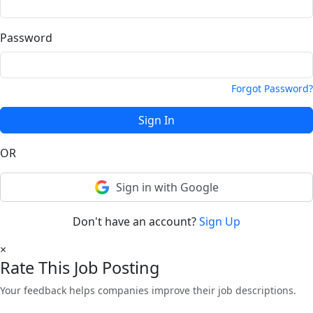
Password
Forgot Password?
Sign In
OR
Sign in with Google
Don't have an account?
Sign Up
×
Rate This Job Posting
Your feedback helps companies improve their job descriptions.