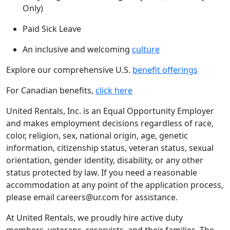
Only)
Paid Sick Leave
An inclusive and welcoming
culture
Explore our comprehensive U.S.
benefit offerings
For Canadian benefits,
click here
United Rentals, Inc. is an Equal Opportunity Employer
and makes employment decisions regardless of race,
color, religion, sex, national origin, age, genetic
information, citizenship status, veteran status, sexual
orientation, gender identity, disability, or any other
status protected by law. If you need a reasonable
accommodation at any point of the application process,
please email careers@ur.com for assistance.
At United Rentals, we proudly hire active duty