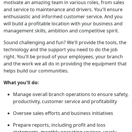
motivate an amazing team in various roles, from sales
and service to maintenance and drivers. You'll ensure
enthusiastic and informed customer service. And you
will build a profitable location with your business and
management skills, ambition and competitive spirit.
Sound challenging and fun? We'll provide the tools, the
technology and the support you need to do the job
right. You'll be proud of your employees, your branch
and the work we all do in providing the equipment that
helps build our communities.
What you'll do:
Manage overall branch operations to ensure safety,
productivity, customer service and profitability
Oversee sales efforts and business initiatives
Prepare reports, including profit and loss