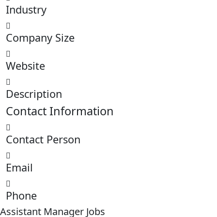
Industry
Company Size
Website
Description
Contact Information
Contact Person
Email
Phone
Assistant Manager Jobs