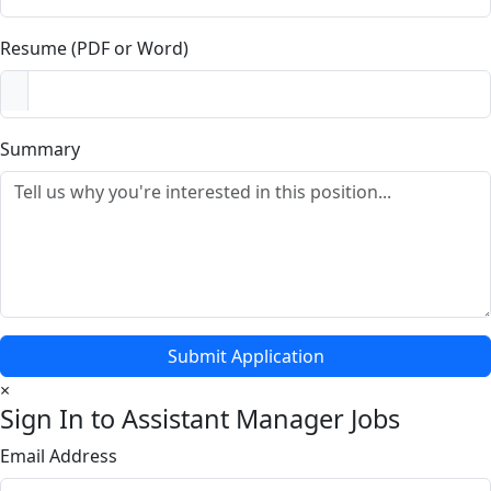
Resume (PDF or Word)
Summary
Submit Application
×
Sign In to Assistant Manager Jobs
Email Address