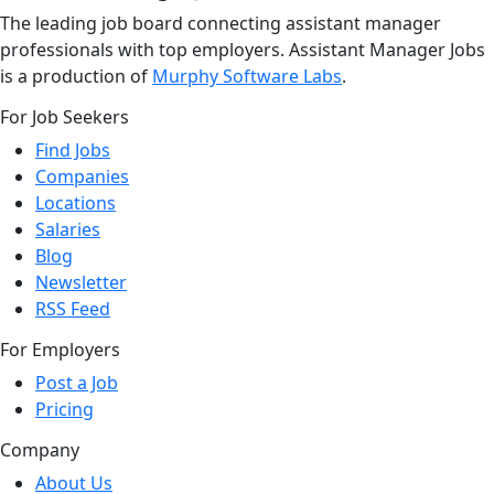
The leading job board connecting assistant manager
professionals with top employers. Assistant Manager Jobs
is a production of
Murphy Software Labs
.
For Job Seekers
Find Jobs
Companies
Locations
Salaries
Blog
Newsletter
RSS Feed
For Employers
Post a Job
Pricing
Company
About Us