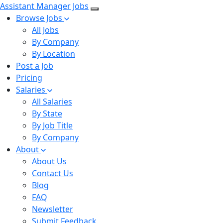
Assistant Manager Jobs
Browse Jobs
All Jobs
By Company
By Location
Post a Job
Pricing
Salaries
All Salaries
By State
By Job Title
By Company
About
About Us
Contact Us
Blog
FAQ
Newsletter
Submit Feedback