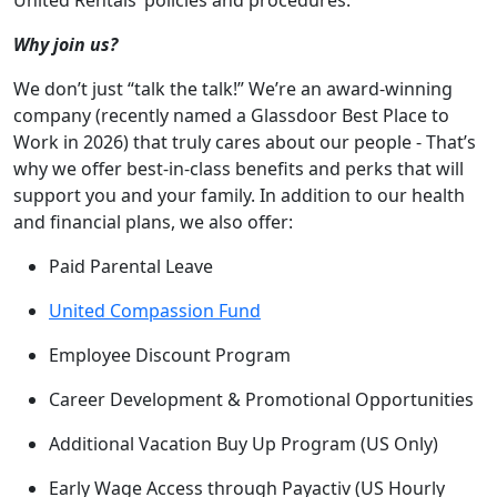
United Rentals’ policies and procedures.
Why join us?
We don’t just “talk the talk!” We’re an award-winning
company (recently named a Glassdoor Best Place to
Work in 2026) that truly cares about our people - That’s
why we offer best-in-class benefits and perks that will
support you and your family. In addition to our health
and financial plans, we also offer:
Paid Parental Leave
United Compassion Fund
Employee Discount Program
Career Development & Promotional Opportunities
Additional Vacation Buy Up Program (US Only)
Early Wage Access through Payactiv (US Hourly