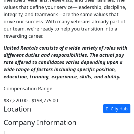
members, veterans, reservists, and their families. The
values that define your service—leadership, discipline,
integrity, and teamwork—are the same values that
drive our success. With many veterans already part of
our team, we’re ready to help you transition into a
rewarding career.
United Rentals consists of a wide variety of roles with
different duties and responsibilities. The actual pay
rate offered to candidates varies depending upon a
wide range of factors including specific position,
education, training, experience, skills, and ability.
Compensation Range:
$87,220.00 - $198,775.00
Location
City Hub
Company Information