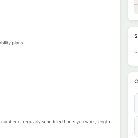
S
ability plans
U
C
the number of regularly scheduled hours you work, length