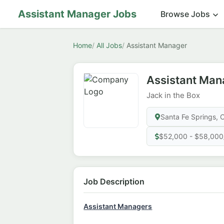
Assistant Manager Jobs
Browse Jobs
Home
All Jobs
Assistant Manager
Assistant Man
Jack in the Box
Santa Fe Springs, 
$52,000 - $58,000
Job Description
Assistant Managers