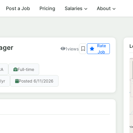
Post a Job
Pricing
Salaries
About
Rate
L
ager
1
views
Job
CA
Full-time
/yr
Posted 6/11/2026