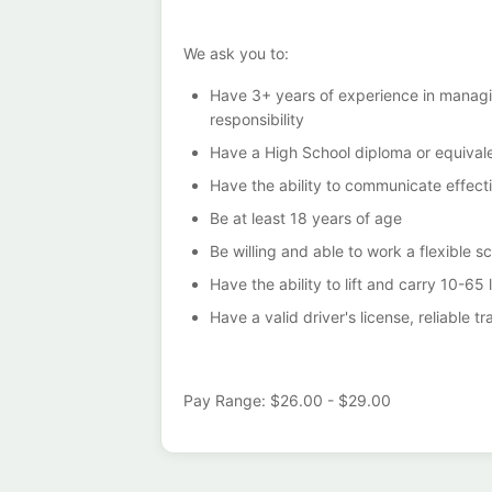
We ask you to:
Have 3+ years of experience in managing
responsibility
Have a High School diploma or equivale
Have the ability to communicate effecti
Be at least 18 years of age
Be willing and able to work a flexible s
Have the ability to lift and carry 10-65 
Have a valid driver's license, reliable 
Pay Range: $26.00 - $29.00