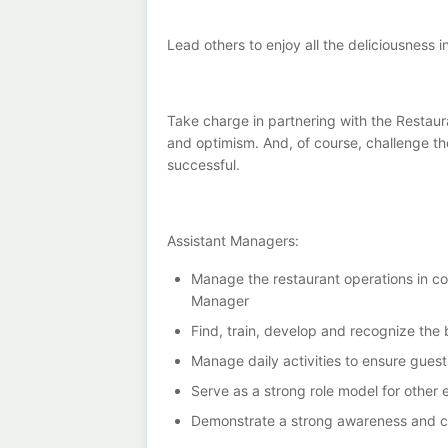
Lead others to enjoy all the deliciousness i
Take charge in partnering with the Restaura
and optimism. And, of course, challenge t
successful.
Assistant Managers:
Manage the restaurant operations in con
Manager
Find, train, develop and recognize the
Manage daily activities to ensure gues
Serve as a strong role model for other
Demonstrate a strong awareness and co