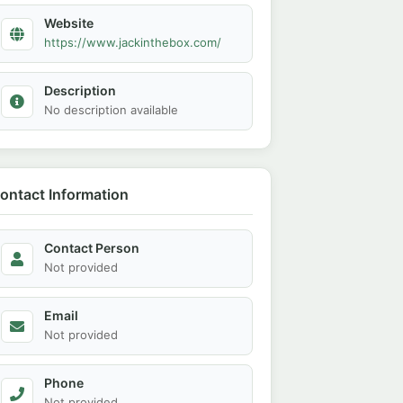
Website
https://www.jackinthebox.com/
Description
No description available
ontact Information
Contact Person
Not provided
Email
Not provided
Phone
Not provided