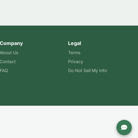
Company
Legal
About Us
Terms
Contact
Privacy
FAQ
Do Not Sell My Info
are Labs