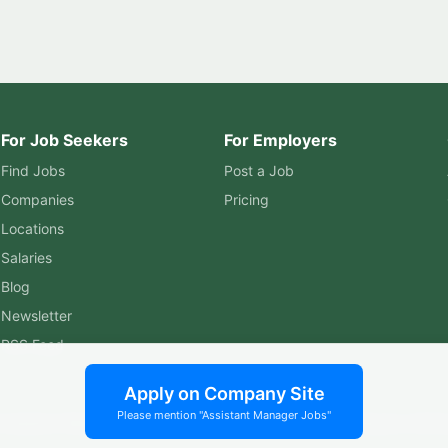
For Job Seekers
For Employers
Find Jobs
Post a Job
Companies
Pricing
Locations
Salaries
Blog
Newsletter
RSS Feed
Apply on Company Site
Please mention "Assistant Manager Jobs"
ssistant Manager Jobs. All rights reserved. | Built by
Murphy Softw