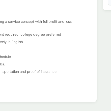
 a service concept with full profit and loss
nt required; college degree preferred
vely in English
chedule
lbs.
transportation and proof of insurance