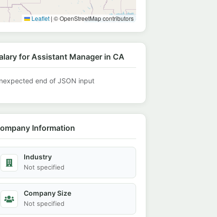
Leaflet
|
© OpenStreetMap contributors
alary for Assistant Manager in CA
nexpected end of JSON input
ompany Information
Industry
Not specified
Company Size
Not specified