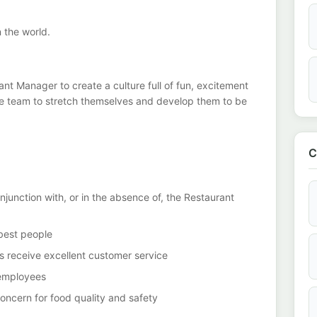
n the world.
nt Manager to create a culture full of fun, excitement
he team to stretch themselves and develop them to be
C
junction with, or in the absence of, the Restaurant
 best people
ts receive excellent customer service
 employees
ncern for food quality and safety