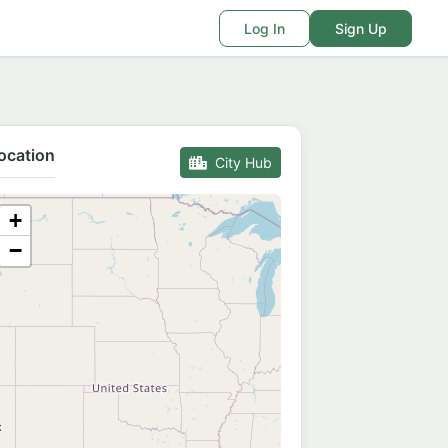
Log In
Sign Up
ocation
City Hub
+
−