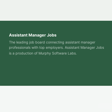
Assistant Manager Jobs
The leading job board connecting assistant manager
professionals with top employers. Assistant Manager Jobs
is a production of
Murphy Software Labs
.
© 2026 A