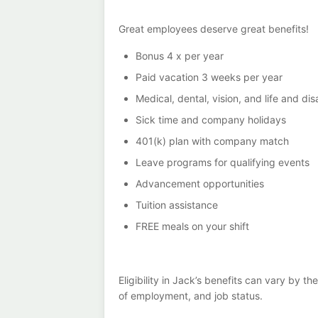
Great employees deserve great benefits!
Bonus 4 x per year
Paid vacation 3 weeks per year
Medical, dental, vision, and life and dis
Sick time and company holidays
401(k) plan with company match
Leave programs for qualifying events
Advancement opportunities
Tuition assistance
FREE meals on your shift
Eligibility in Jack’s benefits can vary by 
of employment, and job status.