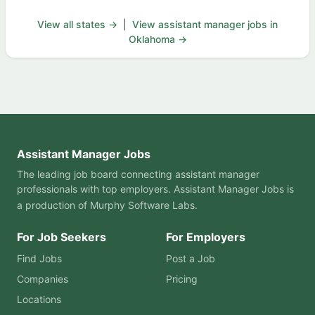
View all states →
|
View assistant manager jobs in
Oklahoma →
Assistant Manager Jobs
The leading job board connecting assistant manager
professionals with top employers. Assistant Manager Jobs is
a production of
Murphy Software Labs
.
For Job Seekers
For Employers
Find Jobs
Post a Job
Companies
Pricing
Locations