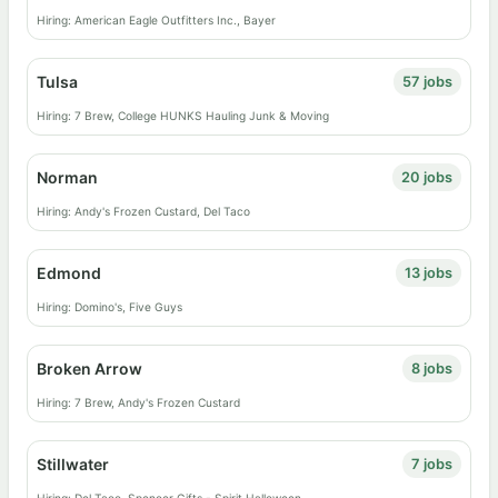
Hiring: American Eagle Outfitters Inc., Bayer
Tulsa
57 jobs
Hiring: 7 Brew, College HUNKS Hauling Junk & Moving
Norman
20 jobs
Hiring: Andy's Frozen Custard, Del Taco
Edmond
13 jobs
Hiring: Domino's, Five Guys
Broken Arrow
8 jobs
Hiring: 7 Brew, Andy's Frozen Custard
Stillwater
7 jobs