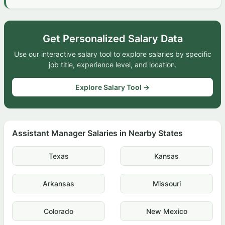
Get Personalized Salary Data
Use our interactive salary tool to explore salaries by specific
job title, experience level, and location.
Explore Salary Tool →
Assistant Manager Salaries in Nearby States
Texas
Kansas
Arkansas
Missouri
Colorado
New Mexico