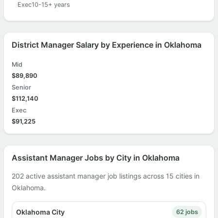
Exec
10-15+ years
District Manager Salary by Experience in Oklahoma
Mid
$89,890
Senior
$112,140
Exec
$91,225
Assistant Manager Jobs by City in Oklahoma
202 active assistant manager job listings across 15 cities in
Oklahoma.
Oklahoma City
62 jobs