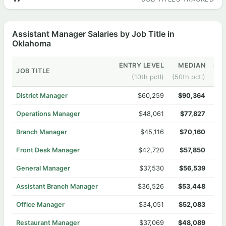
Assistant Manager Salaries by Job Title in
Oklahoma
ENTRY LEVEL
MEDIAN
SEN
JOB TITLE
(10th pctl)
(50th pctl)
District Manager
$60,259
$90,364
Operations Manager
$48,061
$77,827
Branch Manager
$45,116
$70,160
Front Desk Manager
$42,720
$57,850
General Manager
$37,530
$56,539
Assistant Branch Manager
$36,526
$53,448
Office Manager
$34,051
$52,083
Restaurant Manager
$37,069
$48,089