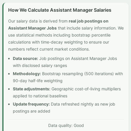
How We Calculate Assistant Manager Salaries
Our salary data is derived from
real job postings on
Assistant Manager Jobs
that include salary information. We
use statistical methods including bootstrap percentile
calculations with time-decay weighting to ensure our
numbers reflect current market conditions.
Data source:
Job postings on Assistant Manager Jobs
with disclosed salary ranges
Methodology:
Bootstrap resampling (500 iterations) with
90-day half-life weighting
State adjustments:
Geographic cost-of-living multipliers
applied to national baselines
Update frequency:
Data refreshed nightly as new job
postings are added
Data quality: Good