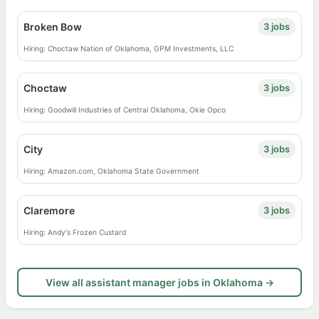
Broken Bow
3 jobs
Hiring: Choctaw Nation of Oklahoma, GPM Investments, LLC
Choctaw
3 jobs
Hiring: Goodwill Industries of Central Oklahoma, Okie Opco
City
3 jobs
Hiring: Amazon.com, Oklahoma State Government
Claremore
3 jobs
Hiring: Andy's Frozen Custard
View all assistant manager jobs in Oklahoma →