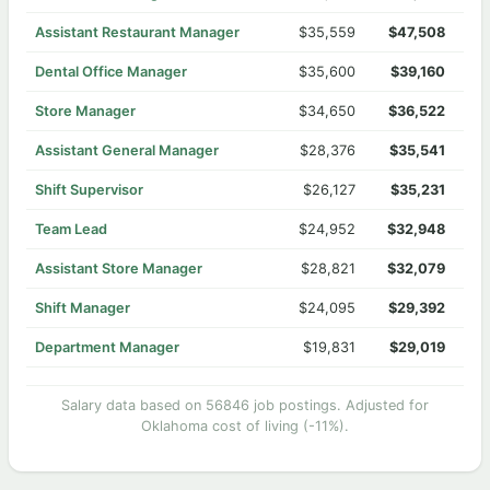
Assistant Restaurant Manager
$35,559
$47,508
Dental Office Manager
$35,600
$39,160
Store Manager
$34,650
$36,522
Assistant General Manager
$28,376
$35,541
Shift Supervisor
$26,127
$35,231
Team Lead
$24,952
$32,948
Assistant Store Manager
$28,821
$32,079
Shift Manager
$24,095
$29,392
Department Manager
$19,831
$29,019
Salary data based on 56846 job postings. Adjusted for
Oklahoma cost of living (-11%).