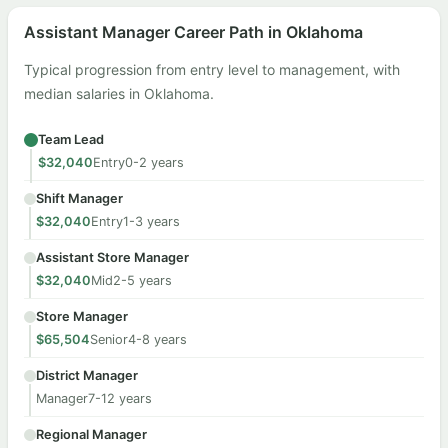
Assistant Manager Career Path in Oklahoma
Typical progression from entry level to management, with
median salaries in Oklahoma.
Team Lead
$32,040
Entry
0-2 years
Shift Manager
$32,040
Entry
1-3 years
Assistant Store Manager
$32,040
Mid
2-5 years
Store Manager
$65,504
Senior
4-8 years
District Manager
Manager
7-12 years
Regional Manager