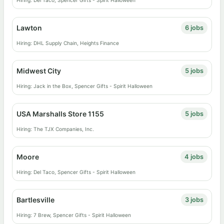
Hiring: Del Taco, Spencer Gifts - Spirit Halloween
Lawton
6 jobs
Hiring: DHL Supply Chain, Heights Finance
Midwest City
5 jobs
Hiring: Jack in the Box, Spencer Gifts - Spirit Halloween
USA Marshalls Store 1155
5 jobs
Hiring: The TJX Companies, Inc.
Moore
4 jobs
Hiring: Del Taco, Spencer Gifts - Spirit Halloween
Bartlesville
3 jobs
Hiring: 7 Brew, Spencer Gifts - Spirit Halloween