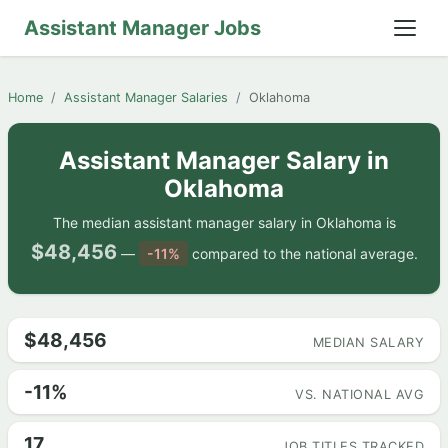
Assistant Manager Jobs
Home
Assistant Manager Salaries
Oklahoma
Assistant Manager Salary in
Oklahoma
The median assistant manager salary in Oklahoma is
$48,456
—
-11%
compared to the national average.
$48,456
MEDIAN SALARY
-11%
VS. NATIONAL AVG
17
JOB TITLES TRACKED