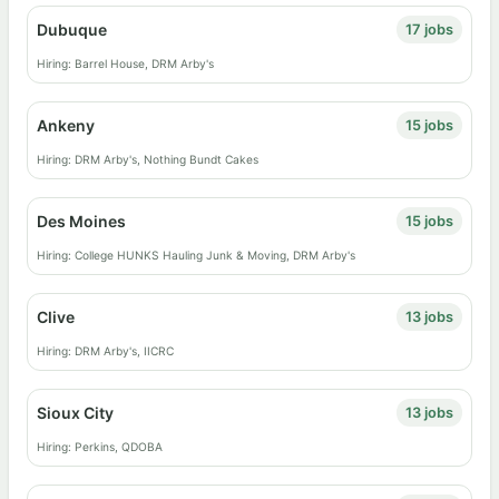
Dubuque
17 jobs
Hiring: Barrel House, DRM Arby's
Ankeny
15 jobs
Hiring: DRM Arby's, Nothing Bundt Cakes
Des Moines
15 jobs
Hiring: College HUNKS Hauling Junk & Moving, DRM Arby's
Clive
13 jobs
Hiring: DRM Arby's, IICRC
Sioux City
13 jobs
Hiring: Perkins, QDOBA