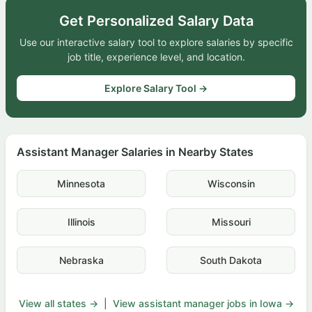
Get Personalized Salary Data
Use our interactive salary tool to explore salaries by specific
job title, experience level, and location.
Explore Salary Tool →
Assistant Manager Salaries in Nearby States
Minnesota
Wisconsin
Illinois
Missouri
Nebraska
South Dakota
View all states →
|
View assistant manager jobs in Iowa →