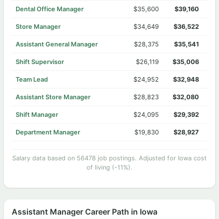
Dental Office Manager
$35,600
$39,160
Store Manager
$34,649
$36,522
Assistant General Manager
$28,375
$35,541
Shift Supervisor
$26,119
$35,006
Team Lead
$24,952
$32,948
Assistant Store Manager
$28,823
$32,080
Shift Manager
$24,095
$29,392
Department Manager
$19,830
$28,927
Salary data based on 56478 job postings. Adjusted for Iowa cost
of living (-11%).
Assistant Manager Career Path in Iowa