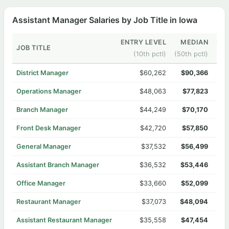
Assistant Manager Salaries by Job Title in Iowa
ENTRY LEVEL
MEDIAN
SEN
JOB TITLE
(10th pctl)
(50th pctl)
District Manager
$60,262
$90,366
Operations Manager
$48,063
$77,823
Branch Manager
$44,249
$70,170
Front Desk Manager
$42,720
$57,850
General Manager
$37,532
$56,499
Assistant Branch Manager
$36,532
$53,446
Office Manager
$33,660
$52,099
Restaurant Manager
$37,073
$48,094
Assistant Restaurant Manager
$35,558
$47,454