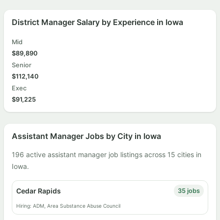
District Manager Salary by Experience in Iowa
Mid
$89,890
Senior
$112,140
Exec
$91,225
Assistant Manager Jobs by City in Iowa
196 active assistant manager job listings across 15 cities in
Iowa.
Cedar Rapids
35 jobs
Hiring: ADM, Area Substance Abuse Council