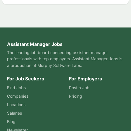
Assistant Manager Jobs
The leading job board connecting assistant manager
professionals with top employers. Assistant Manager Jobs is
a production of
Murphy Software Labs
.
For Job Seekers
For Employers
Find Jobs
Post a Job
Companies
Pricing
Locations
Salaries
Blog
Newsletter