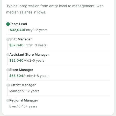
Typical progression from entry level to management, with
median salaries in Iowa.
Team Lead
$32,040
Entry
0-2 years
Shift Manager
$32,040
Entry
1-3 years
Assistant Store Manager
$32,040
Mid
2-5 years
Store Manager
$65,504
Senior
4-8 years
District Manager
Manager
7-12 years
Regional Manager
Exec
10-15+ years