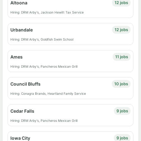
Altoona
12 jobs
Hiring: DRM Arby's, Jackson Hewitt Tax Service
Urbandale
12 jobs
Hiring: DRM Arby's, Goldfish Swim School
Ames
11 jobs
Hiring: DRM Arby's, Pancheros Mexican Grill
Council Bluffs
10 jobs
Hiring: Conagra Brands, Heartland Family Service
Cedar Falls
9 jobs
Hiring: DRM Arby's, Pancheros Mexican Grill
Iowa City
9 jobs