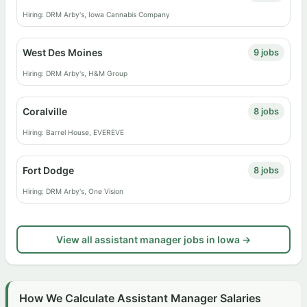
Hiring: DRM Arby's, Iowa Cannabis Company
West Des Moines
9 jobs
Hiring: DRM Arby's, H&M Group
Coralville
8 jobs
Hiring: Barrel House, EVEREVE
Fort Dodge
8 jobs
Hiring: DRM Arby's, One Vision
View all assistant manager jobs in Iowa →
How We Calculate Assistant Manager Salaries