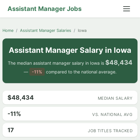
Assistant Manager Jobs
Home
Assistant Manager Salaries
Iowa
Assistant Manager Salary in Iowa
$48,434
The median assistant manager salary in Iowa is
—
-11%
compared to the national average.
$48,434
MEDIAN SALARY
-11%
VS. NATIONAL AVG
17
JOB TITLES TRACKED