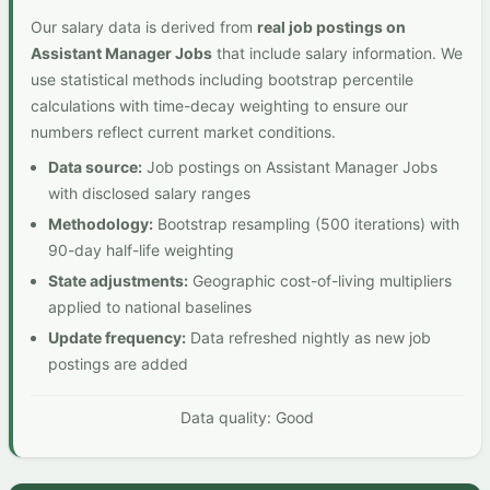
Our salary data is derived from
real job postings on
Assistant Manager Jobs
that include salary information. We
use statistical methods including bootstrap percentile
calculations with time-decay weighting to ensure our
numbers reflect current market conditions.
Data source:
Job postings on Assistant Manager Jobs
with disclosed salary ranges
Methodology:
Bootstrap resampling (500 iterations) with
90-day half-life weighting
State adjustments:
Geographic cost-of-living multipliers
applied to national baselines
Update frequency:
Data refreshed nightly as new job
postings are added
Data quality: Good