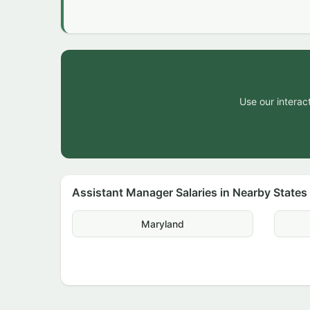
Use our interact
Assistant Manager Salaries in Nearby States
Maryland