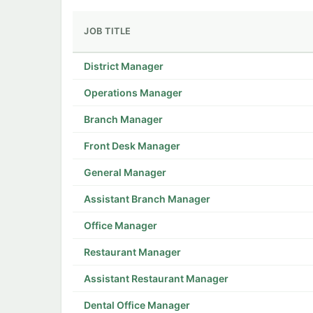
JOB TITLE
District Manager
Operations Manager
Branch Manager
Front Desk Manager
General Manager
Assistant Branch Manager
Office Manager
Restaurant Manager
Assistant Restaurant Manager
Dental Office Manager