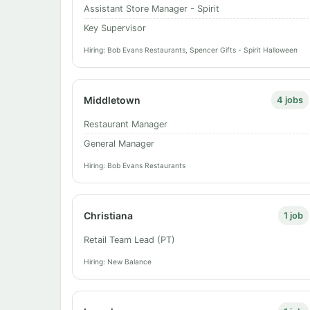
Assistant Store Manager - Spirit
Key Supervisor
Hiring: Bob Evans Restaurants, Spencer Gifts - Spirit Halloween
Middletown
4 jobs
Restaurant Manager
General Manager
Hiring: Bob Evans Restaurants
Christiana
1 job
Retail Team Lead (PT)
Hiring: New Balance