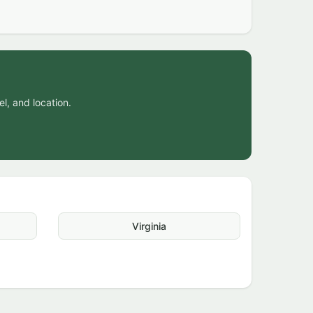
el, and location.
Virginia