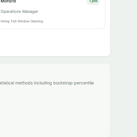
Milford
1 job
Operations Manager
Hiring: Fish Window Cleaning
atistical methods including bootstrap percentile