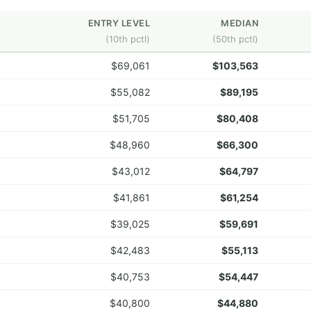
ENTRY LEVEL
MEDIAN
(10th pctl)
(50th pctl)
$69,061
$103,563
$55,082
$89,195
$51,705
$80,408
$48,960
$66,300
$43,012
$64,797
$41,861
$61,254
$39,025
$59,691
$42,483
$55,113
$40,753
$54,447
$40,800
$44,880