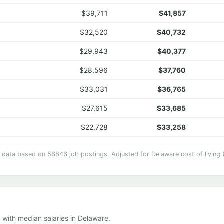
$39,711
$41,857
$32,520
$40,732
$29,943
$40,377
$28,596
$37,760
$33,031
$36,765
$27,615
$33,685
$22,728
$33,258
y data based on 56846 job postings. Adjusted for Delaware cost of living 
 with median salaries in Delaware.