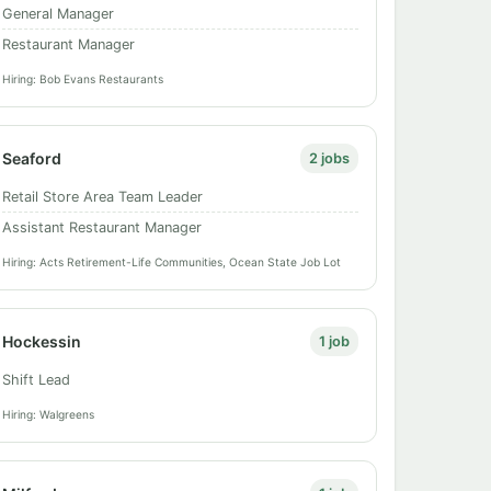
General Manager
Restaurant Manager
Hiring: Bob Evans Restaurants
Seaford
2 jobs
Retail Store Area Team Leader
Assistant Restaurant Manager
Hiring: Acts Retirement-Life Communities, Ocean State Job Lot
Hockessin
1 job
Shift Lead
Hiring: Walgreens