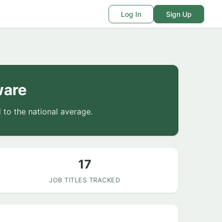
Log In
Sign Up
ware
to the national average.
17
JOB TITLES TRACKED