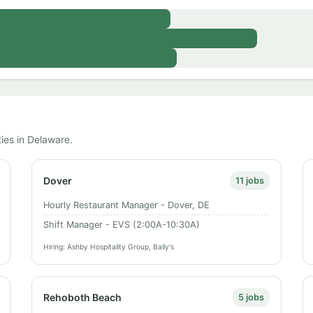
ties in Delaware.
Dover
11 jobs
Hourly Restaurant Manager - Dover, DE
Shift Manager - EVS (2:00A-10:30A)
Hiring: Ashby Hospitality Group, Bally's
Rehoboth Beach
5 jobs