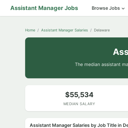
Assistant Manager Jobs
Browse Jobs
Home
Assistant Manager Salaries
Delaware
Ass
The median assistant ma
$55,534
MEDIAN SALARY
Assistant Manager Salaries by Job Title in D