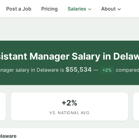
Post a Job
Pricing
Salaries
About
istant Manager Salary in Dela
$55,534
nager salary in Delaware is
—
compared 
+2%
+2%
VS. NATIONAL AVG
elaware