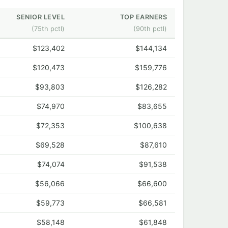
SENIOR LEVEL
TOP EARNERS
(75th pctl)
(90th pctl)
$123,402
$144,134
$120,473
$159,776
$93,803
$126,282
$74,970
$83,655
$72,353
$100,638
$69,528
$87,610
$74,074
$91,538
$56,066
$66,600
$59,773
$66,581
$58,148
$61,848