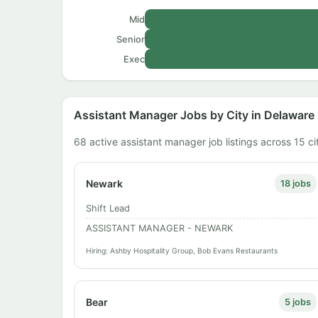
Mid
Senior
Exec
Assistant Manager Jobs by City in Delaware
68 active assistant manager job listings across 15 ci
Newark
18 jobs
Shift Lead
ASSISTANT MANAGER - NEWARK
Hiring: Ashby Hospitality Group, Bob Evans Restaurants
Bear
5 jobs