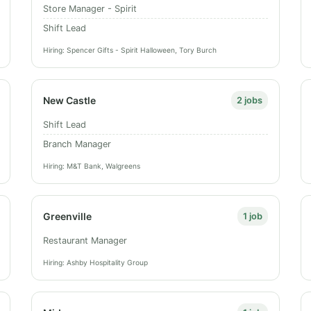
Store Manager - Spirit
Shift Lead
Hiring: Spencer Gifts - Spirit Halloween, Tory Burch
New Castle
2 jobs
Shift Lead
Branch Manager
Hiring: M&T Bank, Walgreens
Greenville
1 job
Restaurant Manager
Hiring: Ashby Hospitality Group