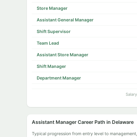
Store Manager
Assistant General Manager
Shift Supervisor
Team Lead
Assistant Store Manager
Shift Manager
Department Manager
Salar
Assistant Manager Career Path in Delaware
Typical progression from entry level to management,