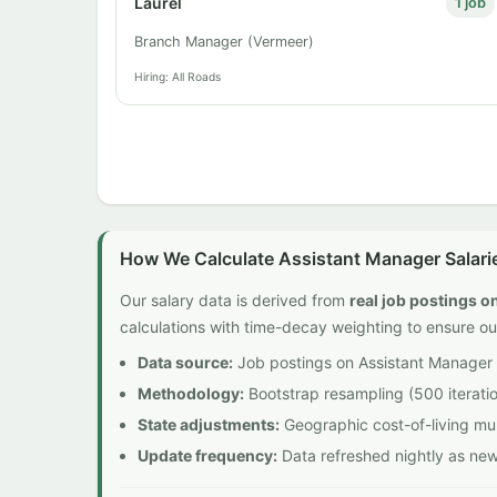
Laurel
1 job
Branch Manager (Vermeer)
Hiring: All Roads
How We Calculate Assistant Manager Salari
Our salary data is derived from
real job postings 
calculations with time-decay weighting to ensure ou
Data source:
Job postings on Assistant Manager 
Methodology:
Bootstrap resampling (500 iteratio
State adjustments:
Geographic cost-of-living mult
Update frequency:
Data refreshed nightly as ne