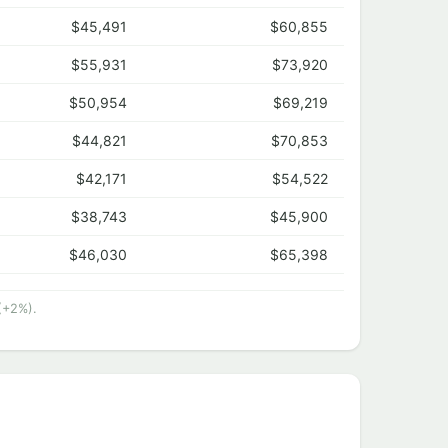
$45,491
$60,855
$55,931
$73,920
$50,954
$69,219
$44,821
$70,853
$42,171
$54,522
$38,743
$45,900
$46,030
$65,398
(+2%).