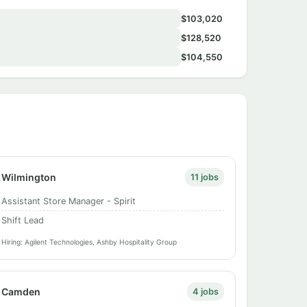
$103,020
$128,520
$104,550
Wilmington
11 jobs
Assistant Store Manager - Spirit
Shift Lead
Hiring: Agilent Technologies, Ashby Hospitality Group
Camden
4 jobs