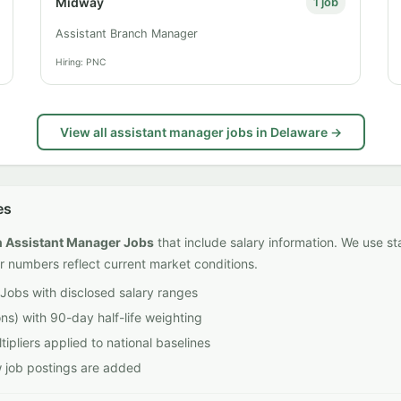
Midway
1 job
Assistant Branch Manager
Hiring: PNC
View all assistant manager jobs in Delaware →
es
on Assistant Manager Jobs
that include salary information. We use st
r numbers reflect current market conditions.
Jobs with disclosed salary ranges
ns) with 90-day half-life weighting
ipliers applied to national baselines
w job postings are added