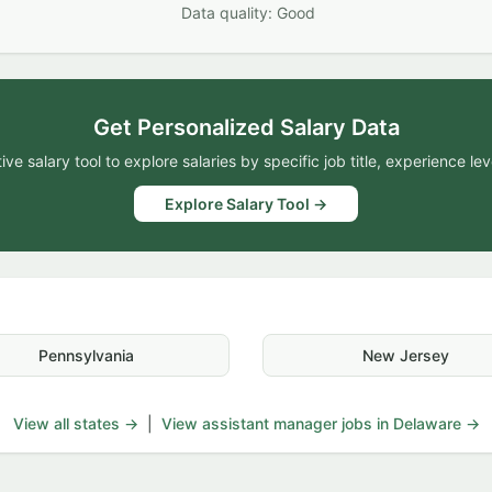
Data quality: Good
Get Personalized Salary Data
ive salary tool to explore salaries by specific job title, experience lev
Explore Salary Tool →
Pennsylvania
New Jersey
View all states →
|
View assistant manager jobs in Delaware →