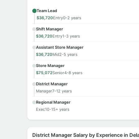
Team Lead
$36,720
Entry
0-2 years
Shift Manager
$36,720
Entry
1-3 years
Assistant Store Manager
$36,720
Mid
2-5 years
Store Manager
$75,072
Senior
4-8 years
District Manager
Manager
7-12 years
Regional Manager
Exec
10-15+ years
District Manager Salary by Experience in De