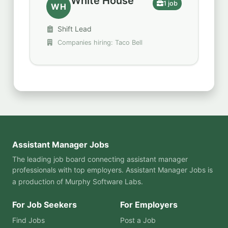
White House
1 job
WH
Shift Lead
Companies hiring: Taco Bell
Assistant Manager Jobs
The leading job board connecting assistant manager
professionals with top employers. Assistant Manager Jobs is
a production of
Murphy Software Labs
.
For Job Seekers
For Employers
Find Jobs
Post a Job