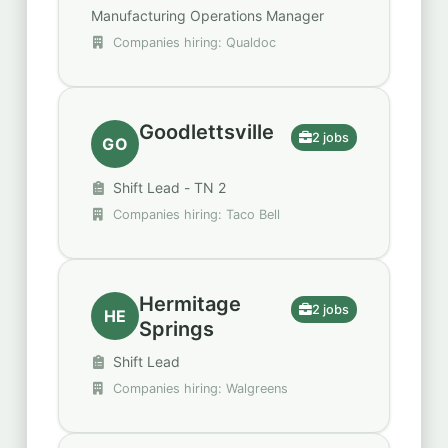
Manufacturing Operations Manager
Companies hiring: Qualdoc
Goodlettsville
2 jobs
GO
Shift Lead - TN 2
Companies hiring: Taco Bell
Hermitage
2 jobs
HE
Springs
Shift Lead
Companies hiring: Walgreens