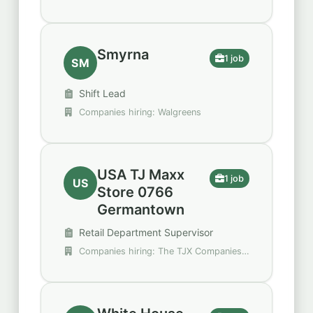
Smyrna
1 job
SM
Shift Lead
Companies hiring: Walgreens
USA TJ Maxx
1 job
US
Store 0766
Germantown
Retail Department Supervisor
Companies hiring: The TJX Companies,
Inc.