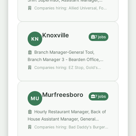
Retail & Production
Companies hiring: Allied Universal, Fox
Pest Control, Krispy Kreme
Knoxville
7 jobs
KN
Branch Manager-General Tool,
Branch Manager 3 - Bearden Office,
Gold's Gym Assistant General Manager
Companies hiring: EZ Stop, Gold's
Gym, Mammoth Holdings
Murfreesboro
7 jobs
MU
Hourly Restaurant Manager, Back of
House Assistant Manager, General
Manager
Companies hiring: Bad Daddy's Burger
Bar, Behavioral Health Group (BHG), Demos