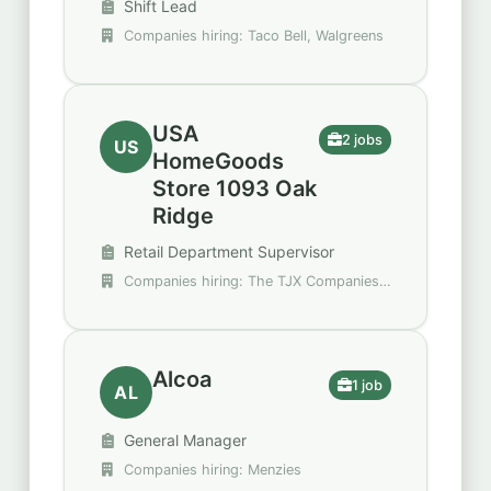
Shift Lead
Companies hiring: Taco Bell, Walgreens
USA
2 jobs
US
HomeGoods
Store 1093 Oak
Ridge
Retail Department Supervisor
Companies hiring: The TJX Companies,
Inc.
Alcoa
1 job
AL
General Manager
Companies hiring: Menzies