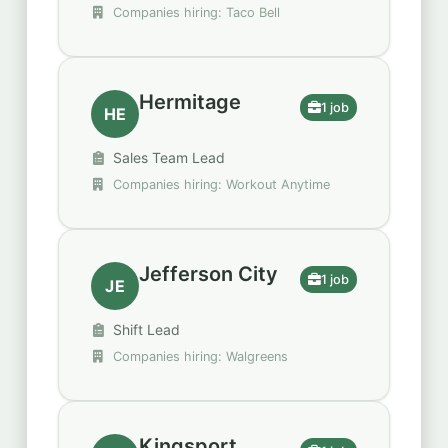
Companies hiring: Taco Bell
Hermitage
1 job
HE
Sales Team Lead
Companies hiring: Workout Anytime
Jefferson City
1 job
JE
Shift Lead
Companies hiring: Walgreens
Kingsport