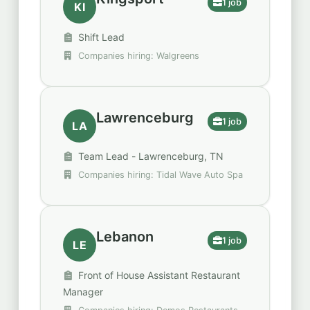
1 job
KI
Shift Lead
Companies hiring: Walgreens
Lawrenceburg
1 job
LA
Team Lead - Lawrenceburg, TN
Companies hiring: Tidal Wave Auto Spa
Lebanon
1 job
LE
Front of House Assistant Restaurant
Manager