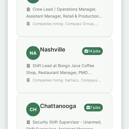
Crew Lead / Operations Manager,
Assistant Manager, Retail & Production,
Operations Manager (Operations
Companies hiring: Compass Group,
Manager II)
DHL Supply Chain, EverLine Coatings and
Services
Nashville
14 jobs
NA
Shift Lead at Bongo Java Coffee
Shop, Restaurant Manager, PMO
Operations Manager (M2)
Companies hiring: bartaco, Compass
Group, EverLine Coatings and Services
Chattanooga
7 jobs
CH
Security Shift Supervisor - Unarmed,
Shift Supervisor, Assistant Manager,