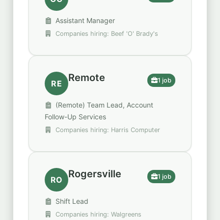
Assistant Manager
Companies hiring: Beef 'O' Brady's
Remote
1 job
RE
(Remote) Team Lead, Account
Follow-Up Services
Companies hiring: Harris Computer
Rogersville
1 job
RO
Shift Lead
Companies hiring: Walgreens