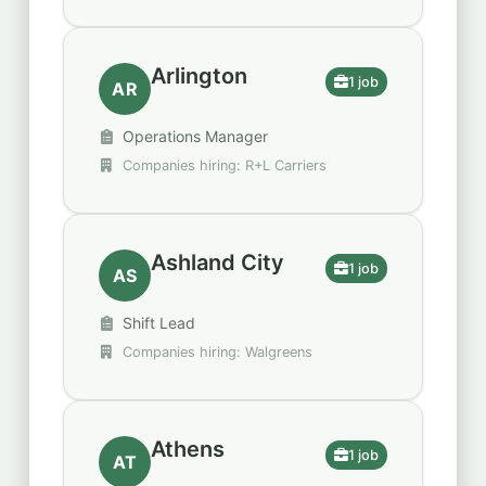
Arlington
1 job
AR
Operations Manager
Companies hiring: R+L Carriers
Ashland City
1 job
AS
Shift Lead
Companies hiring: Walgreens
Athens
1 job
AT