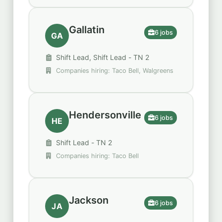
Restaurants
Gallatin
6 jobs
GA
Shift Lead, Shift Lead - TN 2
Companies hiring: Taco Bell, Walgreens
Hendersonville
6 jobs
HE
Shift Lead - TN 2
Companies hiring: Taco Bell
Jackson
6 jobs
JA