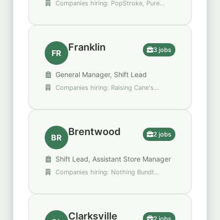
Companies hiring: PopStroke, Pure
Hockey, Walgreens
Franklin
3 jobs
FR
General Manager, Shift Lead
Companies hiring: Raising Cane's
Chicken Fingers, Walgreens
Brentwood
2 jobs
BR
Shift Lead, Assistant Store Manager
Companies hiring: Nothing Bundt
Cakes, Rooms To Go
Clarksville
2 jobs