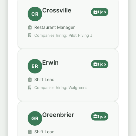
Crossville
1 job
CR
Restaurant Manager
Companies hiring: Pilot Flying J
Erwin
1 job
ER
Shift Lead
Companies hiring: Walgreens
Greenbrier
1 job
GR
Shift Lead