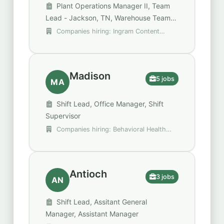
Plant Operations Manager II, Team
Lead - Jackson, TN, Warehouse Team
Lead 1st shift- Pay Starts at
Companies hiring: Ingram Content
$26.78/hour
Group, Kellanova, Spencer Gifts - Spirit
Halloween
Madison
5 jobs
MA
Shift Lead, Office Manager, Shift
Supervisor
Companies hiring: Behavioral Health
Group (BHG), Krispy Kreme, Raising Cane's
Chicken Fingers
Antioch
3 jobs
AN
Shift Lead, Assitant General
Manager, Assistant Manager