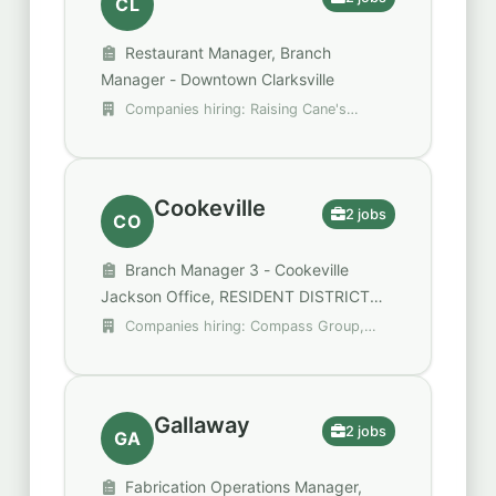
CL
Restaurant Manager, Branch
Manager - Downtown Clarksville
Companies hiring: Raising Cane's
Chicken Fingers, Regions
Cookeville
2 jobs
CO
Branch Manager 3 - Cookeville
Jackson Office, RESIDENT DISTRICT
MANAGER I - TENNESSEE TECH
Companies hiring: Compass Group,
UNIVERSITY
U.S. Bank
Gallaway
2 jobs
GA
Fabrication Operations Manager,