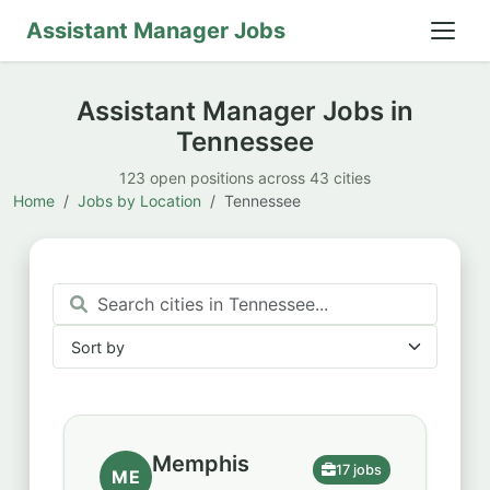
Assistant Manager Jobs
Assistant Manager Jobs in
Tennessee
123 open positions across 43 cities
Home
Jobs by Location
Tennessee
Sort by
Sort by
Memphis
17 jobs
ME