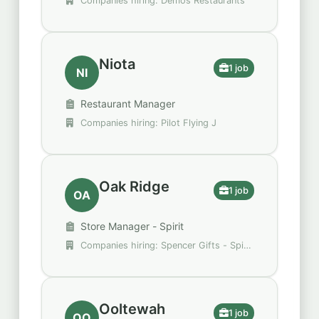
Companies hiring: Demos Restaurants
Niota
1 job
NI
Restaurant Manager
Companies hiring: Pilot Flying J
Oak Ridge
1 job
OA
Store Manager - Spirit
Companies hiring: Spencer Gifts - Spirit
Halloween
Ooltewah
1 job
OO