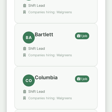
Shift Lead
Companies hiring: Walgreens
Bartlett
1 job
BA
Shift Lead
Companies hiring: Walgreens
Columbia
1 job
CO
Shift Lead
Companies hiring: Walgreens