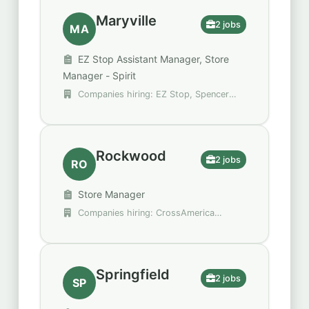
Maryville
2 jobs
MA
EZ Stop Assistant Manager, Store
Manager - Spirit
Companies hiring: EZ Stop, Spencer
Gifts - Spirit Halloween
Rockwood
2 jobs
RO
Store Manager
Companies hiring: CrossAmerica
Partners
Springfield
2 jobs
SP