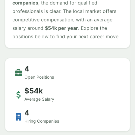
companies
, the demand for qualified
professionals is clear. The local market offers
competitive compensation, with an average
salary around
$54k per year
. Explore the
positions below to find your next career move.
4
Open Positions
$54k
Average Salary
4
Hiring Companies