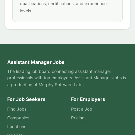
qualifications, certifications, and experience
levels.
Assistant Manager Jobs
The leading job board connecting assistant manager
professionals with top employers. Assistant Manager Jobs is
a production of
Murphy Software Labs
.
For Job Seekers
For Employers
Find Jobs
Post a Job
Companies
Pricing
Locations