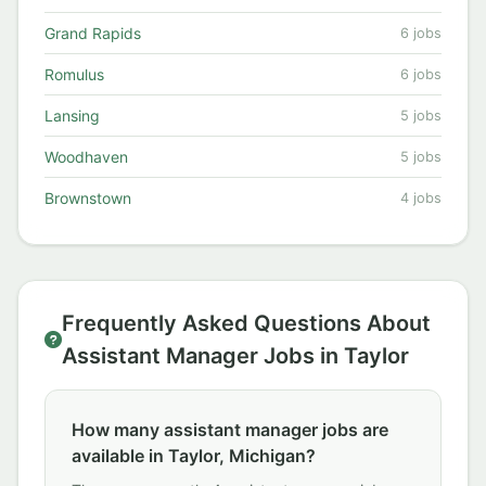
Grand Rapids
6 jobs
Romulus
6 jobs
Lansing
5 jobs
Woodhaven
5 jobs
Brownstown
4 jobs
Frequently Asked Questions About
Assistant Manager Jobs in Taylor
How many assistant manager jobs are
available in Taylor, Michigan?