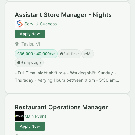
Life Balanc...
Assistant Store Manager - Nights
Serv-U-Success
Apply Now
Taylor, MI
36,000 - 40,000/yr
Full time
MI
9 days ago
- Full Time, night shift role - Working shift: Sunday -
Thursday - Varying Hours between 9 pm - 5:30 am -
$18 - $20/hr + (additional $1.00/hr for nig...
Restaurant Operations Manager
Main Event
Apply Now