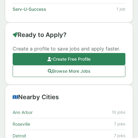
Serv-U-Success
1 job
Ready to Apply?
Create a profile to save jobs and apply faster.
Create Free Profile
Browse More Jobs
Nearby Cities
Ann Arbor
10 jobs
Roseville
7 jobs
Detroit
7 jobs