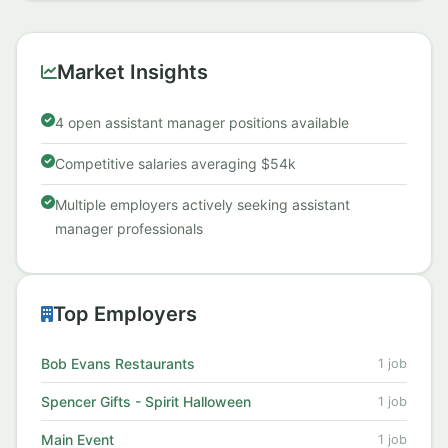
S...
Market Insights
4 open assistant manager positions available
Competitive salaries averaging $54k
Multiple employers actively seeking assistant
manager professionals
Top Employers
Bob Evans Restaurants
1 job
Spencer Gifts - Spirit Halloween
1 job
Main Event
1 job