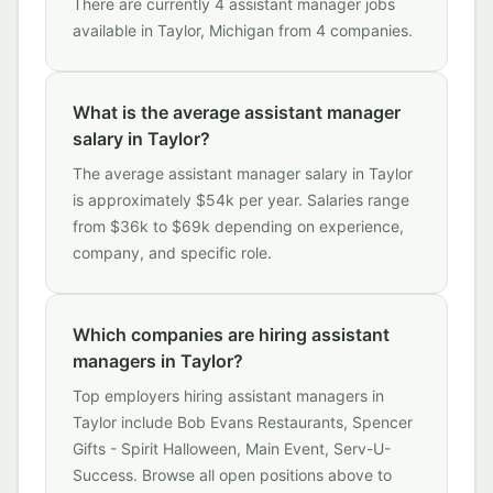
There are currently 4 assistant manager jobs
available in Taylor, Michigan from 4 companies.
What is the average assistant manager
salary in Taylor?
The average assistant manager salary in Taylor
is approximately $54k per year. Salaries range
from $36k to $69k depending on experience,
company, and specific role.
Which companies are hiring assistant
managers in Taylor?
Top employers hiring assistant managers in
Taylor include Bob Evans Restaurants, Spencer
Gifts - Spirit Halloween, Main Event, Serv-U-
Success. Browse all open positions above to