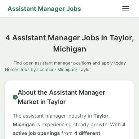
Assistant Manager Jobs
4 Assistant Manager Jobs in Taylor,
Michigan
Find open assistant manager positions and apply today
Home
Jobs by Location
Michigan
Taylor
About the Assistant Manager
Market in Taylor
The assistant manager industry in
Taylor,
Michigan
is experiencing steady growth. With
4
active job openings
from
4 different