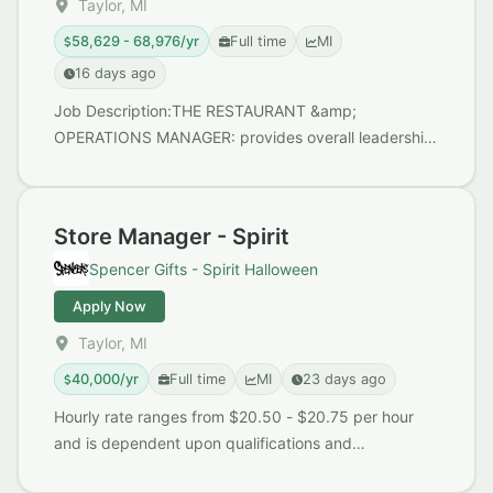
Taylor, MI
58,629 - 68,976/yr
Full time
MI
16 days ago
Job Description:THE RESTAURANT &amp;
OPERATIONS MANAGER: provides overall leadership,
supervision, and direction on strategic initiatives and
operatin...
Store Manager - Spirit
Spencer Gifts - Spirit Halloween
Apply Now
Taylor, MI
40,000/yr
Full time
MI
23 days ago
Hourly rate ranges from $20.50 - $20.75 per hour
and is dependent upon qualifications and
experience. Benefits include: Michigan Paid