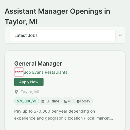
Assistant Manager Openings in
Taylor, MI
Sort jobs
Latest Jobs
General Manager
Bob Evans Restaurants
Apply Now
Taylor, MI
70,000/yr
Full time
MI
Today
Pay up to $70,000 per year depending on
experience and geographic location / local market
demand Early Close / No Late Nights Great Work /