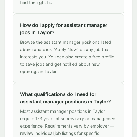
find the right fit.
How do I apply for assistant manager
jobs in Taylor?
Browse the assistant manager positions listed
above and click "Apply Now" on any job that
interests you. You can also create a free profile
to save jobs and get notified about new
openings in Taylor.
What qualifications do I need for
assistant manager positions in Taylor?
Most assistant manager positions in Taylor
require 1-3 years of supervisory or management
experience. Requirements vary by employer —
review individual job listings for specific