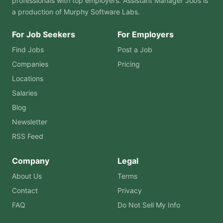
professionals with top employers. Assistant Manager Jobs is
a production of
Murphy Software Labs
.
For Job Seekers
For Employers
Find Jobs
Post a Job
Companies
Pricing
Locations
Salaries
Blog
Newsletter
RSS Feed
Company
Legal
About Us
Terms
Contact
Privacy
FAQ
Do Not Sell My Info