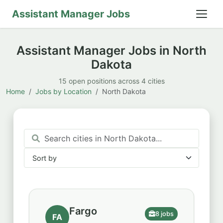
Assistant Manager Jobs
Assistant Manager Jobs in North
Dakota
15 open positions across 4 cities
Home
Jobs by Location
North Dakota
Sort by
Sort by
Fargo
8 jobs
FA