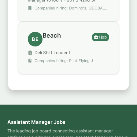
Companies hiring: Domino's, QDOBA,
Tropical Smoothie Cafe
Beach
1 job
BE
Deli Shift Leader I
Companies hiring: Pilot Flying J
Assistant Manager Jobs
The leading job board connecting assistant manager