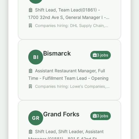
Shift Lead, Team Lead(01861) -
1700 32nd Ave S, General Manager I -
Distribution
Companies hiring: DHL Supply Chain,
Domino's, QDOBA
Bismarck
3 jobs
BI
Assistant Restaurant Manager, Full
Time - Fulfillment Team Lead - Opening
Companies hiring: Lowe's Companies,
Inc., Perkins
Grand Forks
3 jobs
GR
Shift Lead, Shift Leader, Assistant
Manager (01881) - 801 S 42nd St.