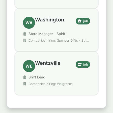
Restaurants
Washington
1 job
WA
Store Manager - Spirit
Companies hiring: Spencer Gifts - Spirit
Halloween
Wentzville
1 job
WE
Shift Lead
Companies hiring: Walgreens