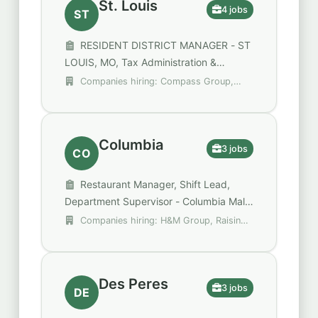
St. Louis
4 jobs
ST
RESIDENT DISTRICT MANAGER - ST
LOUIS, MO, Tax Administration &
Operations Manager, District Manager
Companies hiring: Compass Group,
Focus Financial Partners, Focus Partners
Columbia
3 jobs
CO
Restaurant Manager, Shift Lead,
Department Supervisor - Columbia Mall
- Columbia, MO
Companies hiring: H&M Group, Raising
Cane's Chicken Fingers, Walgreens
Des Peres
3 jobs
DE