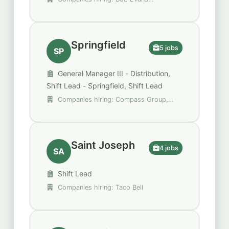
Restaurants, Hertz, Securitas
Springfield
5 jobs
SP
General Manager III - Distribution,
Shift Lead - Springfield, Shift Lead
Companies hiring: Compass Group,
DHL Supply Chain, DoorDash
Saint Joseph
4 jobs
SA
Shift Lead
Companies hiring: Taco Bell