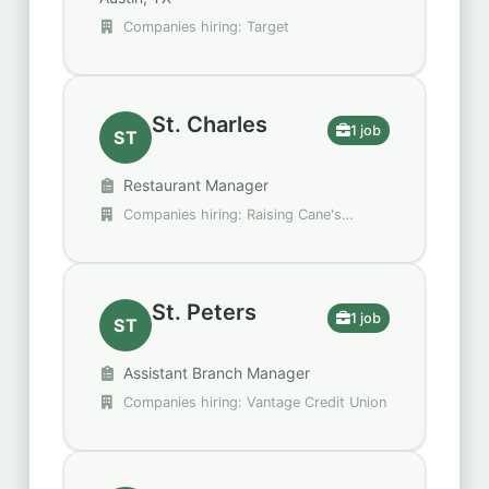
Companies hiring: Target
St. Charles
1 job
ST
Restaurant Manager
Companies hiring: Raising Cane's
Chicken Fingers
St. Peters
1 job
ST
Assistant Branch Manager
Companies hiring: Vantage Credit Union