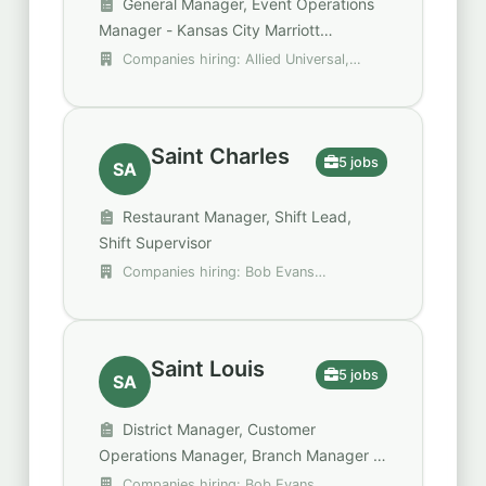
General Manager, Event Operations
Manager - Kansas City Marriott
Downtown, Toys"R"Us Store Manager
Companies hiring: Allied Universal,
Chadwell Supply, DHL Supply Chain
Saint Charles
5 jobs
SA
Restaurant Manager, Shift Lead,
Shift Supervisor
Companies hiring: Bob Evans
Restaurants, MOD Pizza, Walgreens
Saint Louis
5 jobs
SA
District Manager, Customer
Operations Manager, Branch Manager 3
- Bissell Hills Office
Companies hiring: Bob Evans