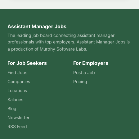
Assistant Manager Jobs
The leading job board connecting assistant manager
professionals with top employers. Assistant Manager Jobs is
a production of
Murphy Software Labs
.
For Job Seekers
For Employers
Find Jobs
Post a Job
Companies
Pricing
Locations
Salaries
Blog
Newsletter
RSS Feed