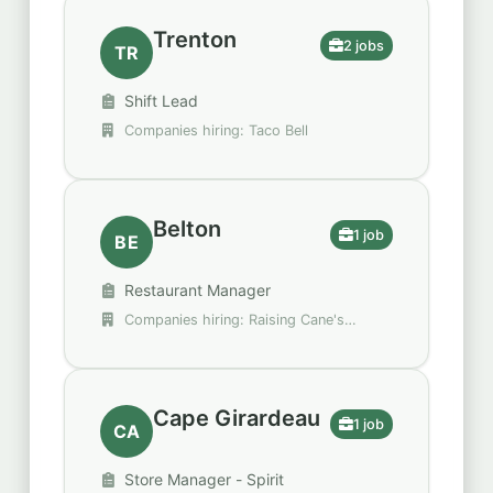
Trenton
2 jobs
TR
Shift Lead
Companies hiring: Taco Bell
Belton
1 job
BE
Restaurant Manager
Companies hiring: Raising Cane's
Chicken Fingers
Cape Girardeau
1 job
CA
Store Manager - Spirit