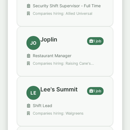
Security Shift Supervisor - Full Time
Companies hiring: Allied Universal
Joplin
1 job
JO
Restaurant Manager
Companies hiring: Raising Cane's
Chicken Fingers
Lee's Summit
1 job
LE
Shift Lead
Companies hiring: Walgreens