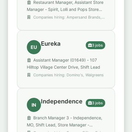
Restaurant Manager, Assistant Store
Manager - Spirit, Lolli and Pops Store
Manager
Companies hiring: Ampersand Brands,
Raising Cane's Chicken Fingers, Spencer
Gifts - Spirit Halloween
Eureka
3 jobs
EU
Assistant Manager (01649) - 107
Hilltop Village Center Drive, Shift Lead
Companies hiring: Domino's, Walgreens
Independence
3 jobs
IN
Branch Manager 3 - Independence,
MO, Shift Lead, Store Manager -
Spencer's