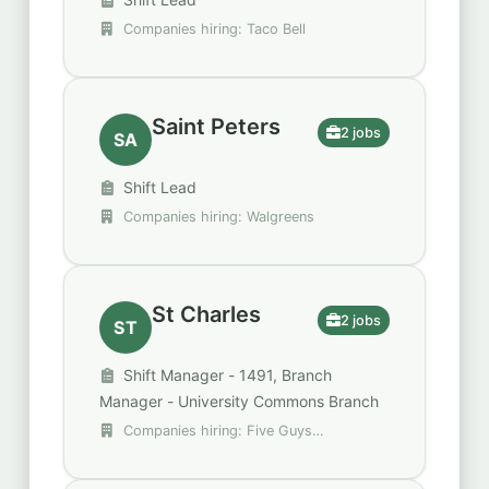
Companies hiring: Taco Bell
Saint Peters
2 jobs
SA
Shift Lead
Companies hiring: Walgreens
St Charles
2 jobs
ST
Shift Manager - 1491, Branch
Manager - University Commons Branch
Companies hiring: Five Guys
Enterprises, Regions