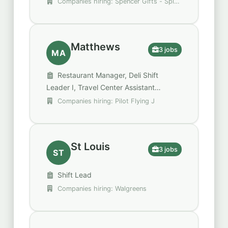
Companies hiring: Spencer Gifts - Spirit
Halloween, U.S. Bank, Walgreens
Matthews
3 jobs
MA
Restaurant Manager, Deli Shift
Leader I, Travel Center Assistant
Manager
Companies hiring: Pilot Flying J
St Louis
3 jobs
ST
Shift Lead
Companies hiring: Walgreens