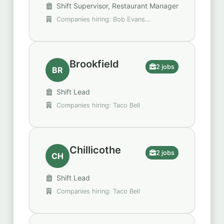
Shift Supervisor, Restaurant Manager
Companies hiring: Bob Evans
Restaurants, Krispy Kreme
Brookfield
2 jobs
BR
Shift Lead
Companies hiring: Taco Bell
Chillicothe
2 jobs
CH
Shift Lead
Companies hiring: Taco Bell