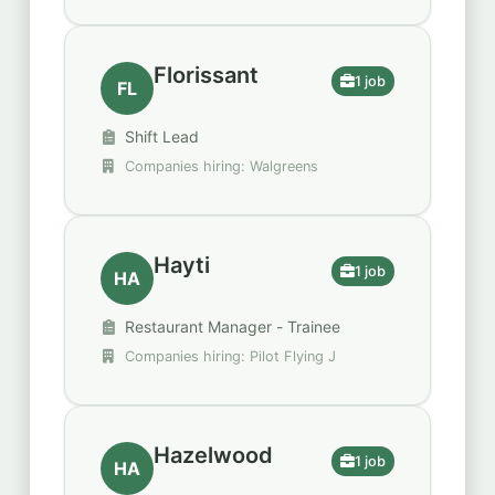
Florissant
1 job
FL
Shift Lead
Companies hiring: Walgreens
Hayti
1 job
HA
Restaurant Manager - Trainee
Companies hiring: Pilot Flying J
Hazelwood
1 job
HA