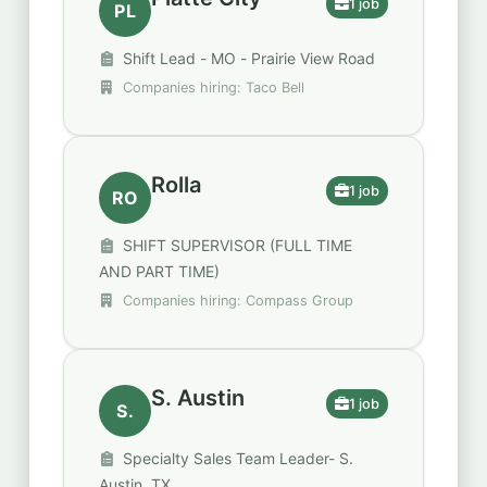
1 job
PL
Shift Lead - MO - Prairie View Road
Companies hiring: Taco Bell
Rolla
1 job
RO
SHIFT SUPERVISOR (FULL TIME
AND PART TIME)
Companies hiring: Compass Group
S. Austin
1 job
S.
Specialty Sales Team Leader- S.
Austin, TX