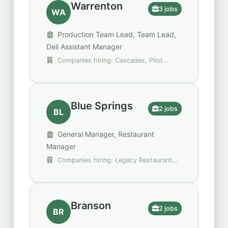
Warrenton
3 jobs
WA
Production Team Lead, Team Lead,
Deli Assistant Manager
Companies hiring: Cascades, Pilot
Flying J
Blue Springs
2 jobs
BL
General Manager, Restaurant
Manager
Companies hiring: Legacy Restaurant
Group, Raising Cane's Chicken Fingers
Branson
2 jobs
BR