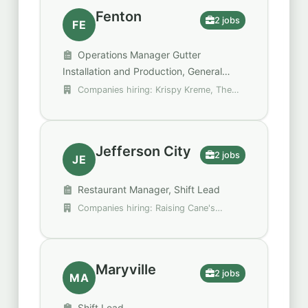
Fenton
2 jobs
FE
Operations Manager Gutter
Installation and Production, General
Manager
Companies hiring: Krispy Kreme, The
Brothers that just do Gutters
Jefferson City
2 jobs
JE
Restaurant Manager, Shift Lead
Companies hiring: Raising Cane's
Chicken Fingers, Walgreens
Maryville
2 jobs
MA
Shift Lead