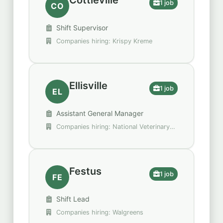
Cottleville
1 job
CO
Shift Supervisor
Companies hiring: Krispy Kreme
Ellisville
1 job
EL
Assistant General Manager
Companies hiring: National Veterinary
Associates
Festus
1 job
FE
Shift Lead
Companies hiring: Walgreens