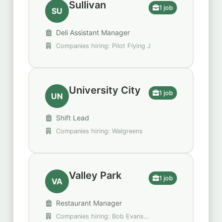
Sullivan
1 job
SU
Deli Assistant Manager
Companies hiring: Pilot Flying J
University City
1 job
UN
Shift Lead
Companies hiring: Walgreens
Valley Park
1 job
VA
Restaurant Manager
Companies hiring: Bob Evans