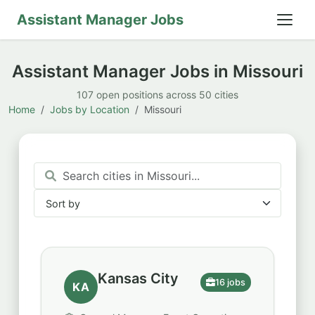
Assistant Manager Jobs
Assistant Manager Jobs in Missouri
107 open positions across 50 cities
Home
Jobs by Location
Missouri
Sort by
Sort by
Kansas City
16 jobs
KA