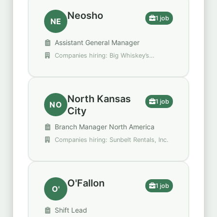
Neosho
1 job
NE
Assistant General Manager
Companies hiring: Big Whiskey’s
American Restaurant & Bar
North Kansas
1 job
NO
City
Branch Manager North America
Companies hiring: Sunbelt Rentals, Inc.
O'Fallon
1 job
O'
Shift Lead