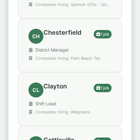
Companies hiring: Spencer Gifts - Spirit
Halloween
Chesterfield
1 job
CH
District Manager
Companies hiring: Palm Beach Tan
Clayton
1 job
CL
Shift Lead
Companies hiring: Walgreens