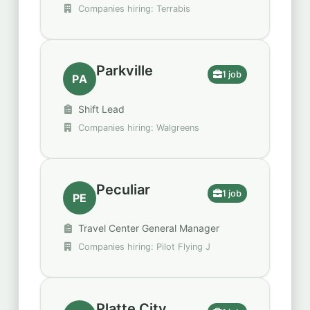
Companies hiring: Terrabis
Parkville
1 job
PA
Shift Lead
Companies hiring: Walgreens
Peculiar
1 job
PE
Travel Center General Manager
Companies hiring: Pilot Flying J
Platte City