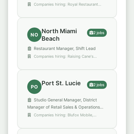
Companies hiring: Royal Restaurant
Group, Walgreens
North Miami
2 jobs
NO
Beach
Restaurant Manager, Shift Lead
Companies hiring: Raising Cane's
Chicken Fingers, Walgreens
Port St. Lucie
2 jobs
PO
Studio General Manager, District
Manager of Retail Sales & Operations
Blufox Mobile- Florida
Companies hiring: Blufox Mobile,
Orangetheory Fitness