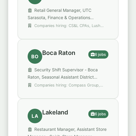
Retail General Manager, UTC
Sarasota, Finance & Operations
Manager, Assistant Manager
Companies hiring: CS&L CPAs, Lush
Cosmetics, Lush Fresh Handmade
Cosmetics
Boca Raton
6 jobs
BO
Security Shift Supervisor - Boca
Raton, Seasonal Assistant District
Manager, Shift Lead
Companies hiring: Compass Group,
Jackson Hewitt Tax Service, Marksman
Security
Lakeland
6 jobs
LA
Restaurant Manager, Assistant Store