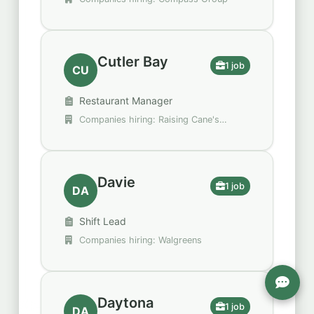
Cutler Bay
1 job
CU
Restaurant Manager
Companies hiring: Raising Cane's
Chicken Fingers
Davie
1 job
DA
Shift Lead
Companies hiring: Walgreens
Daytona
1 job
DA