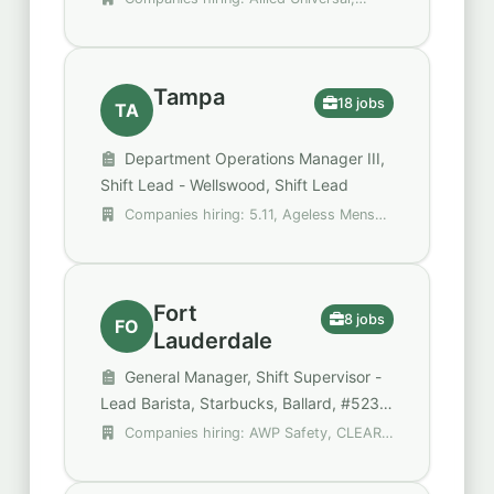
Team Leader
Compass Group, Grove Bay Hospitality
Group
Tampa
18 jobs
TA
Department Operations Manager III,
Shift Lead - Wellswood, Shift Lead
Companies hiring: 5.11, Ageless Mens
Health, Bob Evans Restaurants
Fort
8 jobs
FO
Lauderdale
General Manager, Shift Supervisor -
Lead Barista, Starbucks, Ballard, #523,
Assistant General Manager (FLL)
Companies hiring: AWP Safety, CLEAR,
Gopuff