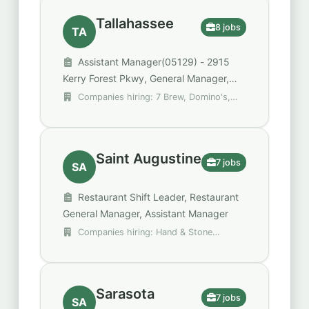
Tallahassee
8 jobs
TA
Assistant Manager(05129) - 2915
Kerry Forest Pkwy, General Manager,
Shift Supervisor
Companies hiring: 7 Brew, Domino's,
The William Warren Group
Saint Augustine
7 jobs
SA
Restaurant Shift Leader, Restaurant
General Manager, Assistant Manager
Companies hiring: Hand & Stone
Massage and Facial Spa, Royal Restaurant
Group, Walgreens
Sarasota
7 jobs
SA