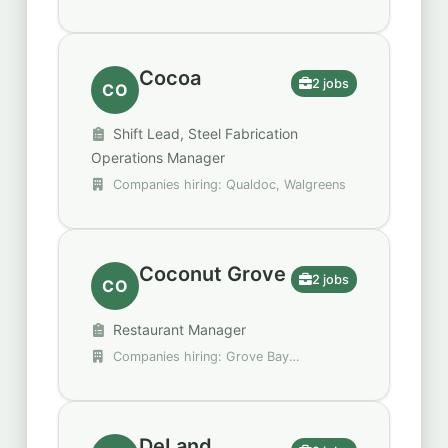
Cocoa
2 jobs
CO
Shift Lead, Steel Fabrication
Operations Manager
Companies hiring: Qualdoc, Walgreens
Coconut Grove
2 jobs
CO
Restaurant Manager
Companies hiring: Grove Bay
Hospitality Group
DeLand