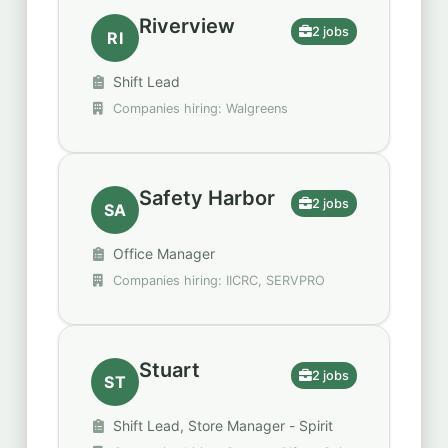
Riverview
2 jobs
RI
Shift Lead
Companies hiring: Walgreens
Safety Harbor
2 jobs
SA
Office Manager
Companies hiring: IICRC, SERVPRO
Stuart
2 jobs
ST
Shift Lead, Store Manager - Spirit