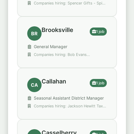
Companies hiring: Spencer Gifts - Spirit
Halloween
Brooksville
1 job
BR
General Manager
Companies hiring: Bob Evans
Restaurants
Callahan
1 job
CA
Seasonal Assistant District Manager
Companies hiring: Jackson Hewitt Tax
Service
Casselberry