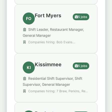
Fort Myers
5 jobs
FO
Shift Leader, Restaurant Manager,
General Manager
Companies hiring: Bob Evans
Restaurants, Compass Group, Perkins
Kissimmee
5 jobs
KI
Residential Shift Supervisor, Shift
Supervisor, General Manager
Companies hiring: 7 Brew, Perkins, Red
Robin