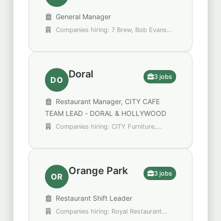
General Manager
Companies hiring: 7 Brew, Bob Evans
Restaurants, Green Thumb Industries
Doral
3 jobs
DO
Restaurant Manager, CITY CAFE
TEAM LEAD - DORAL & HOLLYWOOD
Companies hiring: CITY Furniture,
Raising Cane's Chicken Fingers
Orange Park
3 jobs
OR
Restaurant Shift Leader
Companies hiring: Royal Restaurant