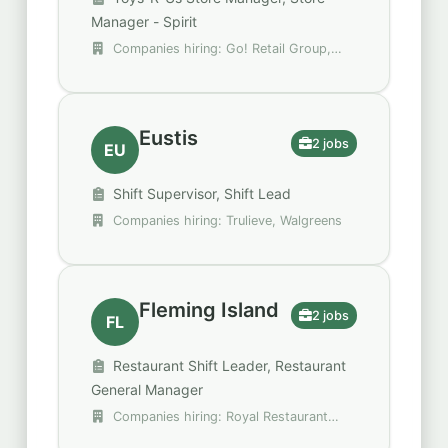
Manager - Spirit
Companies hiring: Go! Retail Group,
Spencer Gifts - Spirit Halloween
Eustis
2 jobs
EU
Shift Supervisor, Shift Lead
Companies hiring: Trulieve, Walgreens
Fleming Island
2 jobs
FL
Restaurant Shift Leader, Restaurant
General Manager
Companies hiring: Royal Restaurant
Group