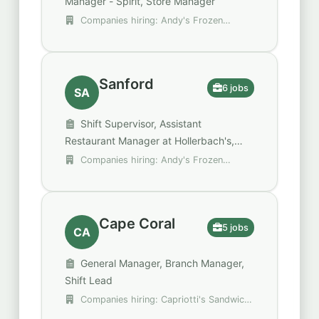
Manager - Spirit, Store Manager
Companies hiring: Andy's Frozen
Custard, Bob Evans Restaurants, Spencer
Gifts - Spirit Halloween
Sanford
6 jobs
SA
Shift Supervisor, Assistant
Restaurant Manager at Hollerbach's,
Assistant Store Manager
Companies hiring: Andy's Frozen
Custard, Red Robin, SSP Group plc
Cape Coral
5 jobs
CA
General Manager, Branch Manager,
Shift Lead
Companies hiring: Capriotti's Sandwich
Shop, Money Mart, Perkins