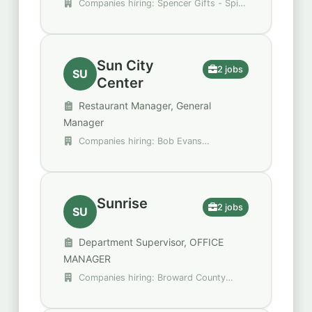
Companies hiring: Spencer Gifts - Spirit
Halloween, Walgreens
Sun City
2 jobs
SU
Center
Restaurant Manager, General
Manager
Companies hiring: Bob Evans
Restaurants
Sunrise
2 jobs
SU
Department Supervisor, OFFICE
MANAGER
Companies hiring: Broward County
Public Schools, H&M Group