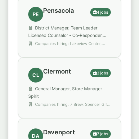
Pensacola
4 jobs
PE
District Manager, Team Leader
Licensed Counselor - Co-Responder,
DISTRICT MANAGER - 36000507
Companies hiring: Lakeview Center,
Public Storage, Spencer Gifts - Spirit
Halloween
Clermont
3 jobs
CL
General Manager, Store Manager -
Spirit
Companies hiring: 7 Brew, Spencer Gifts
- Spirit Halloween
Davenport
3 jobs
DA