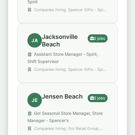
Spirit
Companies hiring: Spencer Gifts - Spirit
Halloween, StarTouch One
Jacksonville
2 jobs
JA
Beach
Assistant Store Manager - Spirit,
Shift Supervisor
Companies hiring: Spencer Gifts - Spirit
Halloween, Trulieve
Jensen Beach
2 jobs
JE
Go! Seasonal Store Manager, Store
Manager - Spencer's
Companies hiring: Go! Retail Group,