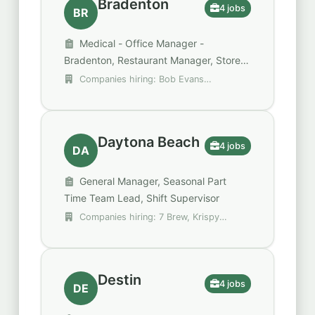
Bradenton
4 jobs
BR
Medical - Office Manager -
Bradenton, Restaurant Manager, Store
Manager - Spirit
Companies hiring: Bob Evans
Restaurants, MAXhealth, Spencer Gifts -
Spirit Halloween
Daytona Beach
4 jobs
DA
General Manager, Seasonal Part
Time Team Lead, Shift Supervisor
Companies hiring: 7 Brew, Krispy
Kreme, Trulieve
Destin
4 jobs
DE