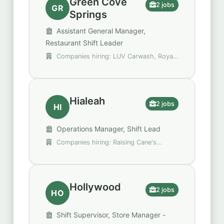
Green Cove
2 jobs
GR
Springs
Assistant General Manager,
Restaurant Shift Leader
Companies hiring: LUV Carwash, Royal
Restaurant Group
Hialeah
2 jobs
HI
Operations Manager, Shift Lead
Companies hiring: Raising Cane's
Chicken Fingers, Walgreens
Hollywood
2 jobs
HO
Shift Supervisor, Store Manager -