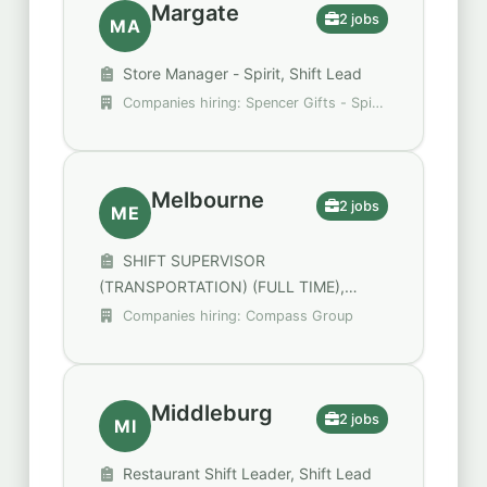
Margate
2 jobs
MA
Store Manager - Spirit, Shift Lead
Companies hiring: Spencer Gifts - Spirit
Halloween, Walgreens
Melbourne
2 jobs
ME
SHIFT SUPERVISOR
(TRANSPORTATION) (FULL TIME),
SHIFT SUPERVISOR (FULL TIME)
Companies hiring: Compass Group
Middleburg
2 jobs
MI
Restaurant Shift Leader, Shift Lead