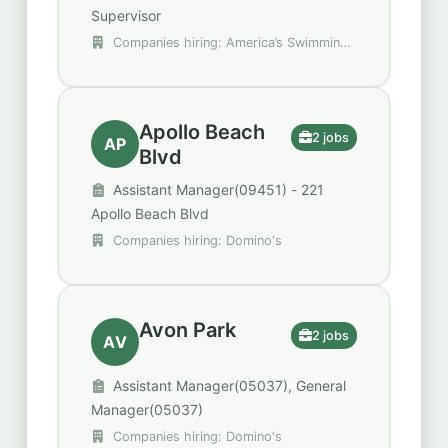
Supervisor
Companies hiring: America’s Swimming
Pool Company, Red Robin, Trulieve
Apollo Beach
2 jobs
AP
Blvd
Assistant Manager(09451) - 221
Apollo Beach Blvd
Companies hiring: Domino's
Avon Park
2 jobs
AV
Assistant Manager(05037), General
Manager(05037)
Companies hiring: Domino's