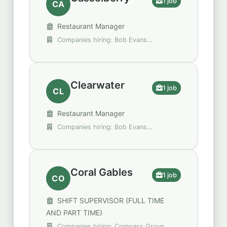
1 job
CA
Restaurant Manager
Companies hiring: Bob Evans
Restaurants
Clearwater
1 job
CL
Restaurant Manager
Companies hiring: Bob Evans
Restaurants
Coral Gables
1 job
CO
SHIFT SUPERVISOR (FULL TIME
AND PART TIME)
Companies hiring: Compass Group