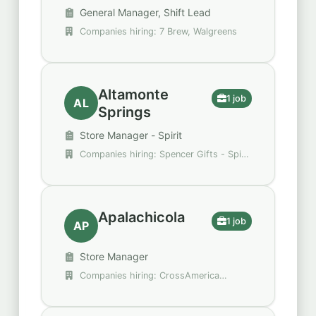
General Manager, Shift Lead
Companies hiring: 7 Brew, Walgreens
Altamonte
1 job
AL
Springs
Store Manager - Spirit
Companies hiring: Spencer Gifts - Spirit
Halloween
Apalachicola
1 job
AP
Store Manager
Companies hiring: CrossAmerica
Partners