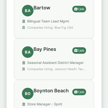
Bartow
1 job
BA
Bilingual Team Lead Mgmt.
Companies hiring: Blue Fig USA
Bay Pines
1 job
BA
Seasonal Assistant District Manager
Companies hiring: Jackson Hewitt Tax
Service
Boynton Beach
1 job
BO
Store Manager - Spirit