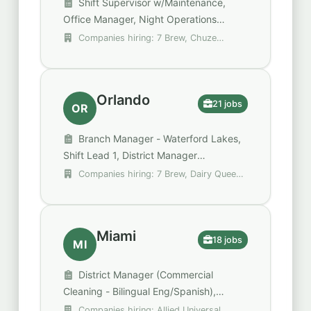
Shift Supervisor w/Maintenance,
Office Manager, Night Operations
Department Supervisor
Companies hiring: 7 Brew, Chuze
Fitness, Compass Group
Orlando
21 jobs
OR
Branch Manager - Waterford Lakes,
Shift Lead 1, District Manager
(Commercial Cleaning - Bilingual
Companies hiring: 7 Brew, Dairy Queen,
Eng/Spanish)
DoorDash
Miami
18 jobs
MI
District Manager (Commercial
Cleaning - Bilingual Eng/Spanish),
Security Shift Supervisor - Unarmed,
Companies hiring: Allied Universal,