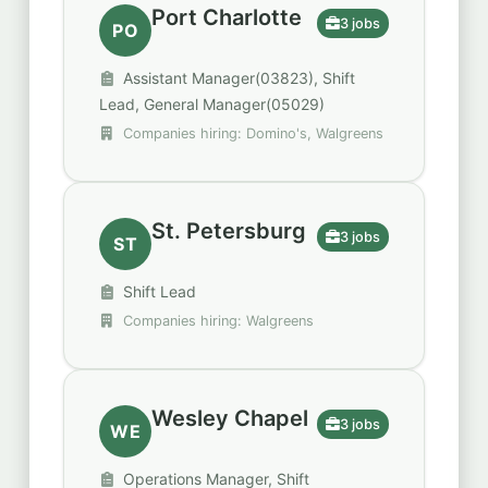
Port Charlotte
3 jobs
PO
Assistant Manager(03823), Shift
Lead, General Manager(05029)
Companies hiring: Domino's, Walgreens
St. Petersburg
3 jobs
ST
Shift Lead
Companies hiring: Walgreens
Wesley Chapel
3 jobs
WE
Operations Manager, Shift