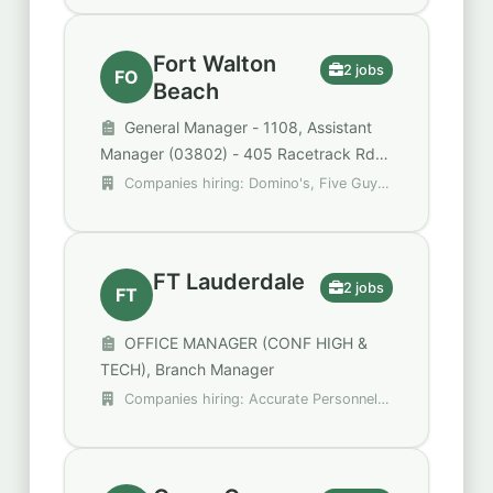
Fort Walton
2 jobs
FO
Beach
General Manager - 1108, Assistant
Manager (03802) - 405 Racetrack Rd
NE Ste 102
Companies hiring: Domino's, Five Guys
Enterprises
FT Lauderdale
2 jobs
FT
OFFICE MANAGER (CONF HIGH &
TECH), Branch Manager
Companies hiring: Accurate Personnel,
Broward County Public Schools