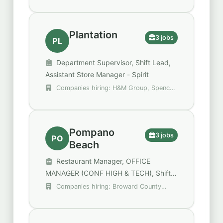
Group
Plantation
3 jobs
PL
Department Supervisor, Shift Lead,
Assistant Store Manager - Spirit
Companies hiring: H&M Group, Spencer
Gifts - Spirit Halloween, Walgreens
Pompano
3 jobs
PO
Beach
Restaurant Manager, OFFICE
MANAGER (CONF HIGH & TECH), Shift
Lead
Companies hiring: Broward County
Public Schools, Raising Cane's Chicken
Fingers, Walgreens