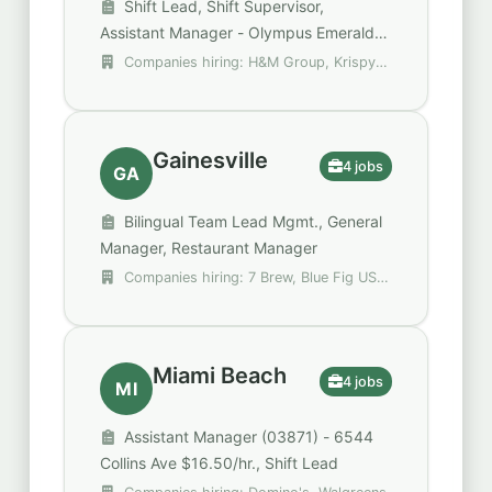
Shift Lead, Shift Supervisor,
Assistant Manager - Olympus Emerald
Coast
Companies hiring: H&M Group, Krispy
Kreme, Olympus Property
Gainesville
4 jobs
GA
Bilingual Team Lead Mgmt., General
Manager, Restaurant Manager
Companies hiring: 7 Brew, Blue Fig USA,
Dave & Buster's
Miami Beach
4 jobs
MI
Assistant Manager (03871) - 6544
Collins Ave $16.50/hr., Shift Lead