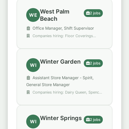
West Palm
2 jobs
WE
Beach
Office Manager, Shift Supervisor
Companies hiring: Floor Coverings
International, StarTouch One
Winter Garden
2 jobs
WI
Assistant Store Manager - Spirit,
General Store Manager
Companies hiring: Dairy Queen, Spencer
Gifts - Spirit Halloween
Winter Springs
2 jobs
WI