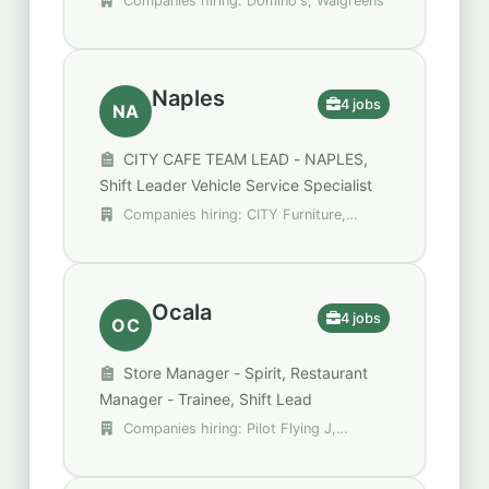
Companies hiring: Domino's, Walgreens
Naples
4 jobs
NA
CITY CAFE TEAM LEAD - NAPLES,
Shift Leader Vehicle Service Specialist
Companies hiring: CITY Furniture,
Henley VIOC
Ocala
4 jobs
OC
Store Manager - Spirit, Restaurant
Manager - Trainee, Shift Lead
Companies hiring: Pilot Flying J,
Spencer Gifts - Spirit Halloween, Walgreens