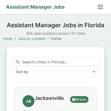
Assistant Manager Jobs
Assistant Manager Jobs in Florida
364 open positions across 137 cities
Home
Jobs by Location
Florida
Sort by
Sort by
Jacksonville
48 jobs
JA