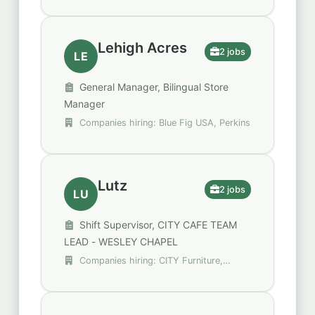
Spencer Gifts - Spirit Halloween
Lehigh Acres
2 jobs
LE
General Manager, Bilingual Store
Manager
Companies hiring: Blue Fig USA, Perkins
Lutz
2 jobs
LU
Shift Supervisor, CITY CAFE TEAM
LEAD - WESLEY CHAPEL
Companies hiring: CITY Furniture,
Trulieve