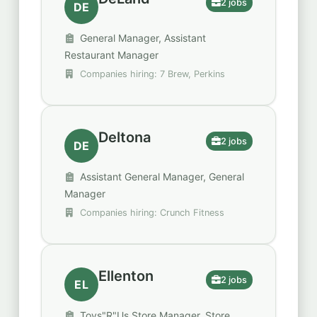
2 jobs
DE
General Manager, Assistant
Restaurant Manager
Companies hiring: 7 Brew, Perkins
Deltona
2 jobs
DE
Assistant General Manager, General
Manager
Companies hiring: Crunch Fitness
Ellenton
2 jobs
EL
Toys"R"Us Store Manager, Store