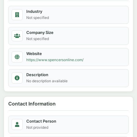
Industry
Not specified
Company Size
Not specified
Website
https://www.spencersonline.com/
Description
No description available
Contact Information
Contact Person
Not provided