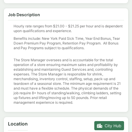
Job Description
Hourly rate ranges from $21.00 - $21.25 per hour and is dependent
upon qualifications and experience.
Benefits include: New York Paid Sick Time, Year End Bonus, Tear
Down Premium Pay Program, Retention Pay Program. All Bonus
and Pay Programs subject to qualifications.
The Store Manager oversees and is accountable for the total
operation of a store ensuring maximum sales and profitability by
establishing and maintaining Guest Services and, controlling
expenses. The Store Manager is responsible for shrink,
merchandising, inventory control, staffing, setup, pack-up and
teardown of a seasonal store. The minimum age requirement is 21
and must have a flexible schedule. The physical demands of the
job require 8+ hours of standing/walking, climbing ladders, setting
up fixtures and lifting/moving up to 50 pounds. Prior retail
management experience is required.
Location
City Hub