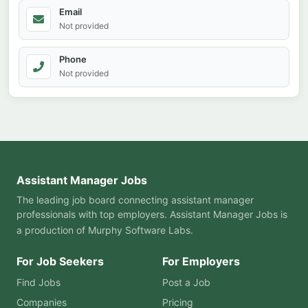
Email
Not provided
Phone
Not provided
Assistant Manager Jobs
The leading job board connecting assistant manager
professionals with top employers. Assistant Manager Jobs is
a production of
Murphy Software Labs
.
For Job Seekers
For Employers
Find Jobs
Post a Job
Companies
Pricing