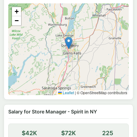
+
−
Leaflet
|
© OpenStreetMap contributors
Salary for Store Manager - Spirit in NY
$42K
$72K
225