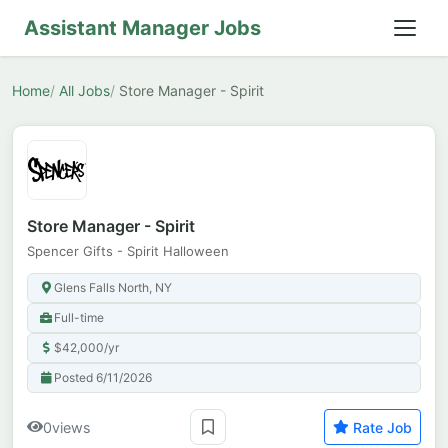
Assistant Manager Jobs
Home
All Jobs
Store Manager - Spirit
Store Manager - Spirit
Spencer Gifts - Spirit Halloween
Glens Falls North, NY
Full-time
$42,000/yr
Posted 6/11/2026
0
views
Rate Job