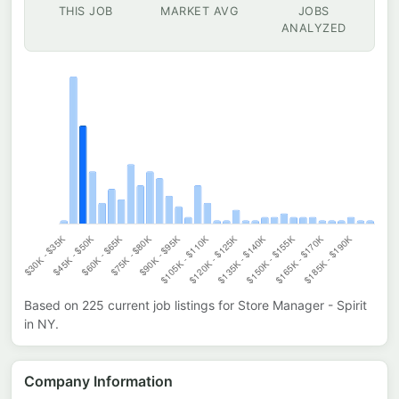
THIS JOB
MARKET AVG
JOBS
ANALYZED
Based on
225
current job listings for
Store Manager - Spirit
in
NY
.
Company Information