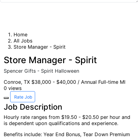
Submit Rating
Home
All Jobs
Store Manager - Spirit
Store Manager - Spirit
Spencer Gifts - Spirit Halloween
Conroe, TX
$38,000 - $40,000 / Annual
Full-time
MI
0
views
Rate Job
Job Description
Hourly rate ranges from $19.50 - $20.50 per hour and
is dependent upon qualifications and experience.
Benefits include: Year End Bonus, Tear Down Premium