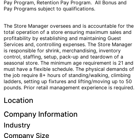
Pay Program, Retention Pay Program. All Bonus and
Pay Programs subject to qualifications.
The Store Manager oversees and is accountable for the
total operation of a store ensuring maximum sales and
profitability by establishing and maintaining Guest
Services and, controlling expenses. The Store Manager
is responsible for shrink, merchandising, inventory
control, staffing, setup, pack-up and teardown of a
seasonal store. The minimum age requirement is 21 and
must have a flexible schedule. The physical demands of
the job require 8+ hours of standing/walking, climbing
ladders, setting up fixtures and lifting/moving up to 50
pounds. Prior retail management experience is required.
Location
City Hub
Company Information
Industry
Company Size