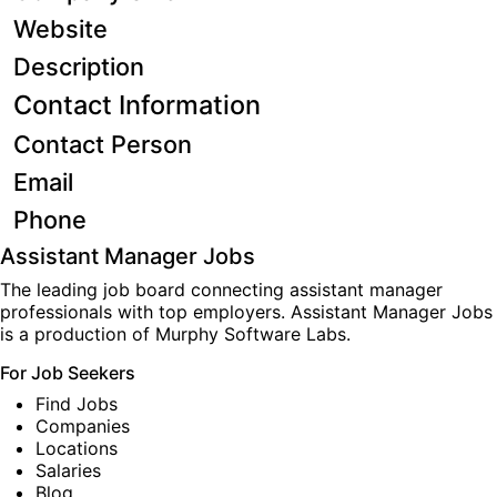
Website
Description
Contact Information
Contact Person
Email
Phone
Assistant Manager Jobs
The leading job board connecting assistant manager
professionals with top employers. Assistant Manager Jobs
is a production of
Murphy Software Labs
.
For Job Seekers
Find Jobs
Companies
Locations
Salaries
Blog