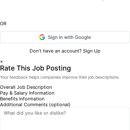
Sign In
OR
Sign in with Google
Don't have an account?
Sign Up
×
Rate This Job Posting
Your feedback helps companies improve their job descriptions.
Overall Job Description
Pay & Salary Information
Benefits Information
Additional Comments (optional)