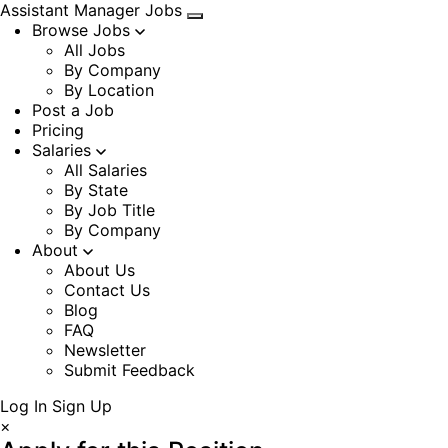
Assistant Manager Jobs
Browse Jobs
All Jobs
By Company
By Location
Post a Job
Pricing
Salaries
All Salaries
By State
By Job Title
By Company
About
About Us
Contact Us
Blog
FAQ
Newsletter
Submit Feedback
Log In
Sign Up
×