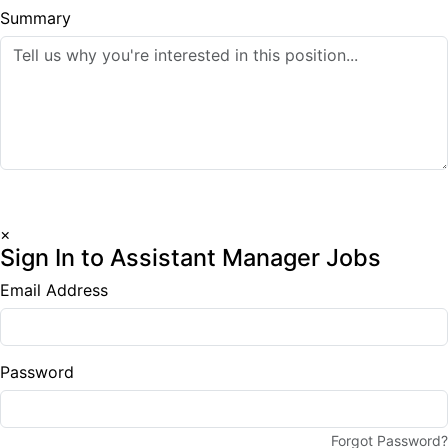
Summary
Submit Application
×
Sign In to Assistant Manager Jobs
Email Address
Password
Forgot Password?