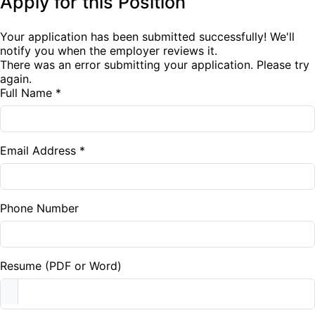
Apply for this Position
Your application has been submitted successfully! We'll
notify you when the employer reviews it.
There was an error submitting your application. Please try
again.
Full Name *
Email Address *
Phone Number
Resume (PDF or Word)