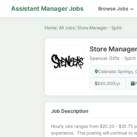
Assistant Manager Jobs
Browse Jobs
Home
All Jobs
Store Manager - Spirit
Store Manager 
Spencer Gifts - Spiri
Colorado Springs,
$40,000/yr
P
Job Description
Hourly rate ranges from $20.50 - $20.75 p
experience. This posting will continue to 