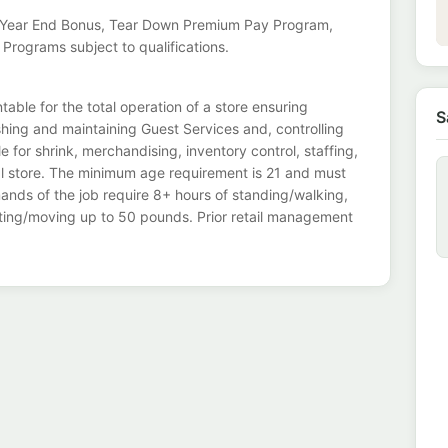
e, Year End Bonus, Tear Down Premium Pay Program,
 Programs subject to qualifications.
ble for the total operation of a store ensuring
S
shing and maintaining Guest Services and, controlling
for shrink, merchandising, inventory control, staffing,
l store. The minimum age requirement is 21 and must
ands of the job require 8+ hours of standing/walking,
lifting/moving up to 50 pounds. Prior retail management