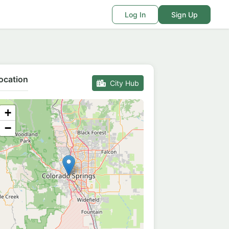
Log In
Sign Up
ocation
City Hub
+
−