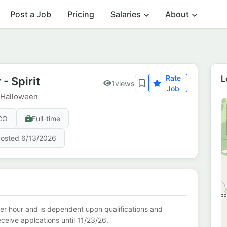
Post a Job
Pricing
Salaries
About
Rate
L
- Spirit
1
views
Job
t Halloween
 CO
Full-time
osted 6/13/2026
er hour and is dependent upon qualifications and
receive applcations until 11/23/26.