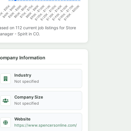
ased on
112
current job listings for
Store
anager - Spirit
in
CO
.
ompany Information
Industry
Not specified
Company Size
Not specified
Website
https://www.spencersonline.com/