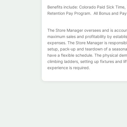
Benefits include: Colorado Paid Sick Tim
Retention Pay Program. All Bonus and Pay
The Store Manager oversees and is accounta
maximum sales and profitability by establi
expenses. The Store Manager is responsible 
setup, pack-up and teardown of a seasona
have a flexible schedule. The physical dem
climbing ladders, setting up fixtures and 
experience is required.