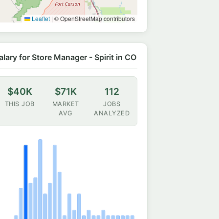
Leaflet
|
© OpenStreetMap contributors
alary for Store Manager - Spirit in CO
$40K
$71K
112
THIS JOB
MARKET
JOBS
AVG
ANALYZED