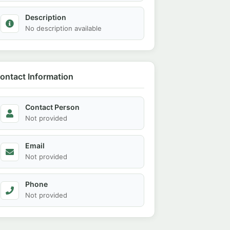
Description
No description available
ontact Information
Contact Person
Not provided
Email
Not provided
Phone
Not provided