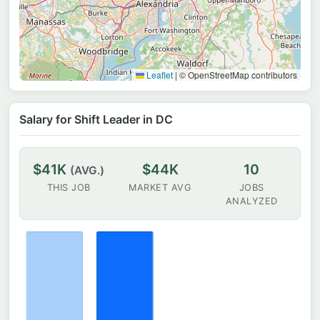
Leaflet
|
© OpenStreetMap contributors
Salary for Shift Leader in DC
$41K
$44K
10
(AVG.)
THIS JOB
MARKET AVG
JOBS
ANALYZED