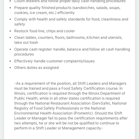
Count drawers and follow proper daily cash handling procedures
Prepare quality finished products (sandwiches, salads, soups,
cookies, ice cream, etc.) efficiently
Comply with health and safety standards for food, cleanliness and
safety
Restock food line, chips and cooler
Clean tables, counters, floors, bathrooms, kitchen and utensils;
take out trash
Operate cash register: handle, balance and follow all cash handling
procedures
Effectively handle customer complaints/issues
Others duties as assigned
-As a requirement of the position, all Shift Leaders and Managers
must be trained and pass a Food Safety Certification course. In
Illinois, certification is required through the Illinois Department of
Public Health, while in all other states certification is required
through the National Restaurant Association (ServSafe), National
Registry of Food Safety Professionals or the National
Environmental Health Association (Prometric). Should the Shift
Leader or Manager fail to pass the certification requirements after
two attempts, he or she will be not be qualified to continue to
perform in a Shift Leader or Management capacity-