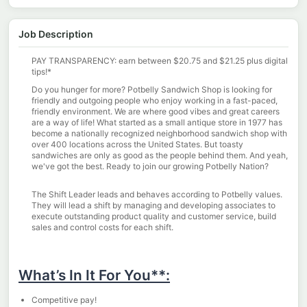
Job Description
PAY TRANSPARENCY:
earn between
$
20.75 and
$21.25
plus digital
tips!*
Do you hunger for more? Potbelly Sandwich Shop is looking for
friendly and outgoing people who enjoy working in a fast-paced,
friendly environment. We are where good vibes and great careers
are a way of life! What started as a small antique store in 1977 has
become a nationally recognized neighborhood sandwich shop with
over 400 locations across the United States. But toasty
sandwiches are only as good as the people behind them. And
yeah
,
we've
got the best. Ready to join our growing Potbelly Nation?
The Shift Leader leads and behaves according to Potbelly values.
They will lead a shift by managing and developing associates to
execute outstanding product quality and customer service, build
sales and control costs for each shift.
What’s In It For You**:
Competitive pay!