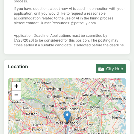
process.
If you have questions about how AI is used in connection with your
application, or if you would like to request a reasonable
accommodation related to the use of AI in the hiring process,
please contact HumanResources1@potbelly.com.
Application Deadline:
Applications must be
submitted
by
[
7
/
2
3
/
2026
] to be considered for this position. The posting may
close earlier if a suitable candidate is selected before the deadline.
Location
City Hub
+
−