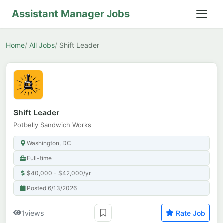
Assistant Manager Jobs
Home
All Jobs
Shift Leader
Shift Leader
Potbelly Sandwich Works
Washington, DC
Full-time
$40,000 - $42,000/yr
Posted 6/13/2026
1
views
Rate Job