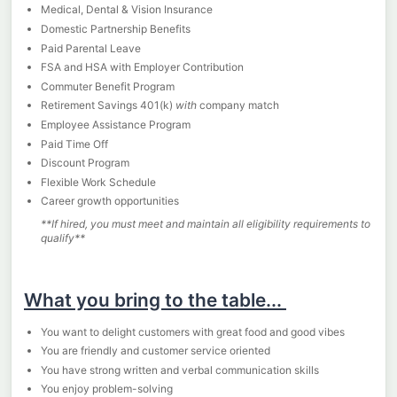
Medical, Dental & Vision Insurance
Domestic Partnership Benefits
Paid Parental Leave
FSA and HSA with Employer Contribution
Commuter Benefit Program
Retirement Savings 401(k)
with
company match
Employee Assistance Program
Paid Time Off
Discount Program
Flexible Work Schedule
Career growth opportunities
**If hired, you must meet and maintain all eligibility requirements to
qualify**
What you bring to the table...
You want to delight customers with great food and good vibes
You are friendly and customer service oriented
You have strong written and verbal communication skills
You enjoy problem-solving