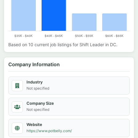
Based on
10
current job listings for
Shift Leader
in
DC
.
Company Information
Industry
Not specified
Company Size
Not specified
Website
https://www.potbelly.com/