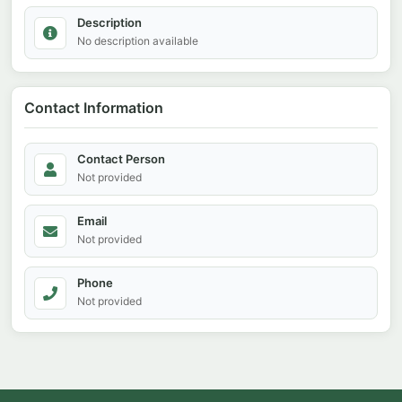
Description
No description available
Contact Information
Contact Person
Not provided
Email
Not provided
Phone
Not provided