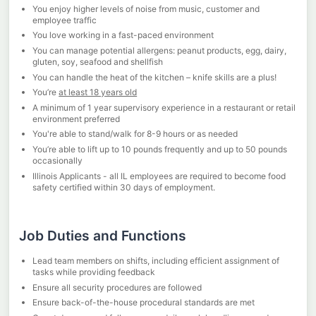
You enjoy higher levels of noise from music, customer and
employee traffic
You love working in a fast-paced environment
You can manage potential allergens: peanut products, egg, dairy,
gluten, soy, seafood and shellfish
You can handle the heat of the kitchen – knife skills are a plus!
You’re
at least 18 years old
A minimum of 1 year supervisory experience in a restaurant or retail
environment preferred
You're able to stand/walk for 8-9 hours or as needed
You’re able to lift up to 10 pounds frequently and up to 50 pounds
occasionally
Illinois Applicants - all IL employees are required to become food
safety certified within 30 days of employment.
Job Duties and Functions
Lead team members on shifts, including efficient assignment of
tasks while providing feedback
Ensure all security procedures are followed
Ensure back-of-the-house procedural standards are met