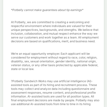
*Potbelly cannot make guarantees about tip earnings*
At Potbelly, we are committed to creating a welcoming and
respectful environment where individuals are valued for their
unique perspectives, backgrounds, and strengths. We believe that
inclusion, collaboration, and mutual respect enhance the way we
serve our customers and work together as a team. All employment
decisions are based on qualifications, merit, and business need.
We’re an equal opportunity employer. Each applicant will be
considered for employment without regard to race, color, religion,
disability, sex, sexual orientation, gender identity, national origin,
veteran status, or any other basis protected by applicable federal,
state or local law.
?
Potbelly Sandwich Works may use artificial intelligence (AI)-
assisted tools as part of its hiring and recruitment process. These
tools may collect and analyze data including questionnaire and
assessment responses, resume content, and professional profile
information. AI-assisted tools are used for all position types. All
final employment decisions are made by people. Potbelly may also
use additional AI-assisted tools from time to time in its hiring