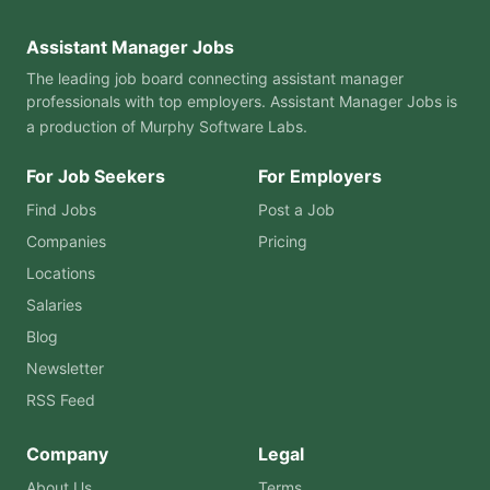
Assistant Manager Jobs
The leading job board connecting assistant manager
professionals with top employers. Assistant Manager Jobs is
a production of
Murphy Software Labs
.
For Job Seekers
For Employers
Find Jobs
Post a Job
Companies
Pricing
Locations
Salaries
Blog
Newsletter
RSS Feed
Company
Legal
About Us
Terms