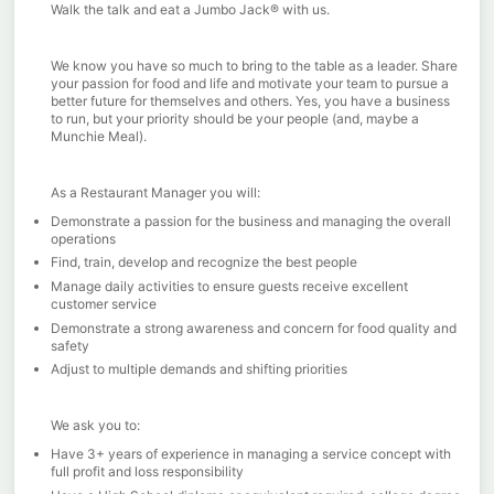
Walk the talk and eat a Jumbo Jack® with us.
We know you have so much to bring to the table as a leader. Share
your passion for food and life and motivate your team to pursue a
better future for themselves and others. Yes, you have a business
to run, but your priority should be your people (and, maybe a
Munchie Meal).
As a Restaurant Manager you will:
Demonstrate a passion for the business and managing the overall
operations
Find, train, develop and recognize the best people
Manage daily activities to ensure guests receive excellent
customer service
Demonstrate a strong awareness and concern for food quality and
safety
Adjust to multiple demands and shifting priorities
We ask you to:
Have 3+ years of experience in managing a service concept with
full profit and loss responsibility