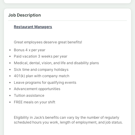
Job Description
Restaurant Managers
Great employees deserve great benefits!
Bonus 4 x per year
Paid vacation 3 weeks per year
Medical, dental, vision, and life and disability plans
Sick time and company holidays
401(k) plan with company match
Leave programs for qualifying events
Advancement opportunities
Tuition assistance
FREE meals on your shift
Eligibility in Jack’s benefits can vary by the number of regularly
scheduled hours you work, length of employment, and job status.