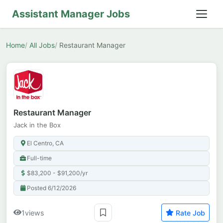
Assistant Manager Jobs
Home
All Jobs
Restaurant Manager
Restaurant Manager
Jack in the Box
El Centro, CA
Full-time
$83,200 - $91,200/yr
Posted 6/12/2026
1
views
Rate Job