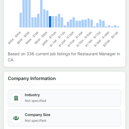
Based on
336
current job listings for
Restaurant Manager
in
CA
.
Company Information
Industry
Not specified
Company Size
Not specified