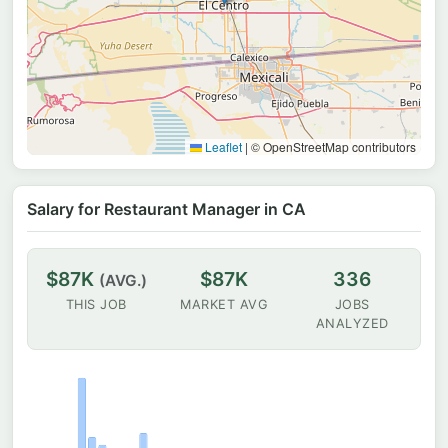
Leaflet
|
© OpenStreetMap contributors
Salary for Restaurant Manager in CA
$87K
$87K
336
(AVG.)
THIS JOB
MARKET AVG
JOBS
ANALYZED