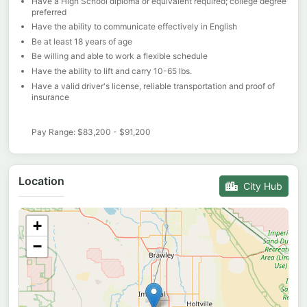
Have a High School diploma or equivalent required; college degree
preferred
Have the ability to communicate effectively in English
Be at least 18 years of age
Be willing and able to work a flexible schedule
Have the ability to lift and carry 10-65 lbs.
Have a valid driver's license, reliable transportation and proof of
insurance
Pay Range: $83,200 - $91,200
Location
City Hub
+
−