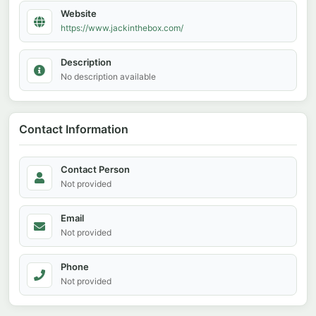
Website
https://www.jackinthebox.com/
Description
No description available
Contact Information
Contact Person
Not provided
Email
Not provided
Phone
Not provided