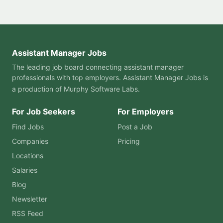
Assistant Manager Jobs
The leading job board connecting assistant manager
professionals with top employers. Assistant Manager Jobs is
a production of
Murphy Software Labs
.
For Job Seekers
For Employers
Find Jobs
Post a Job
Companies
Pricing
Locations
Salaries
Blog
Newsletter
RSS Feed