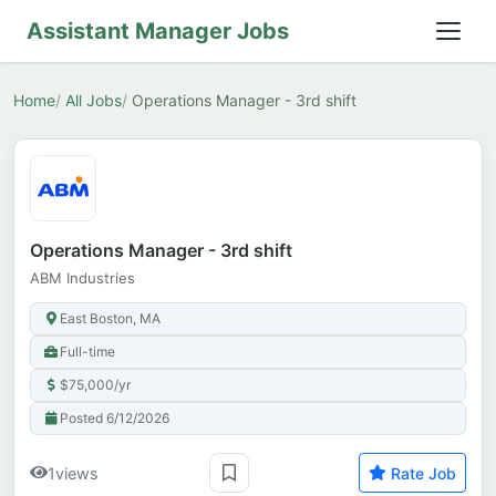
Assistant Manager Jobs
Home
All Jobs
Operations Manager - 3rd shift
Operations Manager - 3rd shift
ABM Industries
East Boston, MA
Full-time
$75,000/yr
Posted 6/12/2026
1
views
Rate Job