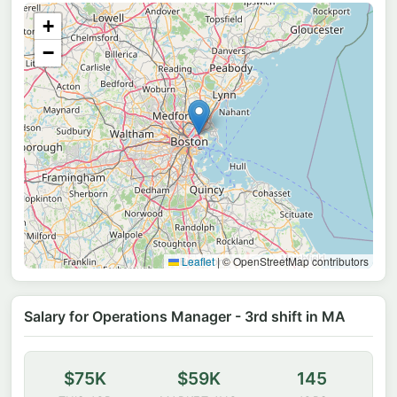
+
−
Leaflet
|
© OpenStreetMap contributors
Salary for Operations Manager - 3rd shift in MA
$75K
$59K
145