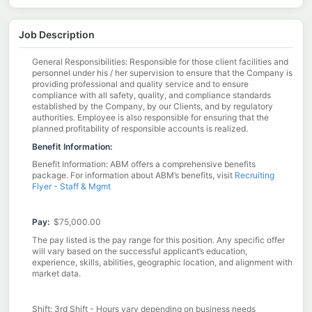
Job Description
General Responsibilities: Responsible for those client facilities and
personnel under his / her supervision to ensure that the Company is
providing professional and quality service and to ensure
compliance with all safety, quality, and compliance standards
established by the Company, by our Clients, and by regulatory
authorities. Employee is also responsible for ensuring that the
planned profitability of responsible accounts is realized.
Benefit Information:
Benefit Information: ABM offers a comprehensive benefits
package. For information about ABM’s benefits, visit
Recruiting
Flyer - Staff & Mgmt
Pay:
$75,000.00 ​
The pay listed is the pay range for this position. Any specific offer
will vary based on the successful applicant’s education,
experience, skills, abilities, geographic location, and alignment with
market data.​
Shift: 3rd Shift - Hours vary depending on business needs