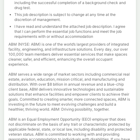
including the successful completion of a background check and
drug test.
This job description is subject to change at any time at the
discretion of management.
I have read and understand the attached job description. I agree
that I can perform the essential job functions and meet the job
requirements with or without accommodation
ABM (NYSE: ABM) is one of the world’s largest providers of integrated
facility, engineering, and infrastructure solutions. Every day, our over
100,000 team members deliver essential services that make spaces
cleaner, safer, and efficient, enhancing the overall occupant
experience.
ABM serves a wide range of market sectors including commercial real
estate, aviation, education, mission critical, and manufacturing and
distribution. With over $8 billion in annual revenue and a blue-chip
client base, ABM delivers innovative technologies and sustainable
solutions that enhance facilities and empower clients to achieve their
goals. Committed to creating smarter, more connected spaces, ABM is
investing in the future to meet evolving challenges and build a
healthier, thriving world. ABM: Driving possibility, together.
ABM is an Equal Employment Opportunity (EEO) employer that does
not discriminate on the basis of any trait or characteristic protected by
applicable federal, state, or local law, including disability and protected
veteran status. ABM is committed to working with and providing
reasonable accommodation to individuals with disabilities. If you have