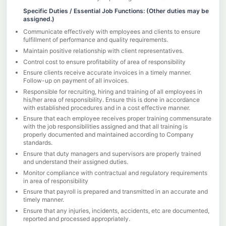
Specific Duties / Essential Job Functions: (Other duties may be
assigned.)
Communicate effectively with employees and clients to ensure
fulfillment of performance and quality requirements.
Maintain positive relationship with client representatives.
Control cost to ensure profitability of area of responsibility
Ensure clients receive accurate invoices in a timely manner.
Follow-up on payment of all invoices.
Responsible for recruiting, hiring and training of all employees in
his/her area of responsibility. Ensure this is done in accordance
with established procedures and in a cost effective manner.
Ensure that each employee receives proper training commensurate
with the job responsibilities assigned and that all training is
properly documented and maintained according to Company
standards.
Ensure that duty managers and supervisors are properly trained
and understand their assigned duties.
Monitor compliance with contractual and regulatory requirements
in area of responsibility
Ensure that payroll is prepared and transmitted in an accurate and
timely manner.
Ensure that any injuries, incidents, accidents, etc are documented,
reported and processed appropriately.