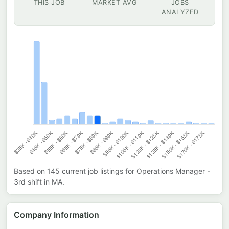
THIS JOB
MARKET AVG
JOBS
ANALYZED
Based on
145
current job listings for
Operations Manager -
3rd shift
in
MA
.
Company Information