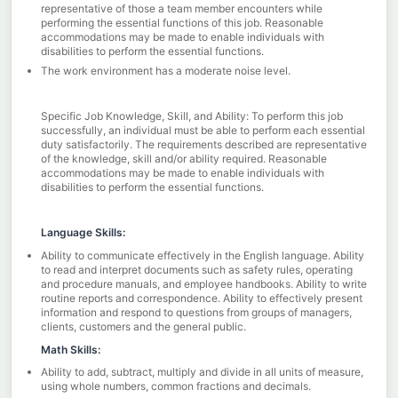
representative of those a team member encounters while
performing the essential functions of this job. Reasonable
accommodations may be made to enable individuals with
disabilities to perform the essential functions.
The work environment has a moderate noise level.
Specific Job Knowledge, Skill, and Ability: To perform this job
successfully, an individual must be able to perform each essential
duty satisfactorily. The requirements described are representative
of the knowledge, skill and/or ability required. Reasonable
accommodations may be made to enable individuals with
disabilities to perform the essential functions.
Language Skills:
Ability to communicate effectively in the English language. Ability
to read and interpret documents such as safety rules, operating
and procedure manuals, and employee handbooks. Ability to write
routine reports and correspondence. Ability to effectively present
information and respond to questions from groups of managers,
clients, customers and the general public.
Math Skills:
Ability to add, subtract, multiply and divide in all units of measure,
using whole numbers, common fractions and decimals.