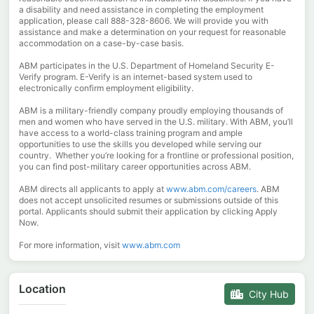
a disability and need assistance in completing the employment
application, please call 888-328-8606. We will provide you with
assistance and make a determination on your request for reasonable
accommodation on a case-by-case basis.
ABM participates in the U.S. Department of Homeland Security E-
Verify program. E-Verify is an internet-based system used to
electronically confirm employment eligibility.
ABM is a military-friendly company proudly employing thousands of
men and women who have served in the U.S. military. With ABM, you’ll
have access to a world-class training program and ample
opportunities to use the skills you developed while serving our
country. Whether you’re looking for a frontline or professional position,
you can find post-military career opportunities across ABM.
ABM directs all applicants to apply at
www.abm.com/careers
. ABM
does not accept unsolicited resumes or submissions outside of this
portal. Applicants should submit their application by clicking Apply
Now.
For more information, visit
www.abm.com
Location
City Hub