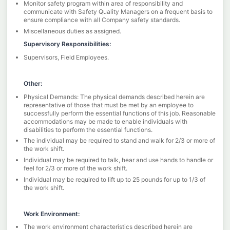
Monitor safety program within area of responsibility and
communicate with Safety Quality Managers on a frequent basis to
ensure compliance with all Company safety standards.
Miscellaneous duties as assigned.
Supervisory Responsibilities:
Supervisors, Field Employees.
Other:
Physical Demands: The physical demands described herein are
representative of those that must be met by an employee to
successfully perform the essential functions of this job. Reasonable
accommodations may be made to enable individuals with
disabilities to perform the essential functions.
The individual may be required to stand and walk for 2/3 or more of
the work shift.
Individual may be required to talk, hear and use hands to handle or
feel for 2/3 or more of the work shift.
Individual may be required to lift up to 25 pounds for up to 1/3 of
the work shift.
Work Environment:
The work environment characteristics described herein are