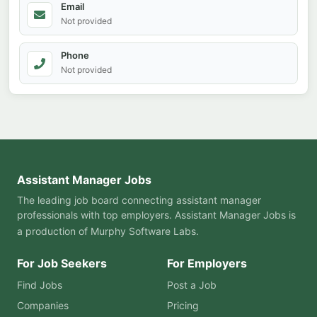
Email
Not provided
Phone
Not provided
Assistant Manager Jobs
The leading job board connecting assistant manager
professionals with top employers. Assistant Manager Jobs is
a production of
Murphy Software Labs
.
For Job Seekers
For Employers
Find Jobs
Post a Job
Companies
Pricing