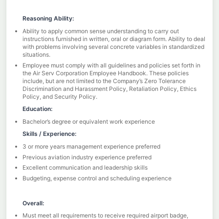
Reasoning Ability:
Ability to apply common sense understanding to carry out
instructions furnished in written, oral or diagram form. Ability to deal
with problems involving several concrete variables in standardized
situations.
Employee must comply with all guidelines and policies set forth in
the Air Serv Corporation Employee Handbook. These policies
include, but are not limited to the Company’s Zero Tolerance
Discrimination and Harassment Policy, Retaliation Policy, Ethics
Policy, and Security Policy.
Education:
Bachelor’s degree or equivalent work experience
Skills / Experience:
3 or more years management experience preferred
Previous aviation industry experience preferred
Excellent communication and leadership skills
Budgeting, expense control and scheduling experience
Overall:
Must meet all requirements to receive required airport badge,