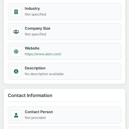
Industry
Not specified
Company Size
Not specified
Website
https://www.abm.com/
Description
No description available
Contact Information
Contact Person
Not provided