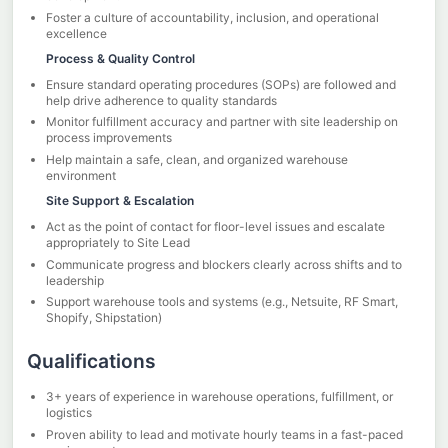
Foster a culture of accountability, inclusion, and operational
excellence
Process & Quality Control
Ensure standard operating procedures (SOPs) are followed and
help drive adherence to quality standards
Monitor fulfillment accuracy and partner with site leadership on
process improvements
Help maintain a safe, clean, and organized warehouse
environment
Site Support & Escalation
Act as the point of contact for floor-level issues and escalate
appropriately to Site Lead
Communicate progress and blockers clearly across shifts and to
leadership
Support warehouse tools and systems (e.g., Netsuite, RF Smart,
Shopify, Shipstation)
Qualifications
3+ years of experience in warehouse operations, fulfillment, or
logistics
Proven ability to lead and motivate hourly teams in a fast-paced