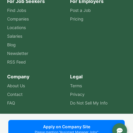
For Job Seekers
For Employers
Find Jobs
Post a Job
Companies
Pricing
Locations
Salaries
Blog
Newsletter
RSS Feed
Company
Legal
About Us
Terms
Contact
Privacy
FAQ
Do Not Sell My Info
© 2026 Assistant Manager Jobs. All rights reserved. | Built
Apply on Company Site
Please mention "Assistant Manager Jobs"