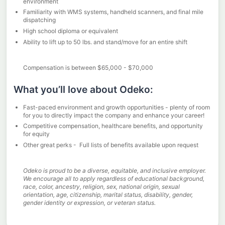
environment
Familiarity with WMS systems, handheld scanners, and final mile
dispatching
High school diploma or equivalent
Ability to lift up to 50 lbs. and stand/move for an entire shift
Compensation is between $65,000 - $70,000
What you’ll love about Odeko:
Fast-paced environment and growth opportunities - plenty of room
for you to directly impact the company and enhance your career!
Competitive compensation, healthcare benefits, and opportunity
for equity
Other great perks - Full lists of benefits available upon request
Odeko is proud to be a diverse, equitable, and inclusive employer.
We encourage all to apply regardless of educational background,
race, color, ancestry, religion, sex, national origin, sexual
orientation, age, citizenship, marital status, disability, gender,
gender identity or expression, or veteran status.