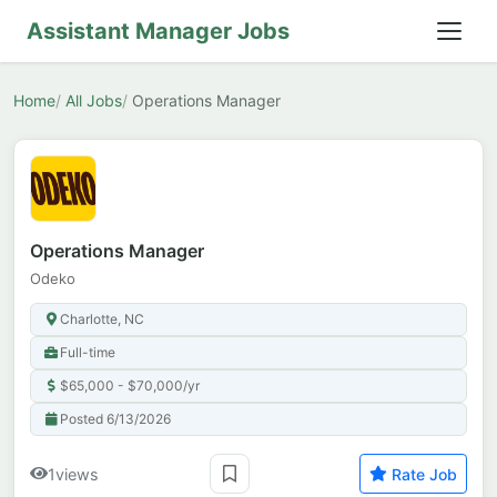
Assistant Manager Jobs
Home
All Jobs
Operations Manager
Operations Manager
Odeko
Charlotte, NC
Full-time
$65,000 - $70,000/yr
Posted 6/13/2026
1
views
Rate Job