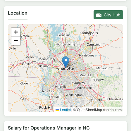
Location
City Hub
+
−
Leaflet
|
© OpenStreetMap contributors
Salary for Operations Manager in NC