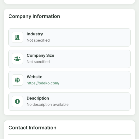
Company Information
Industry
Not specified
Company Size
Not specified
Website
https://odeko.com/
Description
No description available
Contact Information