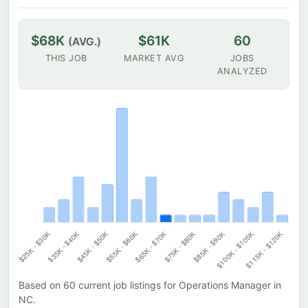
$68K
$61K
60
(AVG.)
THIS JOB
MARKET AVG
JOBS
ANALYZED
Based on
60
current job listings for
Operations Manager
in
NC
.