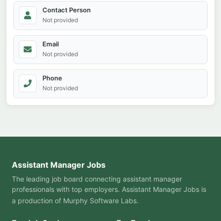
Contact Person
Not provided
Email
Not provided
Phone
Not provided
Assistant Manager Jobs
The leading job board connecting assistant manager
professionals with top employers. Assistant Manager Jobs is
a production of
Murphy Software Labs
.