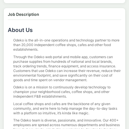
Job Description
About Us
Odeko is the all-in-one operations and technology partner to more
than 20,000 independent coffee shops, cafes and other food
establishments.
Through the Odeko web portal and mobile app, customers can
purchase supplies from hundreds of national and local brands,
track ordering trends, finance equipment, and access insurance.
Customers that use Odeko can increase their revenue, reduce their
environmental footprint, and save significantly on their cost of
goods and time spent on vendor management.
Odeko is on a mission to continuously develop technology to
champion your neighborhood cafes, coffee shops, and other
independent F&B establishments.
Local coffee shops and cafes are the backbone of any given
community, and we’re here to help manage the day-to-day tasks
with a platform so intuitive, it’s kinda like magic.
The Odeko team is diverse, passionate, and innovative. Our 400+
employees are spread across numerous departments and business