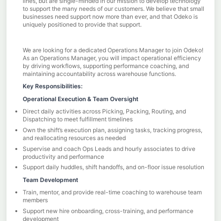
lines, but are single-minded in our mission to develop technology
to support the many needs of our customers. We believe that small
businesses need support now more than ever, and that Odeko is
uniquely positioned to provide that support.
We are looking for a dedicated Operations Manager to join Odeko!
As an Operations Manager, you will impact operational efficiency
by driving workflows, supporting performance coaching, and
maintaining accountability across warehouse functions.
Key Responsibilities:
Operational Execution & Team Oversight
Direct daily activities across Picking, Packing, Routing, and
Dispatching to meet fulfillment timelines
Own the shift’s execution plan, assigning tasks, tracking progress,
and reallocating resources as needed
Supervise and coach Ops Leads and hourly associates to drive
productivity and performance
Support daily huddles, shift handoffs, and on-floor issue resolution
Team Development
Train, mentor, and provide real-time coaching to warehouse team
members
Support new hire onboarding, cross-training, and performance
development