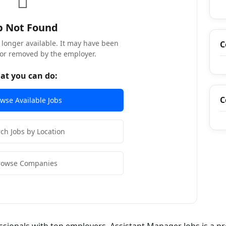
b Not Found
o longer available. It may have been
C
, or removed by the employer.
at you can do:
C
wse Available Jobs
ch Jobs by Location
rowse Companies