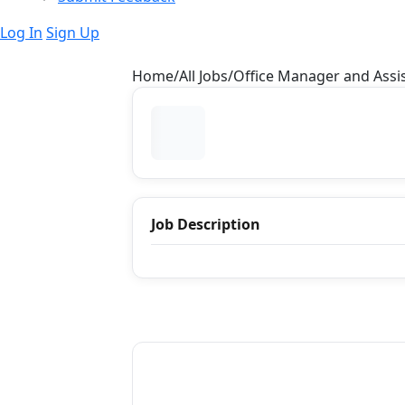
Log In
Sign Up
Home
All Jobs
Office Manager and Assis
Job Description