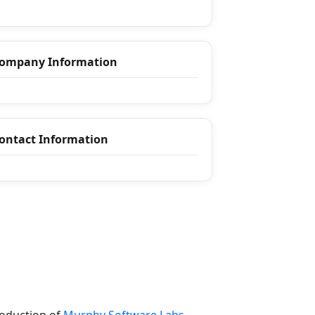
ompany Information
ontact Information