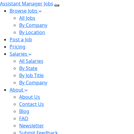
Assistant Manager Jobs
Browse Jobs
All Jobs
By Company
By Location
Post a Job
Pricing
Salaries
All Salaries
By State
By Job Title
By Company
About
About Us
Contact Us
Blog
FAQ
Newsletter
Submit Feedback