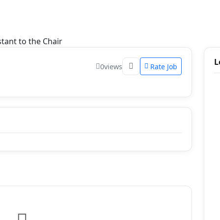
tant to the Chair
L
0
views
Rate Job