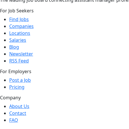
The leading job board connecting assistant manager profes
For Job Seekers
Find Jobs
Companies
Locations
Salaries
Blog
Newsletter
RSS Feed
For Employers
Post a Job
Pricing
Company
About Us
Contact
FAQ