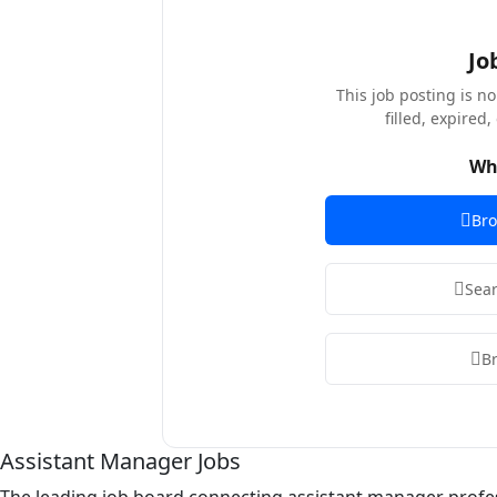
Jo
This job posting is n
filled, expired
Wh
Bro
Sear
B
Assistant Manager Jobs