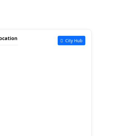
ocation
City Hub