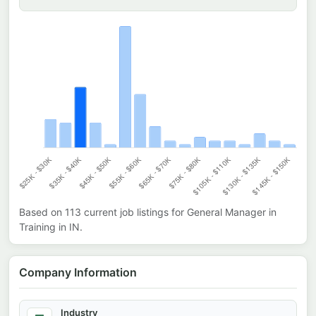
Based on
113
current job listings for
General Manager in
Training
in
IN
.
Company Information
Industry