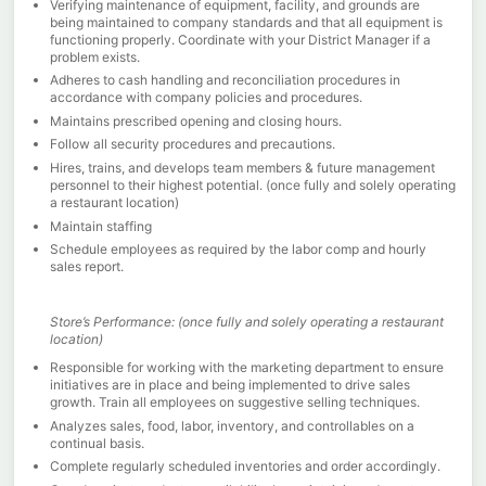
Verifying maintenance of equipment, facility, and grounds are
being maintained to company standards and that all equipment is
functioning properly. Coordinate with your District Manager if a
problem exists.
Adheres to cash handling and reconciliation procedures in
accordance with company policies and procedures.
Maintains prescribed opening and closing hours.
Follow all security procedures and precautions.
Hires, trains, and develops team members & future management
personnel to their highest potential. (once fully and solely operating
a restaurant location)
Maintain staffing
Schedule employees as required by the labor comp and hourly
sales report.
Store’s Performance: (once fully and solely operating a restaurant
location)
Responsible for working with the marketing department to ensure
initiatives are in place and being implemented to drive sales
growth. Train all employees on suggestive selling techniques.
Analyzes sales, food, labor, inventory, and controllables on a
continual basis.
Complete regularly scheduled inventories and order accordingly.