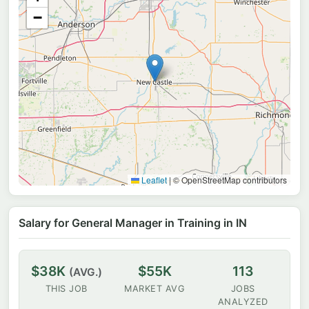
−
Leaflet
|
© OpenStreetMap contributors
Salary for General Manager in Training in IN
$38K
$55K
113
(AVG.)
THIS JOB
MARKET AVG
JOBS
ANALYZED