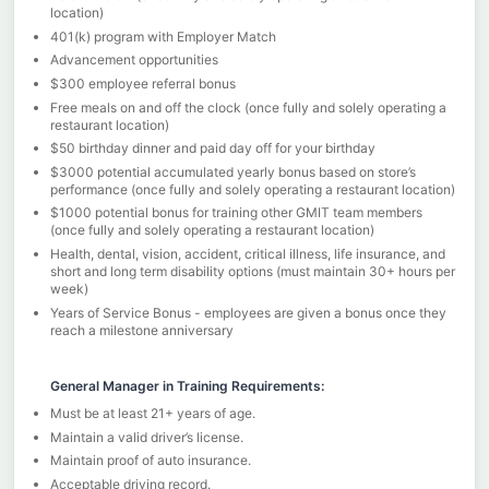
location)
401(k) program with Employer Match
Advancement opportunities
$300 employee referral bonus
Free meals on and off the clock (once fully and solely operating a
restaurant location)
$50 birthday dinner and paid day off for your birthday
$3000 potential accumulated yearly bonus based on store’s
performance (once fully and solely operating a restaurant location)
$1000 potential bonus for training other GMIT team members
(once fully and solely operating a restaurant location)
Health, dental, vision, accident, critical illness, life insurance, and
short and long term disability options (must maintain 30+ hours per
week)
Years of Service Bonus - employees are given a bonus once they
reach a milestone anniversary
General Manager in Training Requirements:
Must be at least 21+ years of age.
Maintain a valid driver’s license.
Maintain proof of auto insurance.
Acceptable driving record.