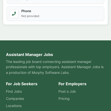
Phone
Not provided
Assistant Manager Jobs
The leading job board connecting assistant manager
professionals with top employers. Assistant Manager Jobs is
a production of
Murphy Software Labs
.
For Job Seekers
For Employers
Find Jobs
Post a Job
Companies
Pricing
Locations