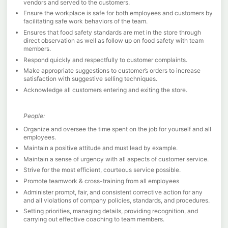
vendors and served to the customers.
Ensure the workplace is safe for both employees and customers by
facilitating safe work behaviors of the team.
Ensures that food safety standards are met in the store through
direct observation as well as follow up on food safety with team
members.
Respond quickly and respectfully to customer complaints.
Make appropriate suggestions to customer’s orders to increase
satisfaction with suggestive selling techniques.
Acknowledge all customers entering and exiting the store.
People:
Organize and oversee the time spent on the job for yourself and all
employees.
Maintain a positive attitude and must lead by example.
Maintain a sense of urgency with all aspects of customer service.
Strive for the most efficient, courteous service possible.
Promote teamwork & cross-training from all employees
Administer prompt, fair, and consistent corrective action for any
and all violations of company policies, standards, and procedures.
Setting priorities, managing details, providing recognition, and
carrying out effective coaching to team members.