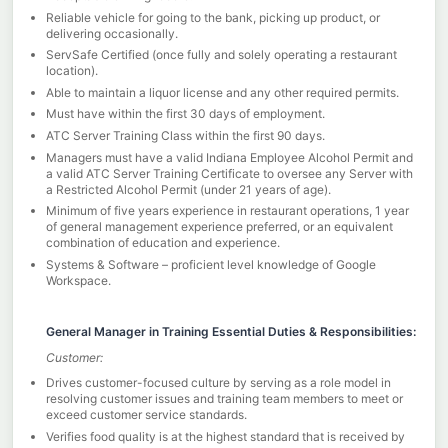
Reliable vehicle for going to the bank, picking up product, or
delivering occasionally.
ServSafe Certified (once fully and solely operating a restaurant
location).
Able to maintain a liquor license and any other required permits.
Must have within the first 30 days of employment.
ATC Server Training Class within the first 90 days.
Managers must have a valid Indiana Employee Alcohol Permit and
a valid ATC Server Training Certificate to oversee any Server with
a Restricted Alcohol Permit (under 21 years of age).
Minimum of five years experience in restaurant operations, 1 year
of general management experience preferred, or an equivalent
combination of education and experience.
Systems & Software – proficient level knowledge of Google
Workspace.
General Manager in Training Essential Duties & Responsibilities:
Customer:
Drives customer-focused culture by serving as a role model in
resolving customer issues and training team members to meet or
exceed customer service standards.
Verifies food quality is at the highest standard that is received by