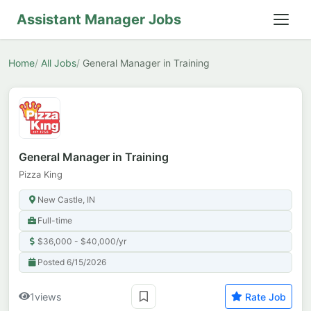
Assistant Manager Jobs
Home
All Jobs
General Manager in Training
General Manager in Training
Pizza King
New Castle, IN
Full-time
$36,000 - $40,000/yr
Posted 6/15/2026
1
views
Rate Job