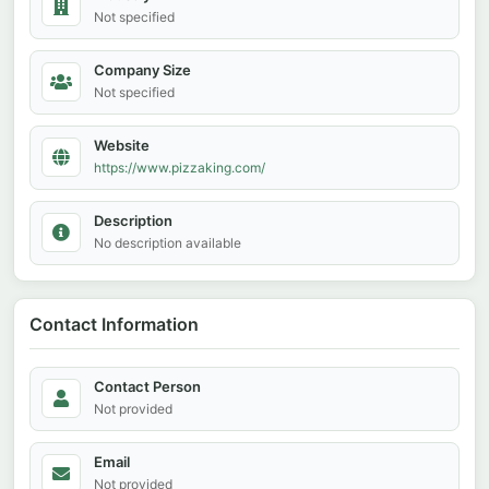
Not specified
Company Size
Not specified
Website
https://www.pizzaking.com/
Description
No description available
Contact Information
Contact Person
Not provided
Email
Not provided