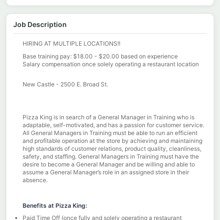
Job Description
HIRING AT MULTIPLE LOCATIONS!!
Base training pay: $18.00 - $20.00 based on experience
Salary compensation once solely operating a restaurant location
New Castle - 2500 E. Broad St.
Pizza King is in search of a General Manager in Training who is
adaptable, self-motivated, and has a passion for customer service.
All General Managers in Training must be able to run an efficient
and profitable operation at the store by achieving and maintaining
high standards of customer relations, product quality, cleanliness,
safety, and staffing. General Managers in Training must have the
desire to become a General Manager and be willing and able to
assume a General Manager’s role in an assigned store in their
absence.
Benefits at Pizza King:
Paid Time Off (once fully and solely operating a restaurant