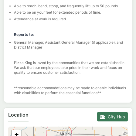
Able to reach, bend, stoop, and frequently lift up to 50 pounds.
Able to be on your feet for extended periods of time.
Attendance at work is required.
Reports to:
General Manager, Assistant General Manager (if applicable), and
District Manager
Pizza King is loved by the communities that we are established in.
We ask that our employees take pride in their work and focus on
quality to ensure customer satisfaction.
**reasonable accommodations may be made to enable individuals
with disabilities to perform the essential functions**
Location
City Hub
+