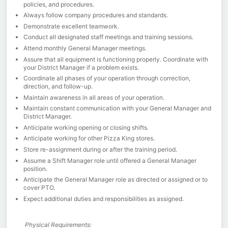
policies, and procedures.
Always follow company procedures and standards.
Demonstrate excellent teamwork.
Conduct all designated staff meetings and training sessions.
Attend monthly General Manager meetings.
Assure that all equipment is functioning properly. Coordinate with
your District Manager if a problem exists.
Coordinate all phases of your operation through correction,
direction, and follow-up.
Maintain awareness in all areas of your operation.
Maintain constant communication with your General Manager and
District Manager.
Anticipate working opening or closing shifts.
Anticipate working for other Pizza King stores.
Store re-assignment during or after the training period.
Assume a Shift Manager role until offered a General Manager
position.
Anticipate the General Manager role as directed or assigned or to
cover PTO.
Expect additional duties and responsibilities as assigned.
Physical Requirements: