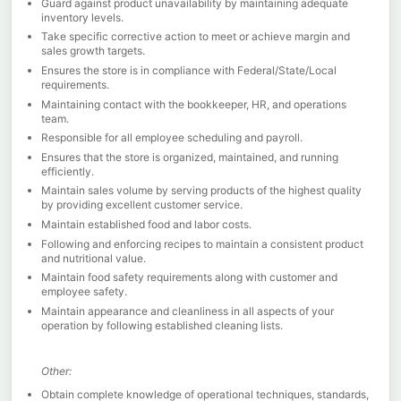
Guard against product unavailability by maintaining adequate
inventory levels.
Take specific corrective action to meet or achieve margin and
sales growth targets.
Ensures the store is in compliance with Federal/State/Local
requirements.
Maintaining contact with the bookkeeper, HR, and operations
team.
Responsible for all employee scheduling and payroll.
Ensures that the store is organized, maintained, and running
efficiently.
Maintain sales volume by serving products of the highest quality
by providing excellent customer service.
Maintain established food and labor costs.
Following and enforcing recipes to maintain a consistent product
and nutritional value.
Maintain food safety requirements along with customer and
employee safety.
Maintain appearance and cleanliness in all aspects of your
operation by following established cleaning lists.
Other:
Obtain complete knowledge of operational techniques, standards,