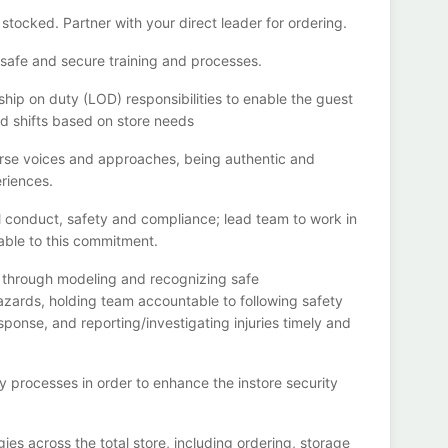
 sto
cked
. Partner with
your
direct
leader
for
ordering
.
ll safe and secure training and processes
.
hip on duty (LOD) responsibilities to enable the guest
ed shifts based on store needs
verse voices and approaches, being authentic and
riences.
al conduct,
safety
and compliance
;
l
ead team to work in
able to this commitment
.
e through modeling and recognizing safe
azards, holding team accountable to following safety
esponse, and
reporting/investigating
injuries
timely
and
ty processes
in order to
enhance the instore security
ies across the total store
,
including ordering, storage