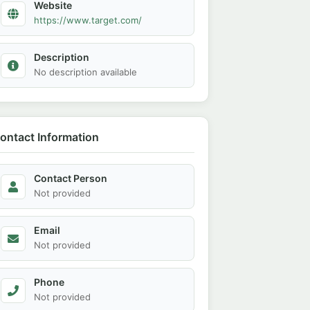
Website
https://www.target.com/
Description
No description available
ontact Information
Contact Person
Not provided
Email
Not provided
Phone
Not provided