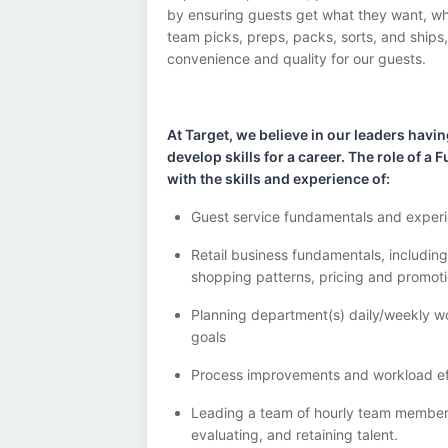
by ensuring guests get what they want, whe
team picks,
preps, packs, sorts, and ships
convenience and quality for our guests.
At Target
,
we believe in our
leaders
havin
develop skills for a career. The role of 
with the
skills and experience of
:
G
uest service fundamentals and experi
R
etail business fundamentals
,
includin
shopping patterns,
pricing
and promoti
P
lanning department(s) daily/weekly wo
goals
P
rocess improvements and workload ef
Leading a team of hourly team membe
evaluating, and
retaining
talent.