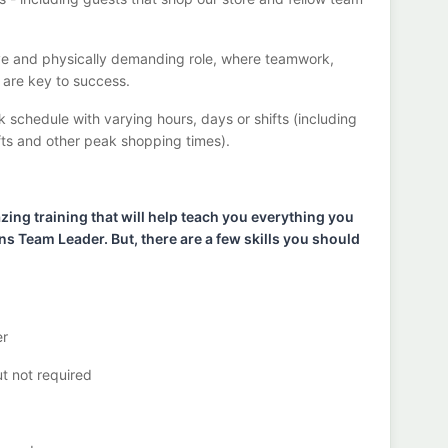
ve
and physically demanding role, where teamwork,
g are key to success.
k schedule with varying hours,
days
or shifts (including
fts
and other peak shopping times).
ng training that will help teach you ever
ything you
ons Team
Lead
er
.
But
,
there are a few skills you should
er
ut not
required