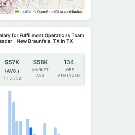
Leaflet
|
© OpenStreetMap contributors
alary for Fulfillment Operations Team
eader - New Braunfels, TX in TX
$57K
$58K
134
MARKET
JOBS
(AVG.)
AVG
ANALYZED
THIS JOB