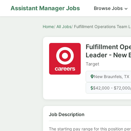
Assistant Manager Jobs
Browse Jobs
Home
All Jobs
Fulfillment Operations Team 
Fulfillment Op
Leader - New 
Target
New Braunfels, TX
$42,000 - $72,000
Job Description
The starting pay range for this position per