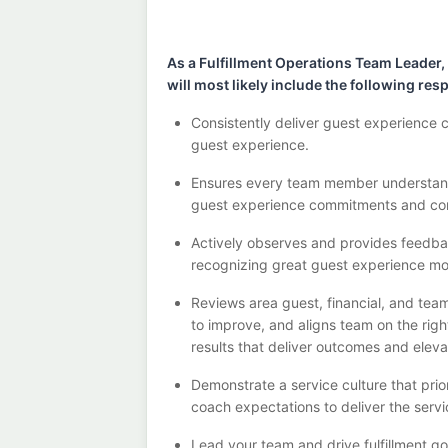
As a Fulfillment Operations Team Leader,
will
most likely include
the following resp
Consistently deliver guest experience 
guest experience.
Ensures every team member understands
guest experience commitments
and co
Actively observes and provides feedb
recognizing great guest experience m
Reviews area guest, financial, and tea
to improve
, and
aligns team on the rig
results that deliver outcomes and elev
Demonstrate a service culture that prio
coach expectations to deliver the serv
Lead your team and driv
e
fulfillment 