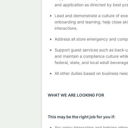
and application as directed by best pr
Lead and
demonstrate
a culture of exe
onboarding and learning; help close sk
interactions
.
Address
all
store
emergency and comp
Support guest services such as back-u
and
maintain
a compliance culture whil
federal, state, and local
adult beverag
All other duties
based
on business nee
WHAT WE ARE LOOKING FOR
This may be the right job for you if:
You enjoy interacting and helping other