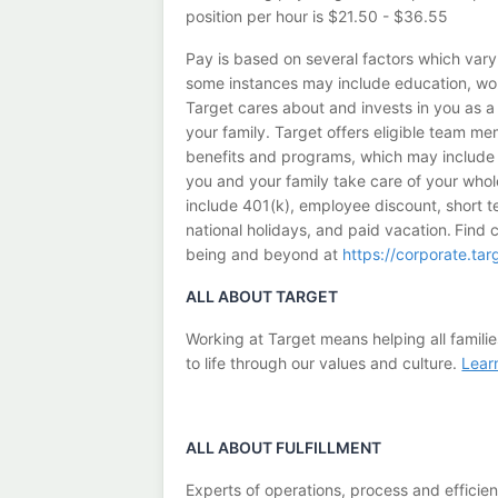
position per hour is $21.50 - $36.55
Pay is based on several factors which vary
some instances may include education, work
Target cares about and invests in you as 
your family. Target offers eligible team 
benefits and programs, which may include m
you and your family take care of your whol
include 401(k), employee discount, short ter
national holidays, and paid vacation. Find 
being and beyond at
https://corporate.ta
ALL ABOUT TARGET
Working at Target means helping all familie
to life through our values and culture.
Lear
ALL ABOUT
FULFILLMENT
Experts of operations, process and efficie