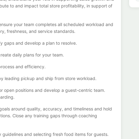
bute to
and
impact total store profitability, in support of
o ensure your team completes all scheduled
workload
and
ery
, freshness,
and service standards
.
fy
gaps and develop a plan to resolve
.
create daily
plans for your team
.
process
and efficiency
.
by leading
pickup and ship from store workload
.
r open positions and develop a guest-centric team
.
oarding.
 goals
around quality, accuracy, and timeliness
and hold
tions
. Close any training gaps through coaching
y guidelines and selecting fresh food items for guests
.