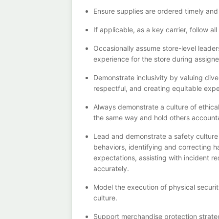
Ensure supplies are ordered
timely
and
If
applicable, a
s a key c
arrier
, follow a
Occasionally assume store-level leaders
experience for the store during assign
Demonstrate
inclusivity by valuing di
respectful, and creating
equitable
expe
Always
demonst
rate
a culture of ethic
the same way and hold others account
Lead and
demonstrate
a safety cultur
behaviors,
identifying
and correcting h
expectations,
assisting
with incident r
accurately.
Model the execution of physical securi
culture.
Support merchandise protection strateg