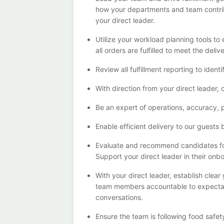
how your departments and team contri
your
direct
leader
.
Utilize your workload planning tools t
all orders are fulfilled to meet the deliv
Review all fulfillment reporting to
identi
With direction from your
direct
leader
,
Be an expert
of
operations, accuracy,
Enable efficient delivery to our guests 
Evaluate and recommend candidates fo
Support your
direct
leader in their onb
With
your
direct
leader
,
e
stablish
clear
team members a
ccountable to expecta
conversations.
Ensure the team is following food safet