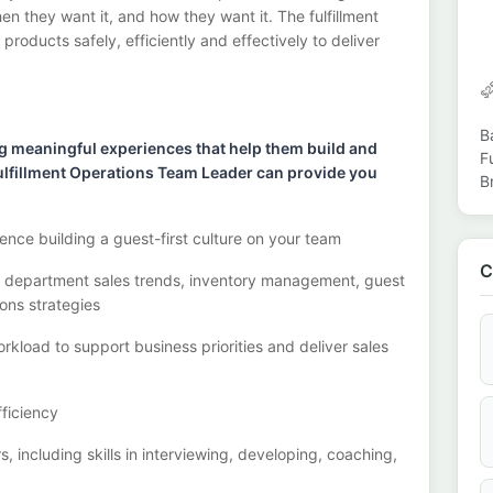
n they want it, and how they want it. The fulfillment
, products safely,
efficiently
and effectively to deliver
B
g meaningful experiences that help them build and
F
a Fulfillment Operations Team Leader can provide you
B
ence building a guest
-
first
culture on your team
C
g
department sales trends, inventory management, guest
ons strategies
rkload to support business priorities and deliver sales
ficiency
rs
,
including skills in interviewing, developing, coaching,