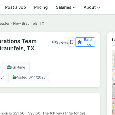
Post a Job
Pricing
Salaries
About
Leader - New Braunfels, TX
Rate
L
erations Team
3
views
Job
Braunfels, TX
Full-time
/yr
Posted 6/11/2026
 hour is $21.50 - $23.50. The full pay range for this