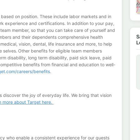
 based on position. These include labor markets and in
 experience and certifications. In addition to your pay,
a team member, so that you can take care of yourself and
S
members and their dependents comprehensive health
L
edical, vision, dental, life insurance and more, to help
e selves. Other benefits for eligible team members
m disability, long term disability, paid sick leave, paid
competitive benefits from financial and education to well-
rget.com/careers/benefits
.
s discover the joy of everyday life. We bring that vision
n more about Target here.
ncy who enable a consistent experience for our guests