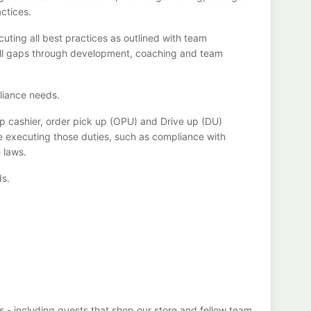
actices
.
cuting all best practices as outlined with team
ill gaps through development,
coaching
and team
liance
needs
.
p cashier, order pick up (OPU) and
Drive
up (DU)
e executing those duties, such as compliance with
e
laws
.
ds
.
s - including guests that
shop
our store and fellow team