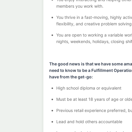
members you work with
.
You thrive in a fast-moving, highly
acti
flexibility, and creative problem solvin
You are open to
working
a
variable
wor
nights, weekends, holidays
, closing shi
The good news is that we have some amazi
need to know to be a Fulfillment
Operati
have from the get-go:
High school diploma or equivalent
Must be at least 18 years of age or old
Previous
retail experience preferred, b
Lead and hold others accountable