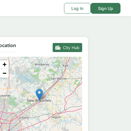
Log In
Sign Up
ocation
City Hub
+
−