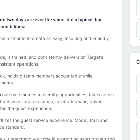
 no two days
are ever the same, but a typical day
onsibilities:
commitments to create an Easy, Inspiring and Friendly
, is trained, and consistently
delivers on
Target’s
C
nsistent operations
ack, holding team members accountable while
oments.
m outcome metrics to
identify
opportunities
,
takes action
ht behaviors and execution, celebrates wins, drives
ates the guest experience.
ritizes the guest service experience. Model,
train
and
ice standard.
goals, understand your role in supporting sales growth and