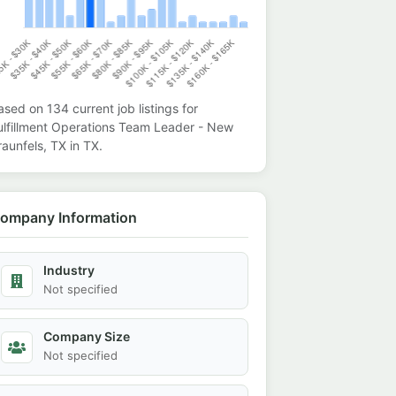
ased on
134
current job listings for
ulfillment Operations Team Leader - New
raunfels, TX
in
TX
.
ompany Information
Industry
Not specified
Company Size
Not specified