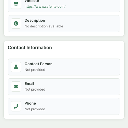
Website
https://www.safelite.com/
Description
No description available
Contact Information
Contact Person
Not provided
Email
Not provided
Phone
Not provided