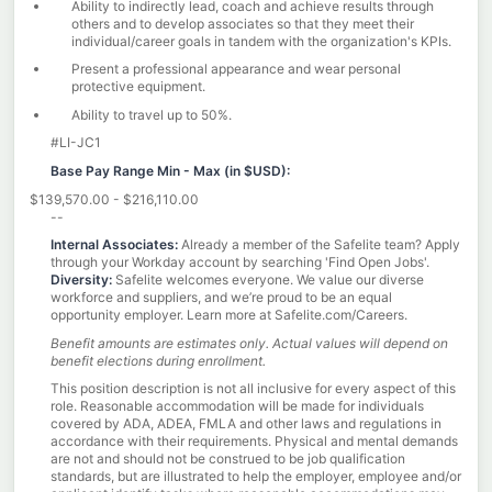
Ability to indirectly lead, coach and achieve results through
others and to develop associates so that they meet their
individual/career goals in tandem with the organization's KPIs.
Present a professional appearance and wear personal
protective equipment.
Ability to travel up to 50%.
#LI-JC1
Base Pay Range Min - Max (
in $USD):
$139,570.00 - $216,110.00
--
Internal Associates:
Already a member of the Safelite team? Apply
through your Workday account by searching 'Find Open Jobs'.
Diversity:
Safelite welcomes everyone. We value our diverse
workforce and suppliers, and we’re proud to be an equal
opportunity employer. Learn more at
Safelite.com/Careers.
Benefit amounts are estimates only. Actual values will depend on
benefit elections during enrollment.
This position description is not all inclusive for every aspect of this
role. Reasonable accommodation will be made for individuals
covered by ADA, ADEA, FMLA and other laws and regulations in
accordance with their requirements. Physical and mental demands
are not and should not be construed to be job qualification
standards, but are illustrated to help the employer, employee and/or