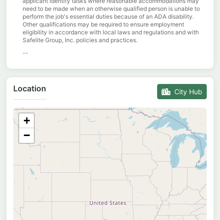
applicant identify tasks where reasonable accommodations may
need to be made when an otherwise qualified person is unable to
perform the job's essential duties because of an ADA disability.
Other qualifications may be required to ensure employment
eligibility in accordance with local laws and regulations and with
Safelite Group, Inc. policies and practices.
--
Location
City Hub
+
−