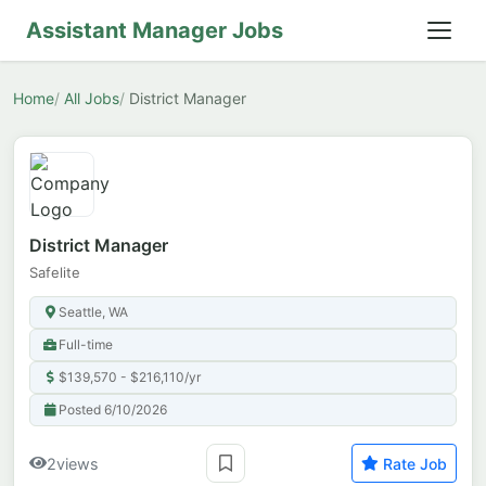
Assistant Manager Jobs
Home
All Jobs
District Manager
District Manager
Safelite
Seattle, WA
Full-time
$139,570 - $216,110/yr
Posted 6/10/2026
2
views
Rate Job