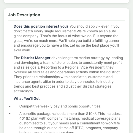
Job Description
Does this position interest you?
You should apply
–
even if you
don’t match every single requirement! We're known as an auto
glass company. That's the focus of what we do. But beyond the
glass, we're so much more. We'll help you build a fulfilling career
and encourage you to have a life. Let us be the best place you'll
ever work.
The
District Manager
drives long term market strategy by leading
and developing a team of store leaders to consistently meet profit
and sales goals. Reporting to a Regional Vice President, they
oversee all field sales and operations activity within their district.
They prioritize relationships with associates, customers and
insurance agents alike in order to stay connected to industry
trends and best practices and adjust their district strategies
accordingly.
What You’ll Get
Competitive weekly pay and bonus opportunities.
A benefits package valued at more than $10k*. This includes a
401(k) plan with company matching, medical coverage plans
customized to suit your needs and a commitment to work/life
balance through our paid time off (PTO) programs, company
holidays and paid volunteer days.