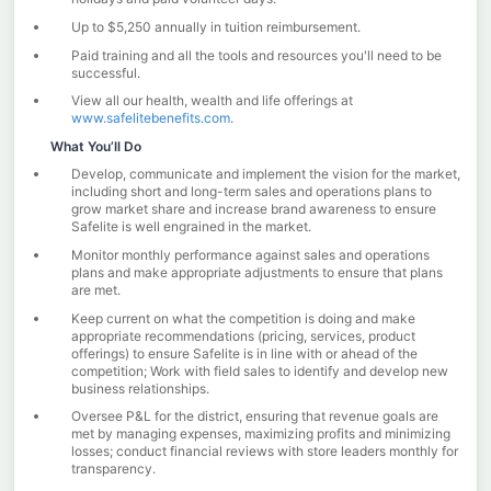
Up to $5,250 annually in tuition reimbursement.
Paid training and all the tools and resources you'll need to be
successful.
View all our health, wealth and life offerings at
www.safelitebenefits.com
.
What You’ll Do
Develop, communicate and implement the vision for the market,
including short and long-term sales and operations plans to
grow market share and increase brand awareness to ensure
Safelite is well engrained in the market.
Monitor monthly performance against sales and operations
plans and make appropriate adjustments to ensure that plans
are met.
Keep current on what the competition is doing and make
appropriate recommendations (pricing, services, product
offerings) to ensure Safelite is in line with or ahead of the
competition; Work with field sales to identify and develop new
business relationships.
Oversee P&L for the district, ensuring that revenue goals are
met by managing expenses, maximizing profits and minimizing
losses; conduct financial reviews with store leaders monthly for
transparency.