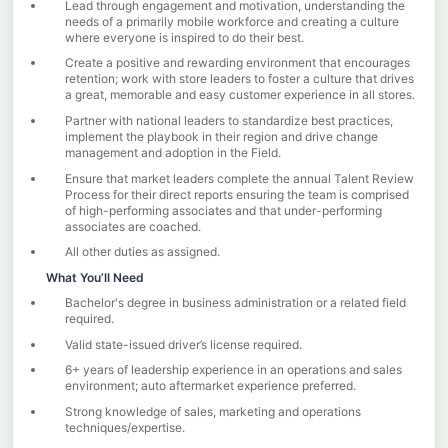
Lead through engagement and motivation, understanding the
needs of a primarily mobile workforce and creating a culture
where everyone is inspired to do their best.
Create a positive and rewarding environment that encourages
retention; work with store leaders to foster a culture that drives
a great, memorable and easy customer experience in all stores.
Partner with national leaders to standardize best practices,
implement the playbook in their region and drive change
management and adoption in the Field.
Ensure that market leaders complete the annual Talent Review
Process for their direct reports ensuring the team is comprised
of high-performing associates and that under-performing
associates are coached.
All other duties as assigned.
What You’ll Need
Bachelor's degree in business administration or a related field
required.
Valid state-issued driver’s license required.
6+ years of leadership experience in an operations and sales
environment; auto aftermarket experience preferred.
Strong knowledge of sales, marketing and operations
techniques/expertise.