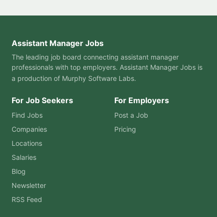
Assistant Manager Jobs
The leading job board connecting assistant manager
professionals with top employers. Assistant Manager Jobs is
a production of
Murphy Software Labs
.
For Job Seekers
For Employers
Find Jobs
Post a Job
Companies
Pricing
Locations
Salaries
Blog
Newsletter
RSS Feed