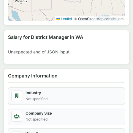
Leaflet
|
© OpenStreetMap contributors
Salary for District Manager in WA
Unexpected end of JSON input
Company Information
Industry
Not specified
Company Size
Not specified