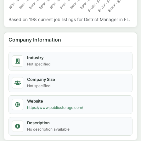
Based on
198
current job listings for
District Manager
in
FL
.
Company Information
Industry
Not specified
Company Size
Not specified
Website
https://www.publicstorage.com/
Description
No description available