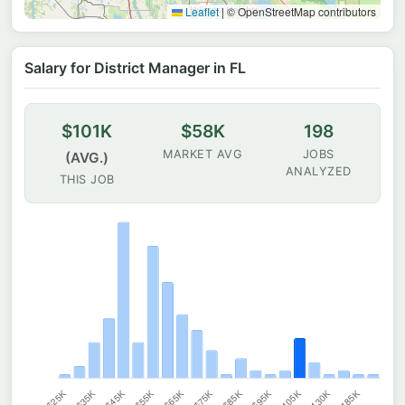
Leaflet
|
© OpenStreetMap contributors
Salary for District Manager in FL
$101K
$58K
198
MARKET AVG
JOBS
(AVG.)
ANALYZED
THIS JOB