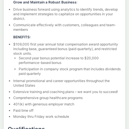
Grow and Maintain a Robust Business
:
Drive business forward using analytics to identify trends, develop
and implement strategies to capitalize on opportunities in your
district.
Communicate effectively with customers, colleagues and team-
members
BENEFITS:
$109,000 first year annual total compensation award opportunity
including base, guaranteed bonus (paid quarterly), and restricted
stock units.
Second year bonus potential increase to $20,000
performance-based bonus
Participation in company stock program that includes dividends
paid quarterly
Internal promotional and career opportunities throughout the
United States
Extensive training and coaching plans – we want you to succeed!
Comprehensive group healthcare programs
401(k) with generous employer match
Paid time off
Monday thru Friday work schedule