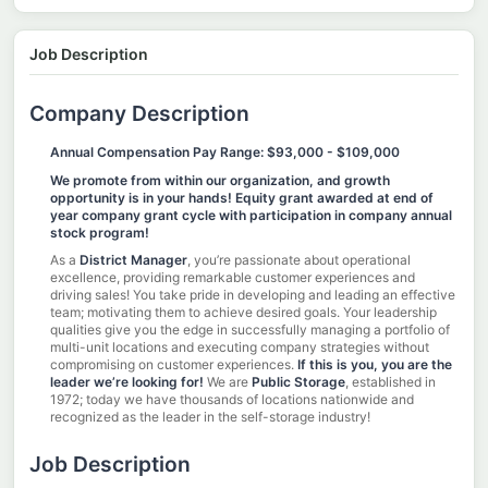
Job Description
Company Description
Annual Compensation Pay Range: $93,000 - $109,000
We promote from within our organization, and growth
opportunity is in your hands! Equity grant awarded at end of
year company grant cycle with participation in company annual
stock program!
As a
District Manager
, you’re passionate about operational
excellence, providing remarkable customer experiences and
driving sales! You take pride in developing and leading an effective
team; motivating them to achieve desired goals. Your leadership
qualities give you the edge in successfully managing a portfolio of
multi-unit locations and executing company strategies without
compromising on customer experiences.
If this is you, you are the
leader we’re looking for!
We are
Public Storage
, established in
1972; today we have thousands of locations nationwide and
recognized as the leader in the self-storage industry!
Job Description