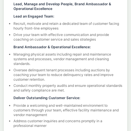
Lead, Manage and Develop People, Brand Ambassador &
Operational Excellence
Lead an Engaged Team:
Recruit, motivate and retain a dedicated team of customer facing
hourly front-line employees
Drive your team with effective communication and provide
coaching on customer service and sales strategies
Brand Ambassador & Operational Excellence:
Managing physical assets including repair and maintenance
systems and processes, vendor management and cleaning
standards.
Oversee delinquent tenant processes including auctions by
coaching your team to reduce delinquency rates and improve
customer retention.
Conduct monthly property audits and ensure operational standards
and safety compliance are met.
Deliver Outstanding Customer Service:
Provide a welcoming and well-maintained environment to
customers through your team, effective facility maintenance and
vendor management
Address customer inquiries and concerns promptly in a
professional manner