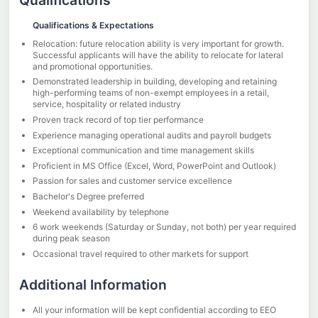
Qualifications
Qualifications & Expectations
Relocation: future relocation ability is very important for growth.
Successful applicants will have the ability to relocate for lateral
and promotional opportunities.
Demonstrated leadership in building, developing and retaining
high-performing teams of non-exempt employees in a retail,
service, hospitality or related industry
Proven track record of top tier performance
Experience managing operational audits and payroll budgets
Exceptional communication and time management skills
Proficient in MS Office (Excel, Word, PowerPoint and Outlook)
Passion for sales and customer service excellence
Bachelor's Degree preferred
Weekend availability by telephone
6 work weekends (Saturday or Sunday, not both) per year required
during peak season
Occasional travel required to other markets for support
Additional Information
All your information will be kept confidential according to EEO