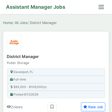
Assistant Manager Jobs
Home
All Jobs
District Manager
District Manager
Public Storage
Davenport, FL
Full-time
$93,000 - $109,000/yr
Posted 6/12/2026
2
views
Rate Job