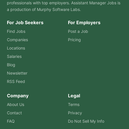
professionals with top employers. Assistant Manager Jobs is
a production of
Murphy Software Labs
.
For Job Seekers
For Employers
Find Jobs
Post a Job
Companies
Pricing
Locations
Salaries
Blog
Newsletter
RSS Feed
Company
Legal
About Us
Terms
Contact
Privacy
FAQ
Do Not Sell My Info