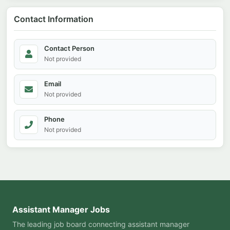
Contact Information
Contact Person
Not provided
Email
Not provided
Phone
Not provided
Assistant Manager Jobs
The leading job board connecting assistant manager