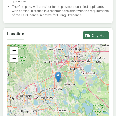
guidelines.
The Company will consider for employment qualified applicants
with criminal histories in a manner consistent with the requirements
of the Fair Chance Initiative for Hiring Ordinance.
Location
City Hub
+
−