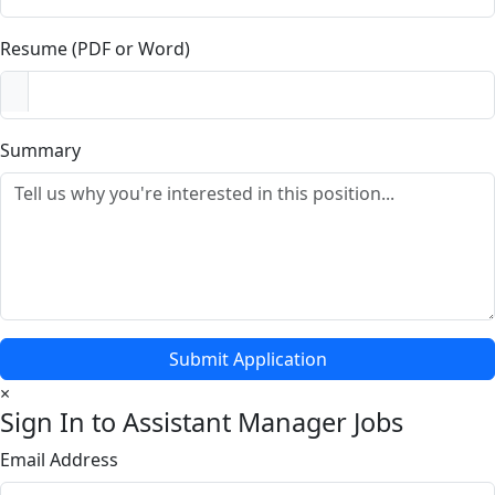
Resume (PDF or Word)
Summary
Submit Application
×
Sign In to Assistant Manager Jobs
Email Address