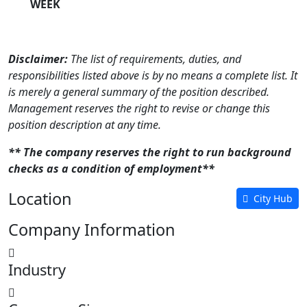
WEEK
Disclaimer:
The list of requirements, duties, and
responsibilities listed above is by no means a complete list. It
is merely a general summary of the position described.
Management reserves the right to revise or change this
position description at any time.
** The company reserves the right to run background
checks as a condition of employment**
Location
City Hub
Company Information
Industry