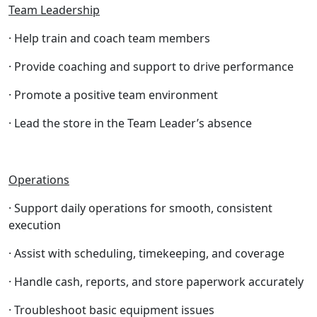
Team Leadership
· Help train and coach team members
· Provide coaching and support to drive performance
· Promote a positive team environment
· Lead the store in the Team Leader’s absence
Operations
· Support daily operations for smooth, consistent
execution
· Assist with scheduling, timekeeping, and coverage
· Handle cash, reports, and store paperwork accurately
· Troubleshoot basic equipment issues