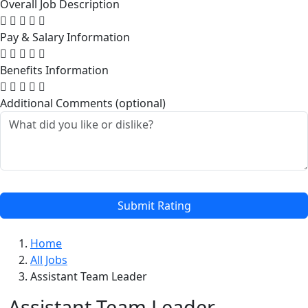
Overall Job Description
Pay & Salary Information
Benefits Information
Additional Comments (optional)
Submit Rating
Home
All Jobs
Assistant Team Leader
Assistant Team Leader