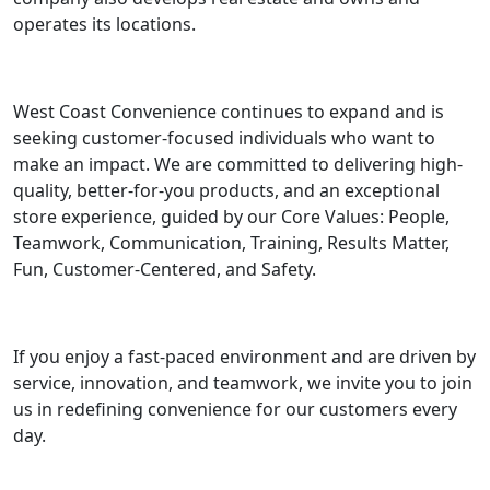
operates its locations.
West Coast Convenience continues to expand and is
seeking customer-focused individuals who want to
make an impact. We are committed to delivering high-
quality, better-for-you products, and an exceptional
store experience, guided by our Core Values: People,
Teamwork, Communication, Training, Results Matter,
Fun, Customer-Centered, and Safety.
If you enjoy a fast-paced environment and are driven by
service, innovation, and teamwork, we invite you to join
us in redefining convenience for our customers every
day.