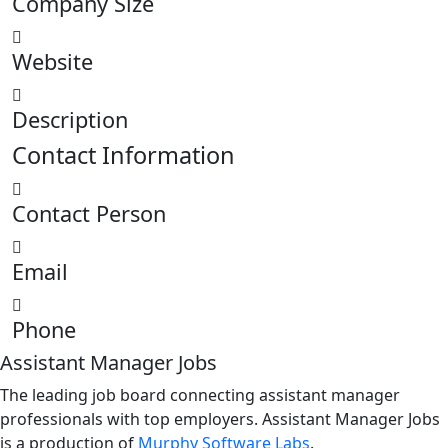
Company Size
Website
Description
Contact Information
Contact Person
Email
Phone
Assistant Manager Jobs
The leading job board connecting assistant manager
professionals with top employers. Assistant Manager Jobs
is a production of
Murphy Software Labs
.