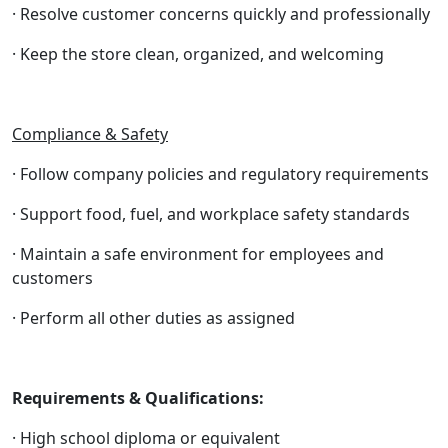
· Resolve customer concerns quickly and professionally
· Keep the store clean, organized, and welcoming
Compliance & Safety
· Follow company policies and regulatory requirements
· Support food, fuel, and workplace safety standards
· Maintain a safe environment for employees and
customers
· Perform all other duties as assigned
Requirements & Qualifications:
· High school diploma or equivalent