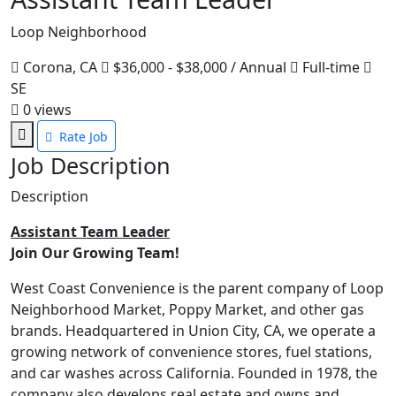
Loop Neighborhood
Corona, CA
$36,000 - $38,000 / Annual
Full-time
SE
0
views
Rate Job
Job Description
Description
Assistant Team Leader
Join Our Growing Team!
West Coast Convenience is the parent company of Loop
Neighborhood Market, Poppy Market, and other gas
brands. Headquartered in Union City, CA, we operate a
growing network of convenience stores, fuel stations,
and car washes across California. Founded in 1978, the
company also develops real estate and owns and