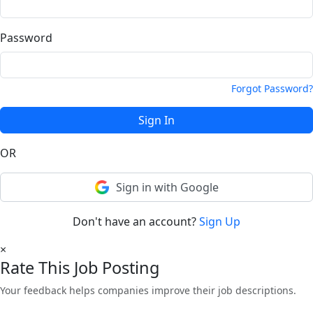
Password
Forgot Password?
Sign In
OR
Sign in with Google
Don't have an account?
Sign Up
×
Rate This Job Posting
Your feedback helps companies improve their job descriptions.