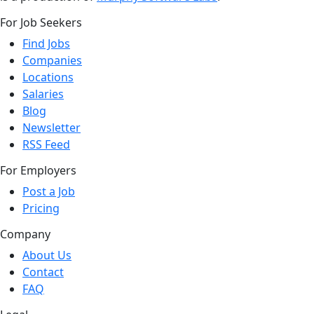
For Job Seekers
Find Jobs
Companies
Locations
Salaries
Blog
Newsletter
RSS Feed
For Employers
Post a Job
Pricing
Company
About Us
Contact
FAQ