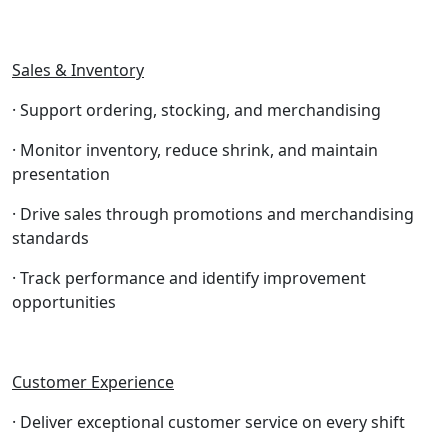
Sales & Inventory
· Support ordering, stocking, and merchandising
· Monitor inventory, reduce shrink, and maintain
presentation
· Drive sales through promotions and merchandising
standards
· Track performance and identify improvement
opportunities
Customer Experience
· Deliver exceptional customer service on every shift