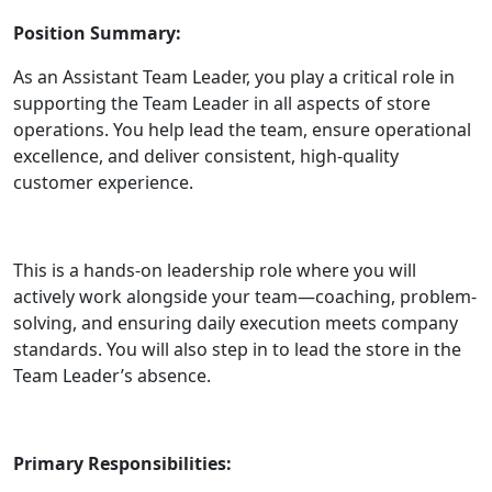
Position Summary:
As an Assistant Team Leader, you play a critical role in
supporting the Team Leader in all aspects of store
operations. You help lead the team, ensure operational
excellence, and deliver consistent, high-quality
customer experience.
This is a hands-on leadership role where you will
actively work alongside your team—coaching, problem-
solving, and ensuring daily execution meets company
standards. You will also step in to lead the store in the
Team Leader’s absence.
Primary Responsibilities: