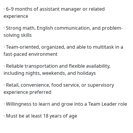
· 6–9 months of assistant manager or related
experience
· Strong math, English communication, and problem-
solving skills
· Team-oriented, organized, and able to multitask in a
fast-paced environment
· Reliable transportation and flexible availability,
including nights, weekends, and holidays
· Retail, convenience, food service, or supervisory
experience preferred
· Willingness to learn and grow into a Team Leader role
· Must be at least 18 years of age