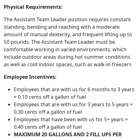
Physical Requirements:
The Assistant Team Leader position requires constant
standing, bending and reaching with a moderate
amount of manual dexterity, and frequent lifting up to
50 pounds. The Assistant Team Leader must be
comfortable working in varied environments, which
include outdoor areas during hot summer conditions
as well as cold indoor spaces, such as walk-in freezers
Employee Incentives:
Employees that are with us for 6 months to 3 years
= 0.10 cents off a gallon of fuel
Employees that are with us for 3 years to 5 years =
0.30 cents off a gallon of fuel
Employees that have been with us for 5+ years =
0.40 cents off a gallon of fuel
MAXIMUM 20 GALLONS AND 2 FILL UPS PER