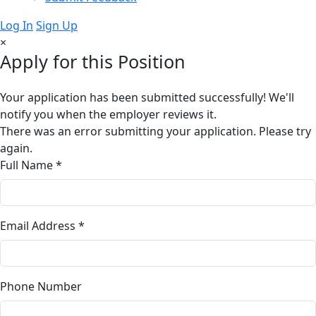
Log In
Sign Up
×
Apply for this Position
Your application has been submitted successfully! We'll
notify you when the employer reviews it.
There was an error submitting your application. Please try
again.
Full Name *
Email Address *
Phone Number