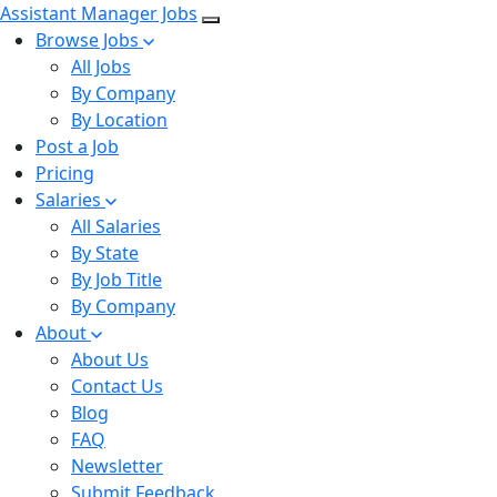
Assistant Manager Jobs
Browse Jobs
All Jobs
By Company
By Location
Post a Job
Pricing
Salaries
All Salaries
By State
By Job Title
By Company
About
About Us
Contact Us
Blog
FAQ
Newsletter
Submit Feedback