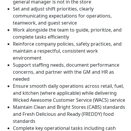
general manager is not in the store
Set and adjust shift priorities, clearly
communicating expectations for operations,
teamwork, and guest service
Work alongside the team to guide, prioritize, and
complete tasks efficiently
Reinforce company policies, safety practices, and
maintain a respectful, consistent work
environment
Support staffing needs, document performance
concerns, and partner with the GM and HR as
needed
Ensure smooth daily operations across retail, fuel,
and kitchen (where applicable) while delivering
Wicked Awesome Customer Service (WACS) service
Maintain Clean and Bright Stores (CABS) standards
and Fresh Delicious and Ready (FREDDY) food
standards
Complete key operational tasks including cash