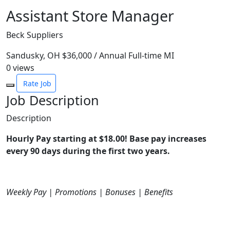
Assistant Store Manager
Beck Suppliers
Sandusky, OH
$36,000 / Annual
Full-time
MI
0
views
Rate Job
Job Description
Description
Hourly Pay starting at $18.00! Base pay increases
every 90 days during the first two years.
Weekly Pay | Promotions | Bonuses | Benefits