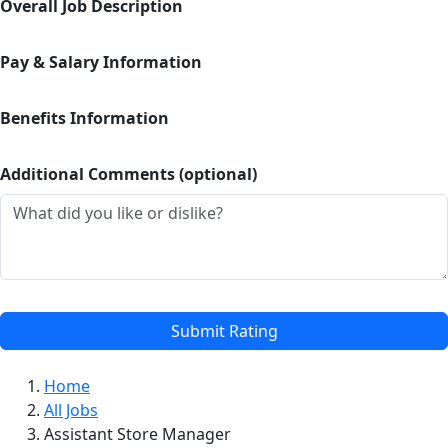
Overall Job Description
Pay & Salary Information
Benefits Information
Additional Comments (optional)
Submit Rating
Home
All Jobs
Assistant Store Manager