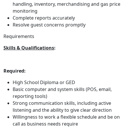
handling, inventory, merchandising and gas price
monitoring
Complete reports accurately
Resolve guest concerns promptly
Requirements
Skills & Qualifications
:
Required:
High School Diploma or GED
Basic computer and system skills (POS, email,
reporting tools)
Strong communication skills, including active
listening and the ability to give clear direction
Willingness to work a flexible schedule and be on
call as business needs require