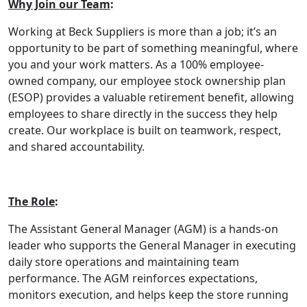
Why Join our Team
:
Working at Beck Suppliers is more than a job; it’s an
opportunity to be part of something meaningful, where
you and your work matters. As a 100% employee-
owned company, our employee stock ownership plan
(ESOP) provides a valuable retirement benefit, allowing
employees to share directly in the success they help
create. Our workplace is built on teamwork, respect,
and shared accountability.
The Role
:
The Assistant General Manager (AGM) is a hands-on
leader who supports the General Manager in executing
daily store operations and maintaining team
performance. The AGM reinforces expectations,
monitors execution, and helps keep the store running