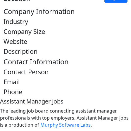
Company Information
Industry
Company Size
Website
Description
Contact Information
Contact Person
Email
Phone
Assistant Manager Jobs
The leading job board connecting assistant manager
professionals with top employers. Assistant Manager Jobs
is a production of
Murphy Software Labs
.