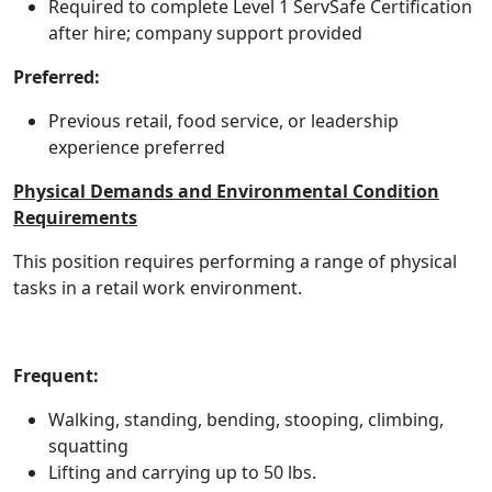
Required to complete Level 1 ServSafe Certification
after hire; company support provided
Preferred:
Previous retail, food service, or leadership
experience preferred
Physical Demands and Environmental Condition
Requirements
This position requires performing a range of physical
tasks in a retail work environment.
Frequent:
Walking, standing, bending, stooping, climbing,
squatting
Lifting and carrying up to 50 lbs.