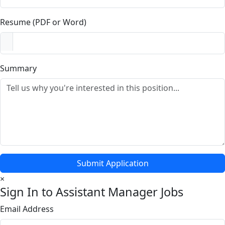
Resume (PDF or Word)
Summary
Submit Application
×
Sign In to Assistant Manager Jobs
Email Address