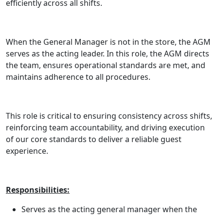
efficiently across all shifts.
When the General Manager is not in the store, the AGM
serves as the acting leader. In this role, the AGM directs
the team, ensures operational standards are met, and
maintains adherence to all procedures.
This role is critical to ensuring consistency across shifts,
reinforcing team accountability, and driving execution
of our core standards to deliver a reliable guest
experience.
Responsibilities:
Serves as the acting general manager when the