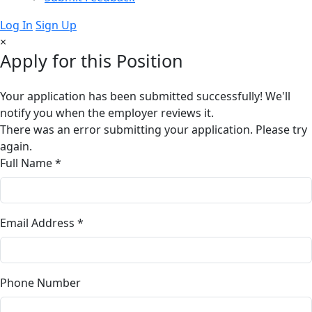
Log In
Sign Up
×
Apply for this Position
Your application has been submitted successfully! We'll
notify you when the employer reviews it.
There was an error submitting your application. Please try
again.
Full Name *
Email Address *
Phone Number