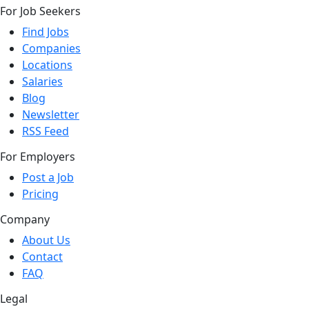
For Job Seekers
Find Jobs
Companies
Locations
Salaries
Blog
Newsletter
RSS Feed
For Employers
Post a Job
Pricing
Company
About Us
Contact
FAQ
Legal