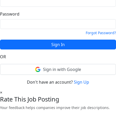
Password
Forgot Password?
Sign In
OR
Sign in with Google
Don't have an account?
Sign Up
×
Rate This Job Posting
Your feedback helps companies improve their job descriptions.