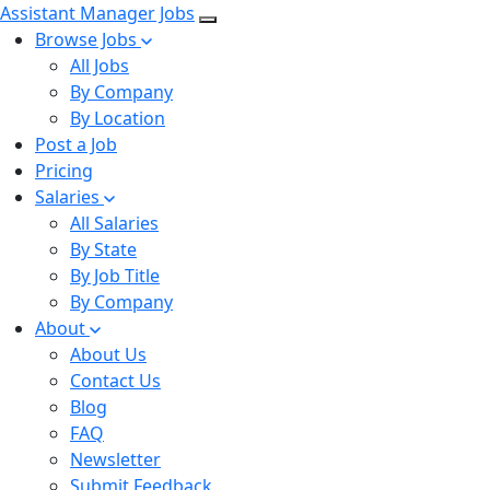
Assistant Manager Jobs
Browse Jobs
All Jobs
By Company
By Location
Post a Job
Pricing
Salaries
All Salaries
By State
By Job Title
By Company
About
About Us
Contact Us
Blog
FAQ
Newsletter
Submit Feedback