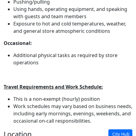
Pushing/pulling
Using hands, operating equipment, and speaking
with guests and team members
Exposure to hot and cold temperatures, weather,
and general store atmospheric conditions
Occasional:
Additional physical tasks as required by store
operations
Travel Requirements and Work Schedule:
This is a non-exempt (hourly) position
Work schedules may vary based on business needs,
including early mornings, evenings, weekends, and
occasional on-call responsibilities.
Location
City Hub