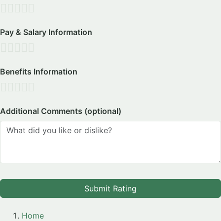
Pay & Salary Information
Benefits Information
Additional Comments (optional)
Submit Rating
Home