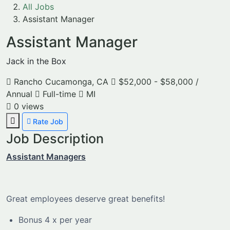
All Jobs
Assistant Manager
Assistant Manager
Jack in the Box
Rancho Cucamonga, CA
$52,000 - $58,000 /
Annual
Full-time
MI
0
views
Rate Job
Job Description
Assistant Managers
Great employees deserve great benefits!
Bonus 4 x per year