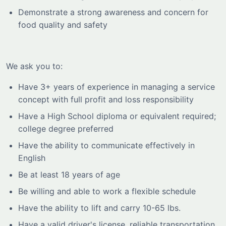
Demonstrate a strong awareness and concern for
food quality and safety
We ask you to:
Have 3+ years of experience in managing a service
concept with full profit and loss responsibility
Have a High School diploma or equivalent required;
college degree preferred
Have the ability to communicate effectively in
English
Be at least 18 years of age
Be willing and able to work a flexible schedule
Have the ability to lift and carry 10-65 lbs.
Have a valid driver's license, reliable transportation