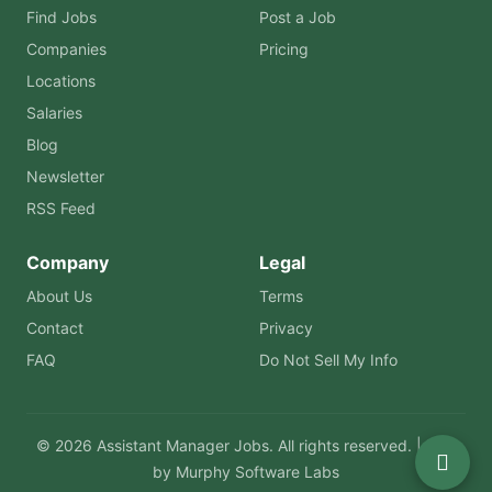
Find Jobs
Post a Job
Companies
Pricing
Locations
Salaries
Blog
Newsletter
RSS Feed
Company
Legal
About Us
Terms
Contact
Privacy
FAQ
Do Not Sell My Info
© 2026 Assistant Manager Jobs. All rights reserved. | Built
by
Murphy Software Labs