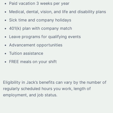
Paid vacation 3 weeks per year
Medical, dental, vision, and life and disability plans
Sick time and company holidays
401(k) plan with company match
Leave programs for qualifying events
Advancement opportunities
Tuition assistance
FREE meals on your shift
Eligibility in Jack’s benefits can vary by the number of
regularly scheduled hours you work, length of
employment, and job status.