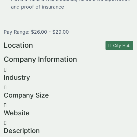
and proof of insurance
Pay Range: $26.00 - $29.00
Location
City Hub
Company Information
Industry
Company Size
Website
Description