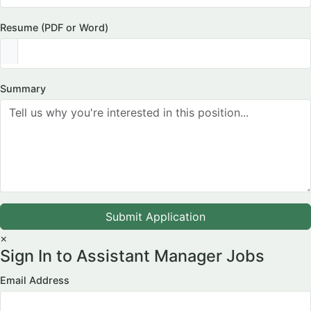
Resume (PDF or Word)
Summary
Submit Application
×
Sign In to Assistant Manager Jobs
Email Address