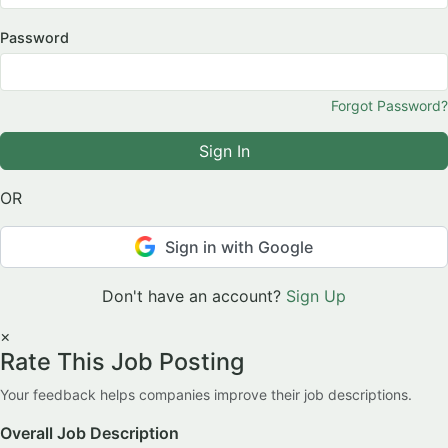
Password
Forgot Password?
Sign In
OR
Sign in with Google
Don't have an account?
Sign Up
×
Rate This Job Posting
Your feedback helps companies improve their job descriptions.
Overall Job Description