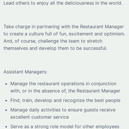
Lead others to enjoy all the deliciousness in the world.
Take charge in partnering with the Restaurant Manager
to create a culture full of fun, excitement and optimism.
And, of course, challenge the team to stretch
themselves and develop them to be successful.
Assistant Managers:
Manage the restaurant operations in conjunction
with, or in the absence of, the Restaurant Manager
Find, train, develop and recognize the best people
Manage daily activities to ensure guests receive
excellent customer service
Serve as a strong role model for other employees