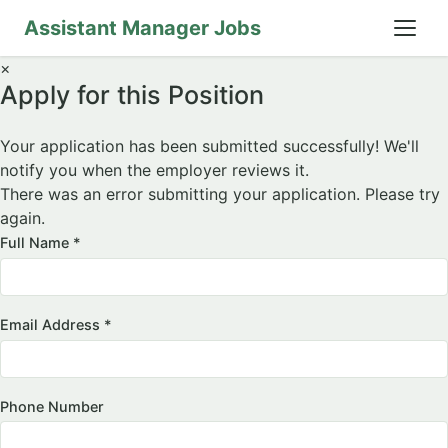
Assistant Manager Jobs
×
Apply for this Position
Your application has been submitted successfully! We'll
notify you when the employer reviews it.
There was an error submitting your application. Please try
again.
Full Name *
Email Address *
Phone Number