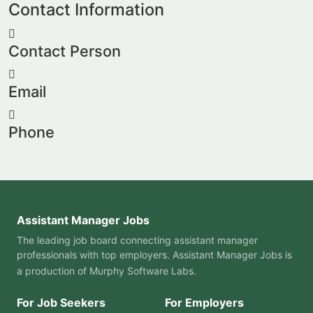
Contact Information
Contact Person
Email
Phone
Assistant Manager Jobs
The leading job board connecting assistant manager
professionals with top employers. Assistant Manager Jobs is
a production of
Murphy Software Labs
.
For Job Seekers
For Employers