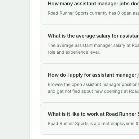
How many assistant manager jobs do
Road Runner Sports currently has 0 open assi
What is the average salary for assist
The average assistant manager salary at Roa
role and experience level.
How do I apply for assistant manager 
Browse the open assistant manager positions 
and get notified about new openings at Roa
What is it like to work at Road Runner
Road Runner Sports is a direct employer in 