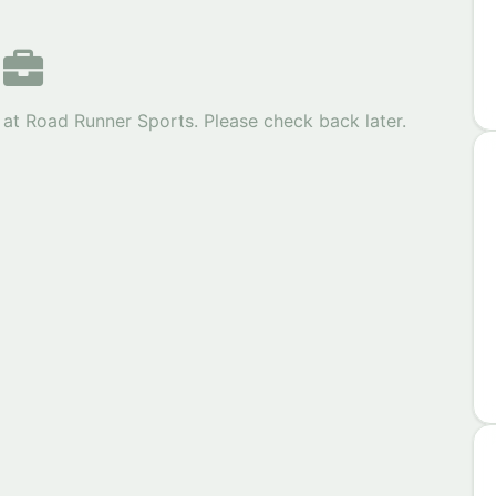
 at Road Runner Sports. Please check back later.