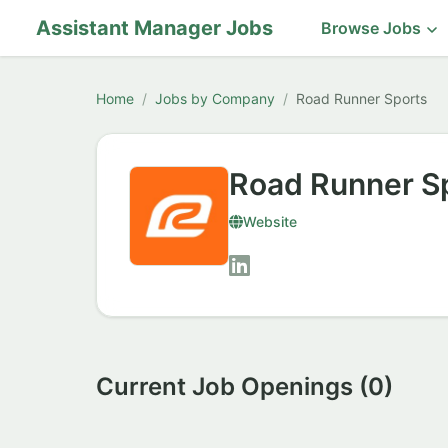
Assistant Manager Jobs
Browse Jobs
Home
Jobs by Company
Road Runner Sports
Road Runner S
Website
Current Job Openings (0)