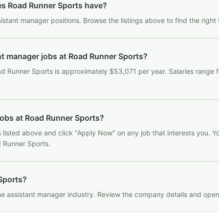
es Road Runner Sports have?
stant manager positions. Browse the listings above to find the right 
ant manager jobs at Road Runner Sports?
d Runner Sports is approximately $53,071 per year. Salaries range
jobs at Road Runner Sports?
listed above and click "Apply Now" on any job that interests you. You
d Runner Sports.
 Sports?
the assistant manager industry. Review the company details and open