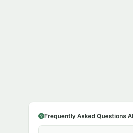
Frequently Asked Questions A