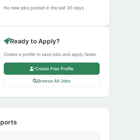
No new jobs posted in the last 30 days
Ready to Apply?
Create a profile to save jobs and apply faster.
Create Free Profile
Browse All Jobs
Sports