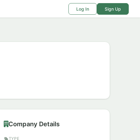
Log In
Sign Up
Company Details
TYPE