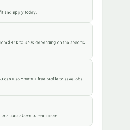
fit and apply today.
 from $44k to $70k depending on the specific
 can also create a free profile to save jobs
 positions above to learn more.