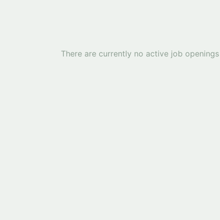
There are currently no active job openings