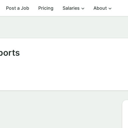
Post a Job
Pricing
Salaries
About
ports