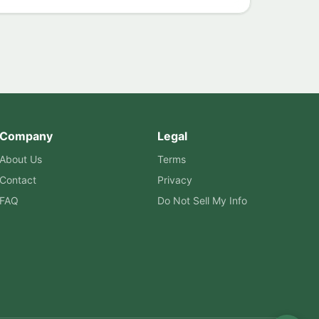
Company
Legal
About Us
Terms
Contact
Privacy
FAQ
Do Not Sell My Info