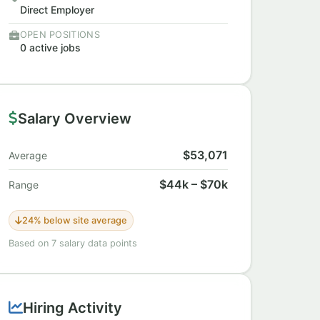
Direct Employer
OPEN POSITIONS
0 active jobs
Salary Overview
$53,071
Average
$44k – $70k
Range
24% below site average
Based on 7 salary data points
Hiring Activity