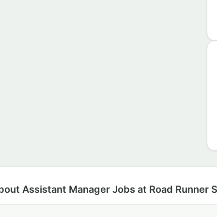
bout Assistant Manager Jobs at Road Runner 