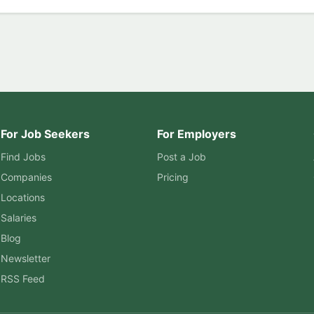
For Job Seekers
For Employers
Find Jobs
Post a Job
Companies
Pricing
Locations
Salaries
Blog
Newsletter
RSS Feed