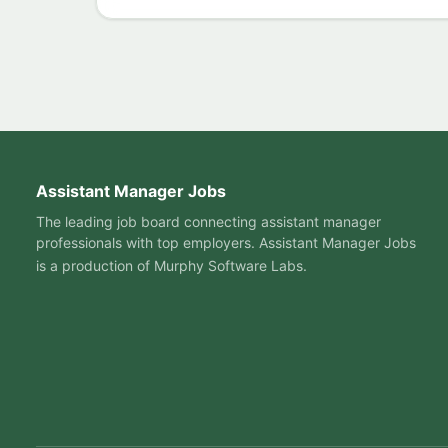
Assistant Manager Jobs
The leading job board connecting assistant manager
professionals with top employers. Assistant Manager Jobs
is a production of
Murphy Software Labs
.